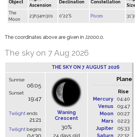
Object
Declination
Constellation
Ascension
Size
The
23h34m30s
0°22'S
Pisces
31'38
Moon
The coordinates above are given in J2000.0.
The sky on 7 Aug 2026
THE SKY ON 7 AUGUST 2026
Planet
Sunrise
06:05
Rise
C
Sunset
19:47
Mercury
04:40
1
Venus
09:47
1
Waning
Twilight
ends
Moon
00:27
0
Crescent
21:21
Mars
02:23
0
30%
Jupiter
05:33
1
Twilight
begins
04:30
24 days old
Saturn
22:32
0