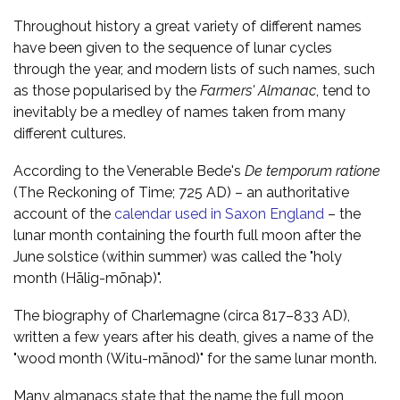
Throughout history a great variety of different names
have been given to the sequence of lunar cycles
through the year, and modern lists of such names, such
as those popularised by the
Farmers' Almanac
, tend to
inevitably be a medley of names taken from many
different cultures.
According to the Venerable Bede's
De temporum ratione
(The Reckoning of Time; 725 AD) – an authoritative
account of the
calendar used in Saxon England
– the
lunar month containing the fourth full moon after the
June solstice (within summer) was called the "holy
month (Hālig-mōnaþ)".
The biography of Charlemagne (circa 817–833 AD),
written a few years after his death, gives a name of the
"wood month (Witu-mānod)" for the same lunar month.
Many almanacs state that the name the full moon