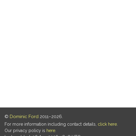
©
Dominic Ford
2011–2026.
For more information including contact details,
click here
.
Our privacy policy is
here
.