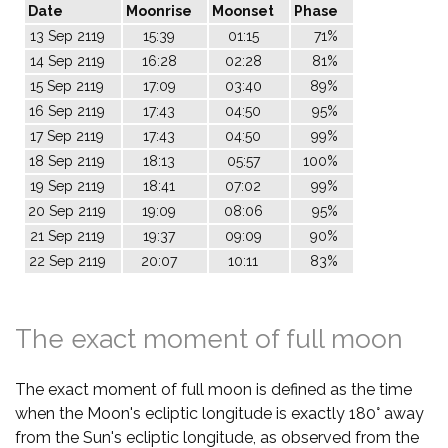
Date
Moonrise
Moonset
Phase
13 Sep 2119
15:39
01:15
71%
14 Sep 2119
16:28
02:28
81%
15 Sep 2119
17:09
03:40
89%
16 Sep 2119
17:43
04:50
95%
17 Sep 2119
17:43
04:50
99%
18 Sep 2119
18:13
05:57
100%
19 Sep 2119
18:41
07:02
99%
20 Sep 2119
19:09
08:06
95%
21 Sep 2119
19:37
09:09
90%
22 Sep 2119
20:07
10:11
83%
The exact moment of full moon
The exact moment of full moon is defined as the time
when the Moon's ecliptic longitude is exactly 180° away
from the Sun's ecliptic longitude, as observed from the