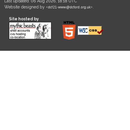
Last updated: 06 Aug 2026, 18:18 UTC
Website designed by
.
Site hosted by