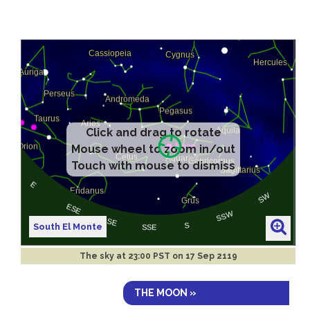
Click and drag to rotate
Mouse wheel to zoom in/out
Touch with mouse to dismiss
South El Monte
The sky at
23:00 PST on 17 Sep 2119
THE MOON »