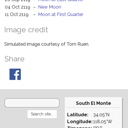
04 Oct 2119
–
New Moon
11 Oct 2119
–
Moon at First Quarter
Image credit
Simulated image courtesy of Tom Ruen.
Share
South El Monte
Latitude:
34.05°N
Longitude:
118.05°W