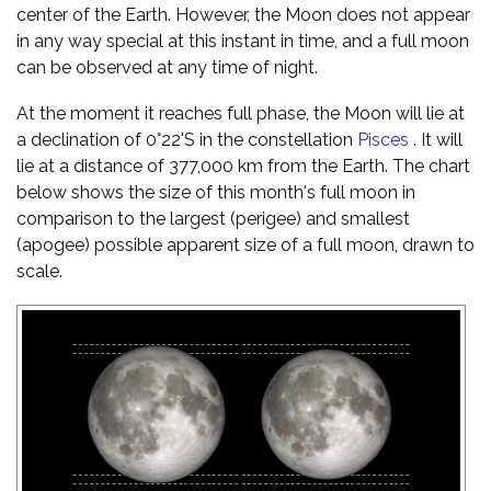
center of the Earth. However, the Moon does not appear
in any way special at this instant in time, and a full moon
can be observed at any time of night.
At the moment it reaches full phase, the Moon will lie at
a declination of 0°22'S in the constellation
Pisces
. It will
lie at a distance of 377,000 km from the Earth. The chart
below shows the size of this month's full moon in
comparison to the largest (perigee) and smallest
(apogee) possible apparent size of a full moon, drawn to
scale.