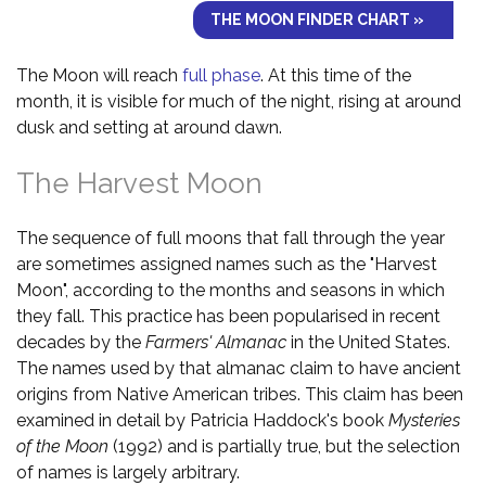
THE MOON FINDER CHART »
The Moon will reach
full phase
. At this time of the
month, it is visible for much of the night, rising at around
dusk and setting at around dawn.
The Harvest Moon
The sequence of full moons that fall through the year
are sometimes assigned names such as the "Harvest
Moon", according to the months and seasons in which
they fall. This practice has been popularised in recent
decades by the
Farmers' Almanac
in the United States.
The names used by that almanac claim to have ancient
origins from Native American tribes. This claim has been
examined in detail by Patricia Haddock's book
Mysteries
of the Moon
(1992) and is partially true, but the selection
of names is largely arbitrary.