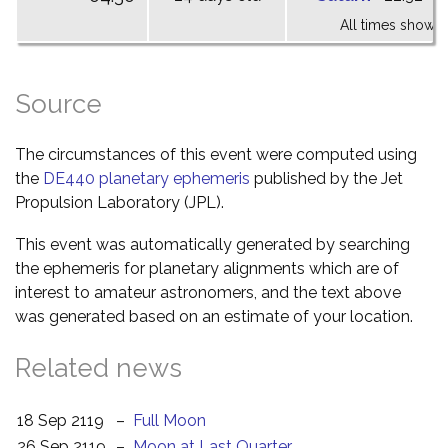
All times shown 
Source
The circumstances of this event were computed using
the
DE440 planetary ephemeris
published by the Jet
Propulsion Laboratory (JPL).
This event was automatically generated by searching
the ephemeris for planetary alignments which are of
interest to amateur astronomers, and the text above
was generated based on an estimate of your location.
Related news
18 Sep 2119
–
Full Moon
26 Sep 2119
–
Moon at Last Quarter