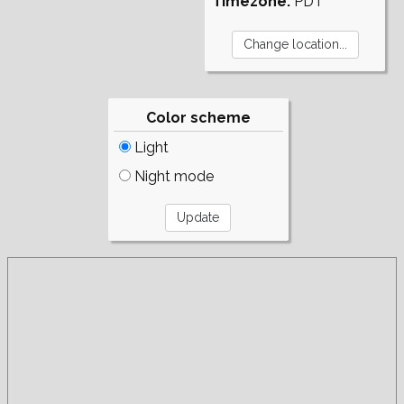
Timezone:
PDT
Color scheme
Light
Night mode