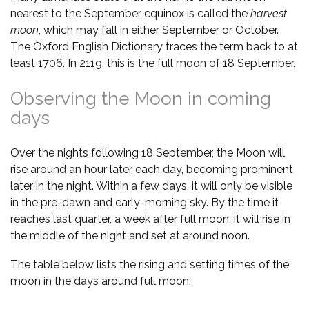
nearest to the September equinox is called the
harvest
moon
, which may fall in either September or October.
The Oxford English Dictionary traces the term back to at
least 1706. In 2119, this is the full moon of 18 September.
Observing the Moon in coming
days
Over the nights following 18 September, the Moon will
rise around an hour later each day, becoming prominent
later in the night. Within a few days, it will only be visible
in the pre-dawn and early-morning sky. By the time it
reaches last quarter, a week after full moon, it will rise in
the middle of the night and set at around noon.
The table below lists the rising and setting times of the
moon in the days around full moon: