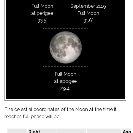
Full Moon
September 2119
at perigee
Full Moon
33.5'
31.6'
Full Moon
at apogee
29.4'
The celestial coordinates of the Moon at the time it
reaches full phase will be:
Right
Angu