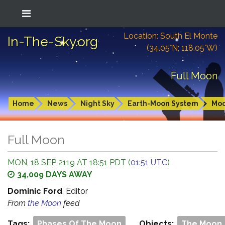
Location: South El Monte
In-The-Sky.org
(34.05°N; 118.05°W)
Full Moon
Home
News
Night Sky
Earth-Moon System
Mo
Full Moon
MON, 18 SEP 2119 AT 18:51 PDT (
01:51 UTC
)
34,009 DAYS AWAY
Dominic Ford
, Editor
From
the Moon
feed
Tags:
Phases Of The Moon
Objects:
The Moon