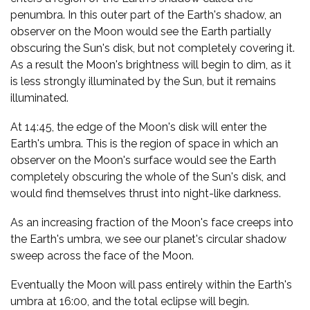
penumbra. In this outer part of the Earth's shadow, an
observer on the Moon would see the Earth partially
obscuring the Sun's disk, but not completely covering it.
As a result the Moon's brightness will begin to dim, as it
is less strongly illuminated by the Sun, but it remains
illuminated.
At 14:45, the edge of the Moon's disk will enter the
Earth's umbra. This is the region of space in which an
observer on the Moon's surface would see the Earth
completely obscuring the whole of the Sun's disk, and
would find themselves thrust into night-like darkness.
As an increasing fraction of the Moon's face creeps into
the Earth's umbra, we see our planet's circular shadow
sweep across the face of the Moon.
Eventually the Moon will pass entirely within the Earth's
umbra at 16:00, and the total eclipse will begin.