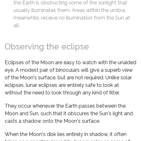
the Earth is obstructing some of the sunlight that
usually illuminates them. Areas within the umbra,
meanwhile, receive no illumination from the Sun at
all.
Observing the eclipse
Eclipses of the Moon are easy to watch with the unaided
eye. A modest pair of binoculars will give a superb view
of the Moon's surface, but are not required. Unlike solar
eclipses, lunar eclipses are entirely safe to look at
without the need to look through any kind of filter.
They occur whenever the Earth passes between the
Moon and Sun, such that it obscures the Sun's light and
casts a shadow onto the Moon's surface.
When the Moon's disk lies entirely in shadow, it often