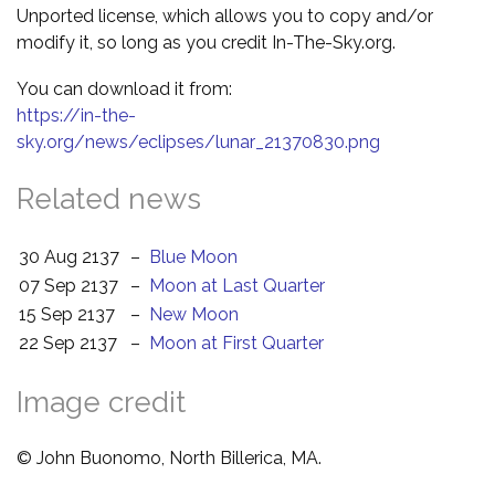
Unported license, which allows you to copy and/or
modify it, so long as you credit In-The-Sky.org.
You can download it from:
https://in-the-
sky.org/news/eclipses/lunar_21370830.png
Related news
30 Aug 2137
–
Blue Moon
07 Sep 2137
–
Moon at Last Quarter
15 Sep 2137
–
New Moon
22 Sep 2137
–
Moon at First Quarter
Image credit
© John Buonomo, North Billerica, MA.