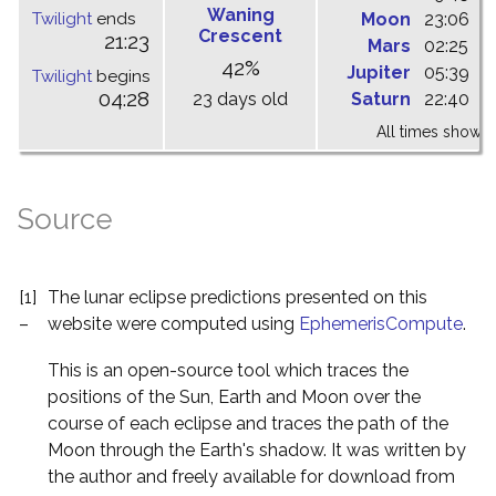
Waning
Twilight
ends
Moon
23:06
0
Crescent
21:23
Mars
02:25
0
42%
Jupiter
05:39
1
Twilight
begins
04:28
23 days old
Saturn
22:40
0
All times shown 
Source
[1]
The lunar eclipse predictions presented on this
–
website were computed using
EphemerisCompute
.
This is an open-source tool which traces the
positions of the Sun, Earth and Moon over the
course of each eclipse and traces the path of the
Moon through the Earth's shadow. It was written by
the author and freely available for download from