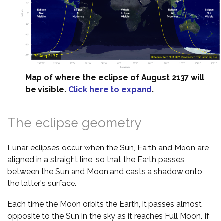
Map of where the eclipse of August 2137 will
be visible.
Click here to expand
.
The eclipse geometry
Lunar eclipses occur when the Sun, Earth and Moon are
aligned in a straight line, so that the Earth passes
between the Sun and Moon and casts a shadow onto
the latter's surface.
Each time the Moon orbits the Earth, it passes almost
opposite to the Sun in the sky as it reaches Full Moon. If