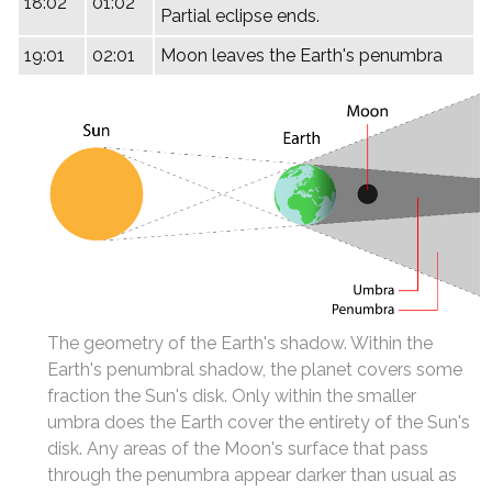
18:02
01:02
Partial eclipse ends.
19:01
02:01
Moon leaves the Earth's penumbra
The geometry of the Earth's shadow. Within the
Earth's penumbral shadow, the planet covers some
fraction the Sun's disk. Only within the smaller
umbra does the Earth cover the entirety of the Sun's
disk. Any areas of the Moon's surface that pass
through the penumbra appear darker than usual as