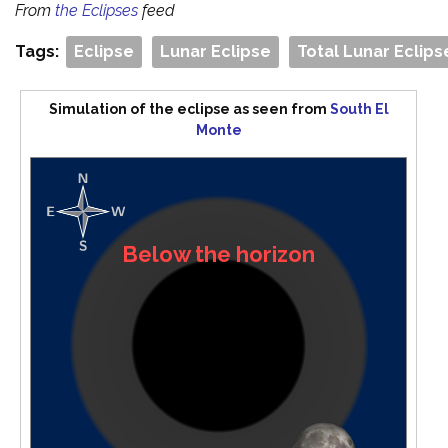
From
the Eclipses
feed
Tags:
Eclipse
Lunar Eclipse
Total Lunar Eclips
Simulation of the eclipse as seen from
South El
Monte
Below the horizon