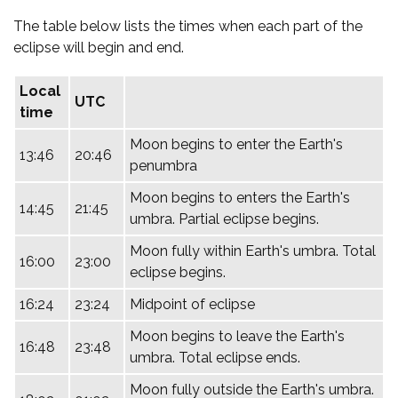
The table below lists the times when each part of the
eclipse will begin and end.
Local
UTC
time
Moon begins to enter the Earth's
13:46
20:46
penumbra
Moon begins to enters the Earth's
14:45
21:45
umbra. Partial eclipse begins.
Moon fully within Earth's umbra. Total
16:00
23:00
eclipse begins.
16:24
23:24
Midpoint of eclipse
Moon begins to leave the Earth's
16:48
23:48
umbra. Total eclipse ends.
Moon fully outside the Earth's umbra.