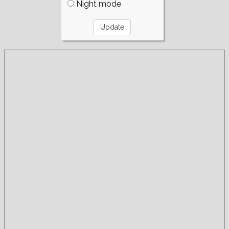
Night mode