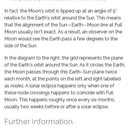
In fact, the Moon's orbit is tipped up at an angle of 5°
relative to the Earth's orbit around the Sun. This means
that the alignment of the Sun—Earth—Moon line at Full
Moon usually isn't exact. As a result, an observer on the
Moon would see the Earth pass a few degrees to the
side of the Sun.
In the diagram to the right, the grid represents the plane
of the Earth's orbit around the Sun. As it circles the Earth,
the Moon passes through this Earth–Sun plane twice
each month, at the points on the left and right labelled
as
nodes
. A lunar eclipse happens only when one of
these node crossings happens to coincide with Full
Moon. This happens roughly once every six months,
usually two weeks before or after a solar eclipse.
Further information