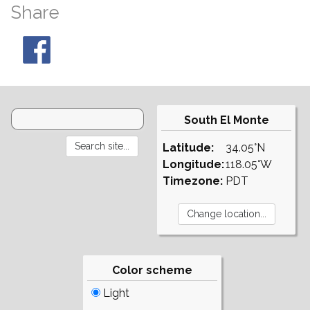
Share
South El Monte
Latitude:
34.05°N
Longitude:
118.05°W
Timezone:
PDT
Color scheme
Light