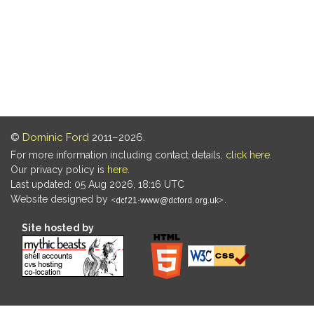
©
Dominic Ford
2011–2026.
For more information including contact details,
click here
.
Our privacy policy is
here
.
Last updated: 05 Aug 2026, 18:16 UTC
Website designed by
.
Site hosted by