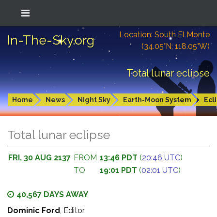
Location: South El Monte
In-The-Sky.org
(34.05°N; 118.05°W)
Total lunar eclipse
Home
News
Night Sky
Earth-Moon System
Ecl
Total lunar eclipse
FRI, 30 AUG 2137
FROM
13:46 PDT
(
20:46 UTC
)
TO
19:01 PDT
(
02:01 UTC
)
40,567 DAYS AWAY
Dominic Ford
, Editor