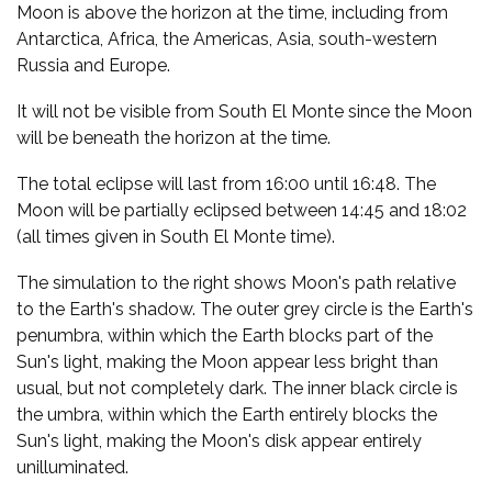
Moon is above the horizon at the time, including from
Antarctica, Africa, the Americas, Asia, south-western
Russia and Europe.
It will not be visible from South El Monte since the Moon
will be beneath the horizon at the time.
The total eclipse will last from 16:00 until 16:48. The
Moon will be partially eclipsed between 14:45 and 18:02
(all times given in South El Monte time).
The simulation to the right shows Moon's path relative
to the Earth's shadow. The outer grey circle is the Earth's
penumbra, within which the Earth blocks part of the
Sun's light, making the Moon appear less bright than
usual, but not completely dark. The inner black circle is
the umbra, within which the Earth entirely blocks the
Sun's light, making the Moon's disk appear entirely
unilluminated.