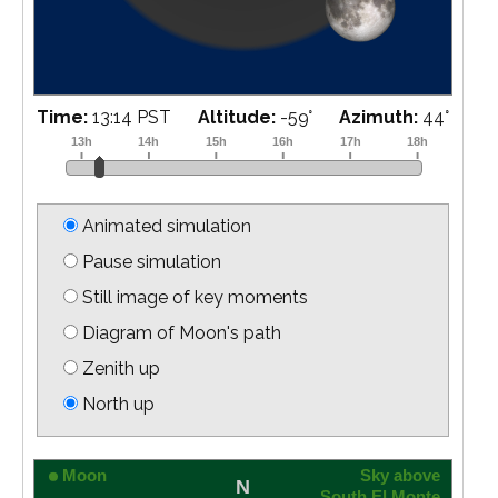
Time:
13:29 PST
Altitude:
-56
°
Azimuth:
50
°
Animated simulation
Pause simulation
Still image of key moments
Diagram of Moon's path
Zenith up
North up