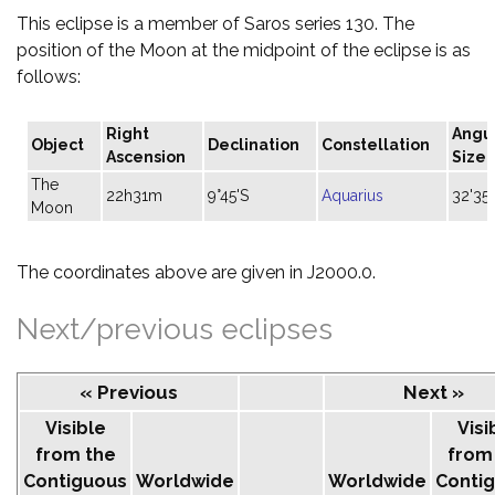
This eclipse is a member of Saros series 130. The
position of the Moon at the midpoint of the eclipse is as
follows:
Right
Angu
Object
Declination
Constellation
Ascension
Size
The
22h31m
9°45'S
Aquarius
32'35"
Moon
The coordinates above are given in J2000.0.
Next/previous eclipses
« Previous
Next »
Visible
Visi
from the
from
Contiguous
Worldwide
Worldwide
Conti