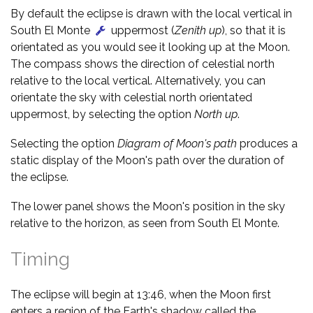
By default the eclipse is drawn with the local vertical in
South El Monte
uppermost (
Zenith up
), so that it is
orientated as you would see it looking up at the Moon.
The compass shows the direction of celestial north
relative to the local vertical. Alternatively, you can
orientate the sky with celestial north orientated
uppermost, by selecting the option
North up
.
Selecting the option
Diagram of Moon's path
produces a
static display of the Moon's path over the duration of
the eclipse.
The lower panel shows the Moon's position in the sky
relative to the horizon, as seen from South El Monte.
Timing
The eclipse will begin at 13:46, when the Moon first
enters a region of the Earth's shadow called the