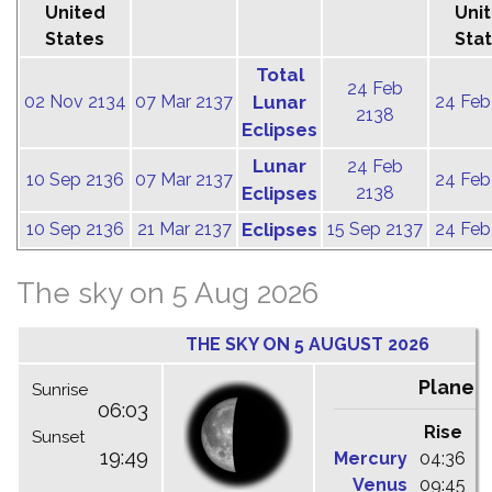
United
Uni
States
Sta
Total
24 Feb
02 Nov 2134
07 Mar 2137
Lunar
24 Feb
2138
Eclipses
Lunar
24 Feb
10 Sep 2136
07 Mar 2137
24 Feb
Eclipses
2138
10 Sep 2136
21 Mar 2137
Eclipses
15 Sep 2137
24 Feb
The sky on 5 Aug 2026
THE SKY ON 5 AUGUST 2026
Planet
Sunrise
06:03
Rise
C
Sunset
19:49
Mercury
04:36
1
Venus
09:45
1