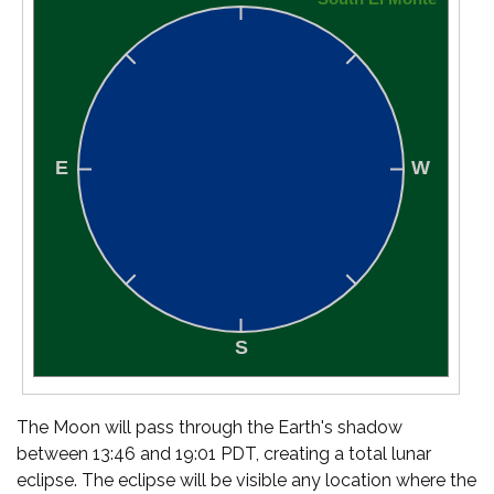
The Moon will pass through the Earth's shadow
between 13:46 and 19:01 PDT, creating a total lunar
eclipse. The eclipse will be visible any location where the