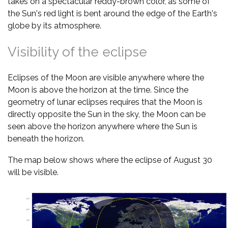
takes on a spectacular reddy-brown color, as some of
the Sun's red light is bent around the edge of the Earth's
globe by its atmosphere.
Visibility of the eclipse
Eclipses of the Moon are visible anywhere where the
Moon is above the horizon at the time. Since the
geometry of lunar eclipses requires that the Moon is
directly opposite the Sun in the sky, the Moon can be
seen above the horizon anywhere where the Sun is
beneath the horizon.
The map below shows where the eclipse of August 30
will be visible.