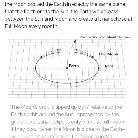
the Moon orbited the Earth in exactly the same plane
that the Earth orbits the Sun, the Earth would pass
between the Sun and Moon and create a lunar eclipse at
Full Moon every month.
The Moon's orbit is tipped up by 5° relative to the
Earth's orbit around the Sun, represented by the
grid above. Lunar eclipses only occur at full moon
if they occur when the Moon is close to the Earth–
Sun plane, at points called the Moon's
nodes
.