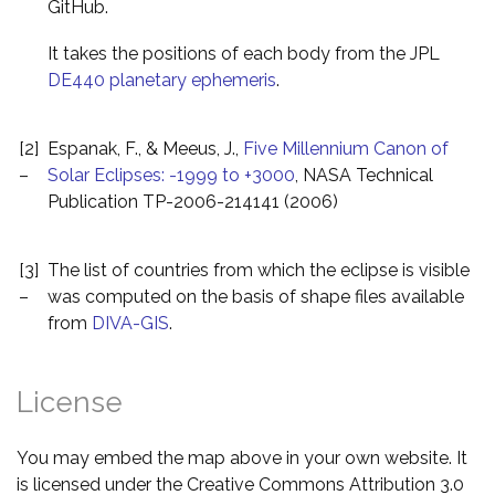
GitHub.
It takes the positions of each body from the JPL
DE440 planetary ephemeris
.
[2]
Espanak, F., & Meeus, J.,
Five Millennium Canon of
–
Solar Eclipses: -1999 to +3000
, NASA Technical
Publication TP-2006-214141 (2006)
[3]
The list of countries from which the eclipse is visible
–
was computed on the basis of shape files available
from
DIVA-GIS
.
License
You may embed the map above in your own website. It
is licensed under the Creative Commons Attribution 3.0