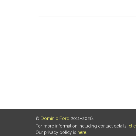
©
Dominic Ford
2011–2026.
For more information including contact details,
cli
Our privacy policy is
here
.