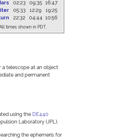
ars
02:23
09:35
16:47
iter
05:33
12:29
19:25
turn
22:32
04:44
10:56
All times shown in PDT.
r a telescope at an object
mediate and permanent
uted using the
DE440
pulsion Laboratory (JPL).
earching the ephemeris for