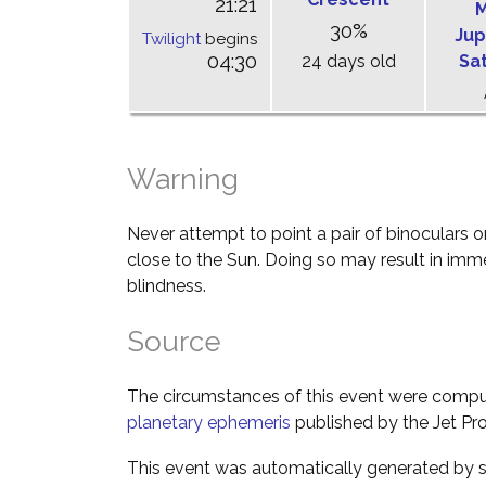
21:21
M
30%
Jup
Twilight
begins
04:30
24 days old
Sa
Warning
Never attempt to point a pair of binoculars o
close to the Sun. Doing so may result in im
blindness.
Source
The circumstances of this event were comp
planetary ephemeris
published by the Jet Pro
This event was automatically generated by s