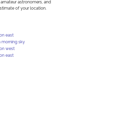
to amateur astronomers, and
timate of your location.
ion east
in morning sky
ion west
ion east