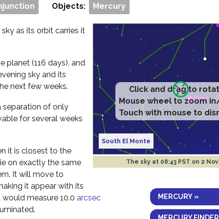
njunction
Objects:
Mercury
ky as its orbit carries it
e planet (116 days), and
evening sky and its
the next few weeks.
Click and drag to rota
Mouse wheel to zoom in
a separation of only
Touch with mouse to dis
vable for several weeks
South El Monte
 it is closest to the
 lie on exactly the same
The sky at
08:43 PST on 2 Nov
em. It will move to
aking it appear with its
MERCURY »
 it would measure 10.0
arcsec
luminated.
MERCURY FINDER