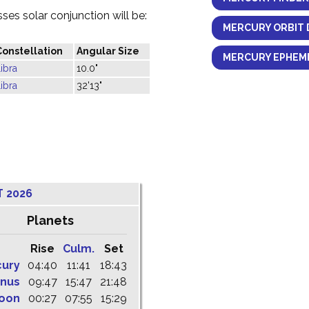
es solar conjunction will be:
MERCURY ORBIT 
Constellation
Angular Size
MERCURY EPHEME
ibra
10.0"
ibra
32'13"
T 2026
Planets
Rise
Culm.
Set
cury
04:40
11:41
18:43
nus
09:47
15:47
21:48
oon
00:27
07:55
15:29