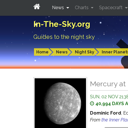
News
Charts
Spacecraft
In-The-Sky.org
Guides to the night sky
Home
News
Night Sky
Inner Planet
Mercury at 
SUN, 02 NOV 2138
40,994 DAYS 
Dominic Ford
, E
From
the Inner Pl