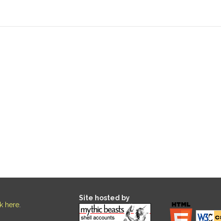
Site hosted by
ck here
.