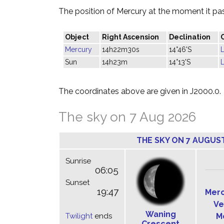
The position of Mercury at the moment it pass
Object
Right Ascension
Declination
Mercury
14h22m30s
14°46'S
L
Sun
14h23m
14°13'S
L
The coordinates above are given in J2000.0.
The sky on 7 Aug 2026
THE SKY ON 7 AUGUS
Sunrise
06:05
Sunset
19:47
Mer
Ve
Waning
Twilight
ends
M
Crescent