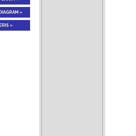
DIAGRAM »
RIS »