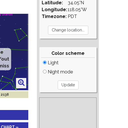
Latitude:
34.05°N
Longitude:
118.05°W
Timezone:
PDT
te
Color scheme
/out
Light
miss
Night mode
 2138
 CHART »