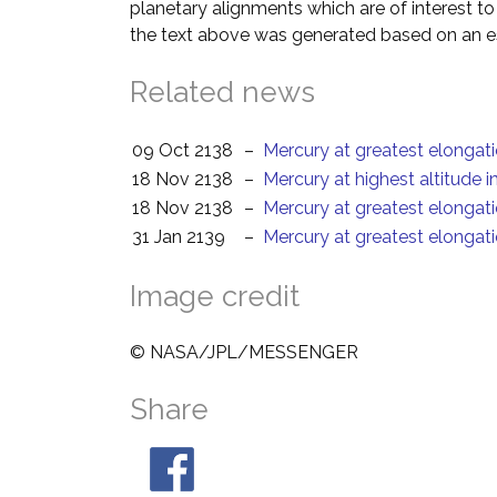
planetary alignments which are of interest 
the text above was generated based on an es
Related news
09 Oct 2138
–
Mercury at greatest elongat
18 Nov 2138
–
Mercury at highest altitude 
18 Nov 2138
–
Mercury at greatest elongat
31 Jan 2139
–
Mercury at greatest elongat
Image credit
© NASA/JPL/MESSENGER
Share