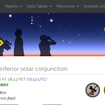
Objects
Data Tables
Resources
External Lin
s
inferior solar conjunction
 AT 08:43 PST (
16:43 UTC
)
AWAY
ditor
anets
feed