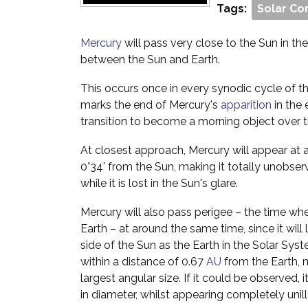
Tags:
Solar Co
Mercury
will pass very close to the Sun in the s
between the Sun and Earth.
This occurs once in every synodic cycle of th
marks the end of Mercury's
apparition
in the 
transition to become a morning object over 
At closest approach, Mercury will appear at 
0°34' from the Sun, making it totally unobser
while it is lost in the Sun's glare.
Mercury will also pass perigee – the time when
Earth – at around the same time, since it will
side of the Sun as the Earth in the Solar Syst
within a distance of 0.67
AU
from the Earth, m
largest angular size. If it could be observed,
in diameter, whilst appearing completely unil