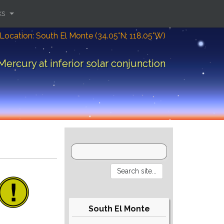
ks
Location: South El Monte (34.05°N; 118.05°W)
Mercury at inferior solar conjunction
South El Monte