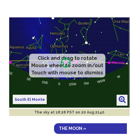
Click and drag to rotate
Mouse wheel to zoom in/out
Touch with mouse to dismiss
South El Monte
The sky at
18:28 PST on 20 Aug 2140
THE MOON »