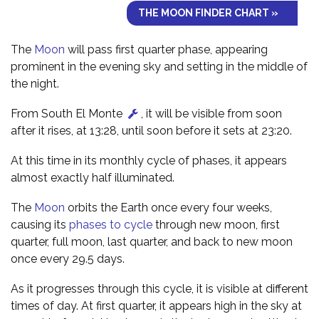
THE MOON FINDER CHART »
The
Moon
will pass first quarter phase, appearing
prominent in the evening sky and setting in the middle of
the night.
From South El Monte
, it will be visible from soon
after it rises, at 13:28, until soon before it sets at 23:20.
At this time in its monthly cycle of phases, it appears
almost exactly half illuminated.
The
Moon
orbits the Earth once every four weeks,
causing its
phases to cycle
through new moon, first
quarter, full moon, last quarter, and back to new moon
once every 29.5 days.
As it progresses through this cycle, it is visible at different
times of day. At first quarter, it appears high in the sky at