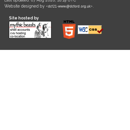
Website designed by
.
Site hosted by