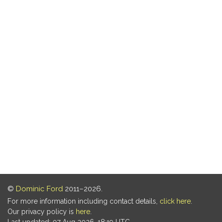
©
Dominic Ford
2011–2026.
For more information including contact details,
click here
.
Our privacy policy is
here
.
Last updated: 07 Aug 2026, 18:19 UTC