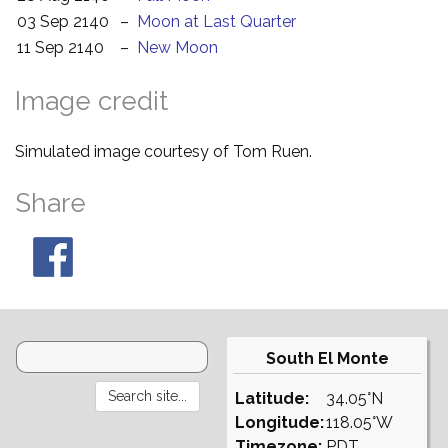
03 Sep 2140
–
Moon at Last Quarter
11 Sep 2140
–
New Moon
Image credit
Simulated image courtesy of Tom Ruen.
Share
South El Monte
Latitude:
34.05°N
Longitude:
118.05°W
Timezone:
PDT