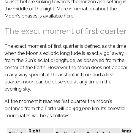
sunset before sinking towards the horizon and setting in
the middle of the night. More information about the
Moon's phases is available
here
.
The exact moment of first quarter
The exact moment of first quarter is defined as the time
when the Moon's ecliptic longitude is exactly 90° away
from the Sun's ecliptic longitude, as observed from the
center of the Earth. However, the Moon does not appear
in any way special at this instant in time, and a first
quarter moon can be observed at any time in the
evening sky.
At the moment it reaches first quarter, the Moon's
distance from the Earth will be 403,000 km. Its celestial
coordinates will be as follows:
Right
Angu