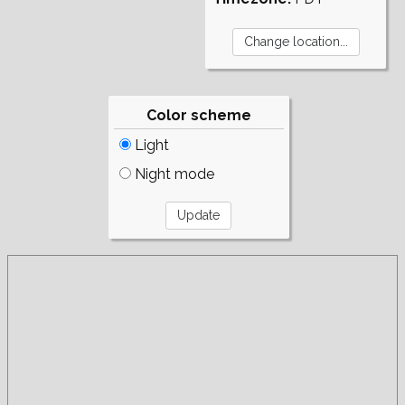
Color scheme
Light
Night mode