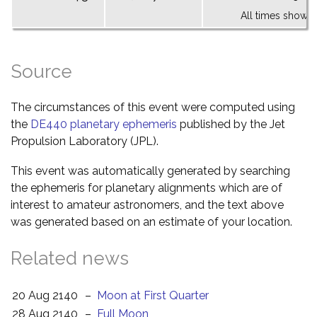
All times shown 
Source
The circumstances of this event were computed using
the
DE440 planetary ephemeris
published by the Jet
Propulsion Laboratory (JPL).
This event was automatically generated by searching
the ephemeris for planetary alignments which are of
interest to amateur astronomers, and the text above
was generated based on an estimate of your location.
Related news
20 Aug 2140
–
Moon at First Quarter
28 Aug 2140
–
Full Moon