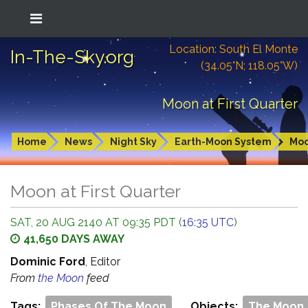
Location: South El Monte
In-The-Sky.org
(34.05°N; 118.05°W)
Moon at First Quarter
Home
News
Night Sky
Earth-Moon System
Mo
Moon at First Quarter
SAT, 20 AUG 2140 AT 09:35 PDT (
16:35 UTC
)
41,650 DAYS AWAY
Dominic Ford
, Editor
From
the Moon
feed
Tags:
Phases Of The Moon
Objects:
The Moon