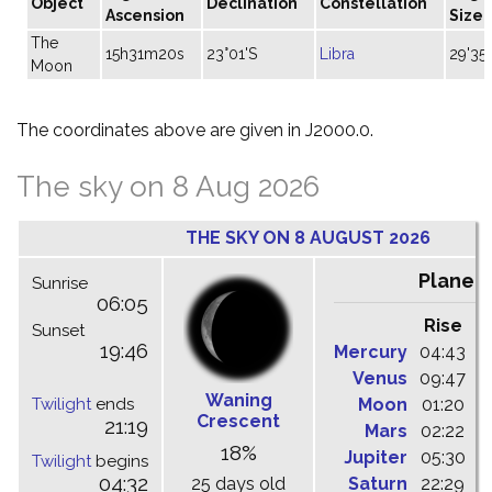
Object
Declination
Constellation
Ascension
Size
The
15h31m20s
23°01'S
Libra
29'35"
Moon
The coordinates above are given in J2000.0.
The sky on 8 Aug 2026
THE SKY ON 8 AUGUST 2026
Planet
Sunrise
06:05
Rise
C
Sunset
19:46
Mercury
04:43
1
Venus
09:47
1
Waning
Twilight
ends
Moon
01:20
0
Crescent
21:19
Mars
02:22
0
18%
Jupiter
05:30
1
Twilight
begins
04:32
25 days old
Saturn
22:29
0