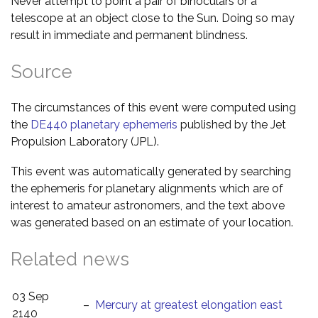
Never attempt to point a pair of binoculars or a
telescope at an object close to the Sun. Doing so may
result in immediate and permanent blindness.
Source
The circumstances of this event were computed using
the
DE440 planetary ephemeris
published by the Jet
Propulsion Laboratory (JPL).
This event was automatically generated by searching
the ephemeris for planetary alignments which are of
interest to amateur astronomers, and the text above
was generated based on an estimate of your location.
Related news
03 Sep
–
Mercury at greatest elongation east
2140