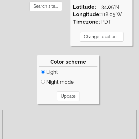
Latitude:
34.05°N
Longitude:
118.05°W
Timezone:
PDT
Color scheme
Light
Night mode