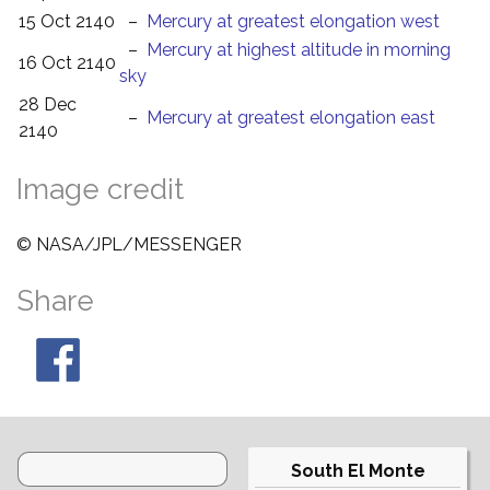
15 Oct 2140
–
Mercury at greatest elongation west
–
Mercury at highest altitude in morning
16 Oct 2140
sky
28 Dec
–
Mercury at greatest elongation east
2140
Image credit
© NASA/JPL/MESSENGER
Share
South El Monte