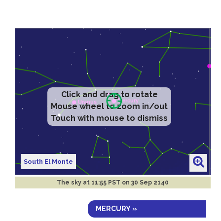
Click and drag to rotate
Mouse wheel to zoom in/out
Touch with mouse to dismiss
South El Monte
The sky at
11:55 PST on 30 Sep 2140
MERCURY »