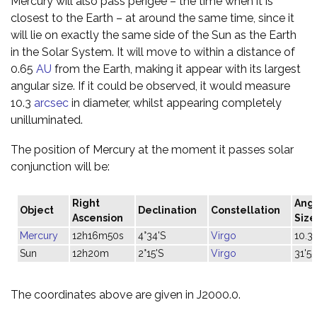
Mercury will also pass perigee – the time when it is
closest to the Earth – at around the same time, since it
will lie on exactly the same side of the Sun as the Earth
in the Solar System. It will move to within a distance of
0.65
AU
from the Earth, making it appear with its largest
angular size. If it could be observed, it would measure
10.3
arcsec
in diameter, whilst appearing completely
unilluminated.
The position of Mercury at the moment it passes solar
conjunction will be:
Right
Ang
Object
Declination
Constellation
Ascension
Size
Mercury
12h16m50s
4°34'S
Virgo
10.3"
Sun
12h20m
2°15'S
Virgo
31'55
The coordinates above are given in J2000.0.