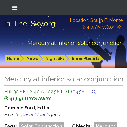
Location: South El Monte
In-The-Sky.org
(34.05°N; 118.05°W)
Mercury at inferior solar conjunction
Home
News
Night Sky
Inner Planets
Mercury at inferior solar conjunction
FRI, 30 SEP 2140 AT 02:56 PDT (
09:56 UTC
)
41,691 DAYS AWAY
Dominic Ford
, Editor
From
the Inner Planets
feed
Tags:
Solar Conjunction
Objects:
Mercury