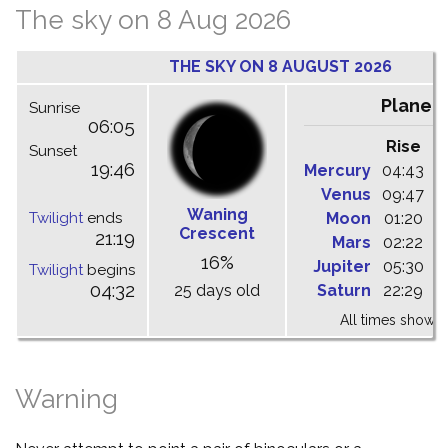
The sky on 8 Aug 2026
THE SKY ON 8 AUGUST 2026
Planet
Sunrise
06:05
Rise
C
Sunset
19:46
Mercury
04:43
1
Venus
09:47
1
Waning
Twilight
ends
Moon
01:20
0
Crescent
21:19
Mars
02:22
0
16%
Jupiter
05:30
1
Twilight
begins
04:32
25 days old
Saturn
22:29
0
All times shown 
Warning