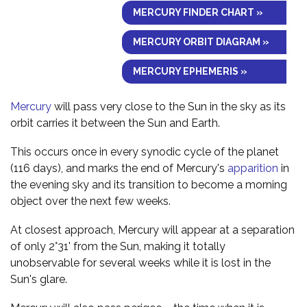
MERCURY FINDER CHART »
MERCURY ORBIT DIAGRAM »
MERCURY EPHEMERIS »
Mercury
will pass very close to the Sun in the sky as its
orbit carries it between the Sun and Earth.
This occurs once in every synodic cycle of the planet
(116 days), and marks the end of Mercury's
apparition
in
the evening sky and its transition to become a morning
object over the next few weeks.
At closest approach, Mercury will appear at a separation
of only 2°31' from the Sun, making it totally
unobservable for several weeks while it is lost in the
Sun's glare.