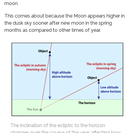
moon.
This comes about because the Moon appears higher in
the dusk sky sooner after new moon in the spring
months as compared to other times of year.
The inclination of the ecliptic to the horizon
changes over the course of the year, affecting how