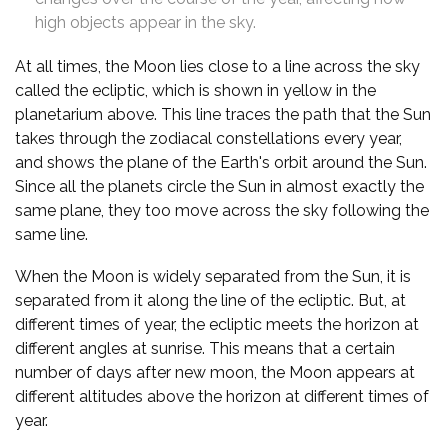
high objects appear in the sky.
At all times, the Moon lies close to a line across the sky
called the ecliptic, which is shown in yellow in the
planetarium above. This line traces the path that the Sun
takes through the zodiacal constellations every year,
and shows the plane of the Earth's orbit around the Sun.
Since all the planets circle the Sun in almost exactly the
same plane, they too move across the sky following the
same line.
When the Moon is widely separated from the Sun, it is
separated from it along the line of the ecliptic. But, at
different times of year, the ecliptic meets the horizon at
different angles at sunrise. This means that a certain
number of days after new moon, the Moon appears at
different altitudes above the horizon at different times of
year.