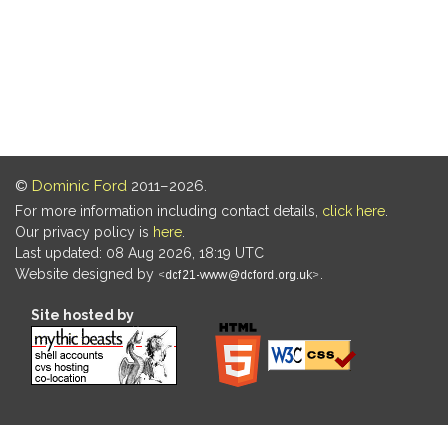
©
Dominic Ford
2011–2026.
For more information including contact details,
click here
.
Our privacy policy is
here
.
Last updated: 08 Aug 2026, 18:19 UTC
Website designed by
.
Site hosted by