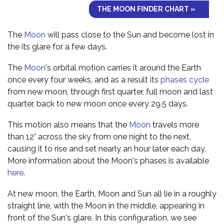
THE MOON FINDER CHART »
The
Moon
will pass close to the Sun and become lost in
the its glare for a few days.
The
Moon
's orbital motion carries it around the Earth
once every four weeks, and as a result its
phases cycle
from new moon, through first quarter, full moon and last
quarter, back to new moon once every 29.5 days.
This motion also means that the
Moon
travels more
than 12° across the sky from one night to the next,
causing it to rise and set nearly an hour later each day.
More information about the Moon's phases is available
here
.
At new moon, the Earth, Moon and Sun all lie in a roughly
straight line, with the Moon in the middle, appearing in
front of the Sun's glare. In this configuration, we see