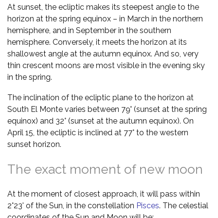
At sunset, the ecliptic makes its steepest angle to the
horizon at the spring equinox – in March in the northern
hemisphere, and in September in the southern
hemisphere. Conversely, it meets the horizon at its
shallowest angle at the autumn equinox. And so, very
thin crescent moons are most visible in the evening sky
in the spring.
The inclination of the ecliptic plane to the horizon at
South El Monte varies between 79° (sunset at the spring
equinox) and 32° (sunset at the autumn equinox). On
April 15, the ecliptic is inclined at 77° to the western
sunset horizon.
The exact moment of new moon
At the moment of closest approach, it will pass within
2°23' of the Sun, in the constellation
Pisces
. The celestial
coordinates of the Sun and Moon will be: