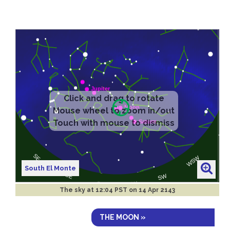
South El Monte
The sky at
12:04 PST on 14 Apr 2143
THE MOON »