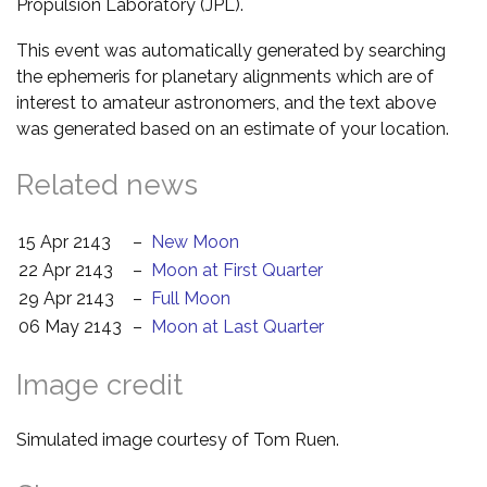
Propulsion Laboratory (JPL).
This event was automatically generated by searching
the ephemeris for planetary alignments which are of
interest to amateur astronomers, and the text above
was generated based on an estimate of your location.
Related news
15 Apr 2143
–
New Moon
22 Apr 2143
–
Moon at First Quarter
29 Apr 2143
–
Full Moon
06 May 2143
–
Moon at Last Quarter
Image credit
Simulated image courtesy of Tom Ruen.