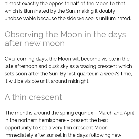
almost exactly the opposite half of the Moon to that
which is illuminated by the Sun, making it doubly
unobservable because the side we see is unilluminated.
Observing the Moon in the days
after new moon
Over coming days, the Moon will become visible in the
late afternoon and dusk sky as a waxing crescent which
sets soon after the Sun. By first quarter, in a week's time,
it will be visible until around midnight.
A thin crescent
The months around the spring equinox – March and April
in the northern hemisphere – present the best
opportunity to see a very thin crescent Moon
immediately after sunset in the days following new