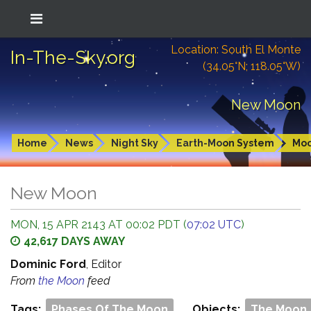
Location: South El Monte
In-The-Sky.org
(34.05°N; 118.05°W)
New Moon
Home
News
Night Sky
Earth-Moon System
Mo
New Moon
MON, 15 APR 2143 AT 00:02 PDT (
07:02 UTC
)
42,617 DAYS AWAY
Dominic Ford
, Editor
From
the Moon
feed
Tags:
Phases Of The Moon
Objects:
The Moon