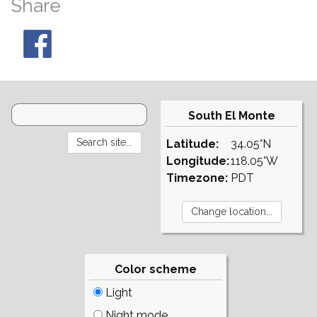
Share
South El Monte
Latitude:
34.05°N
Longitude:
118.05°W
Timezone:
PDT
Color scheme
Light
Night mode