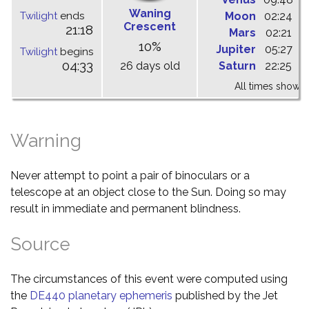
Waning
Twilight
ends
Moon
02:24
1
Crescent
21:18
Mars
02:21
0
10%
Jupiter
05:27
1
Twilight
begins
04:33
26 days old
Saturn
22:25
0
All times shown 
Warning
Never attempt to point a pair of binoculars or a
telescope at an object close to the Sun. Doing so may
result in immediate and permanent blindness.
Source
The circumstances of this event were computed using
the
DE440 planetary ephemeris
published by the Jet