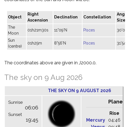
Right
Angu
Object
Declination
Constellation
Ascension
Size
The
01h21m30s
11°09'N
Pisces
30'05
Moon
Sun
01h25m
8°56'N
Pisces
31'54"
(centre)
The coordinates above are given in J2000.0.
The sky on 9 Aug 2026
THE SKY ON 9 AUGUST 2026
Planet
Sunrise
06:06
Rise
C
Sunset
19:45
Mercury
04:46
1
Venus
09:48
1