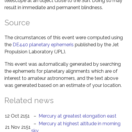
telescope at an object close to the Sun. Doing so may
result in immediate and permanent blindness.
Source
The circumstances of this event were computed using
the
DE440 planetary ephemeris
published by the Jet
Propulsion Laboratory (JPL).
This event was automatically generated by searching
the ephemeris for planetary alignments which are of
interest to amateur astronomers, and the text above
was generated based on an estimate of your location.
Related news
12 Oct 2151
–
Mercury at greatest elongation east
–
Mercury at highest altitude in morning
21 Nov 2151
sky