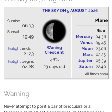
THE SKY ON 5 AUGUST 2026
Planet
Sunrise
06:03
Rise
C
Sunset
19:49
Mercury
04:36
1
Venus
09:45
1
Waning
Twilight
ends
Moon
23:06
0
Crescent
21:23
Mars
02:25
0
46%
Jupiter
05:39
1
Twilight
begins
04:28
23 days old
Saturn
22:40
0
All times shown 
Warning
Never attempt to point a pair of binoculars or a