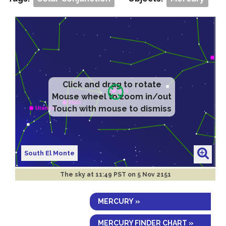
Click and drag to rotate
Mouse wheel to zoom in/out
Touch with mouse to dismiss
South El Monte
The sky at
11:49 PST on 5 Nov 2151
MERCURY »
MERCURY FINDER CHART »