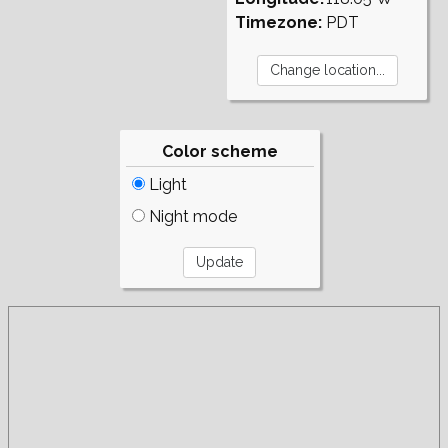
Timezone:
PDT
Color scheme
Light
Night mode