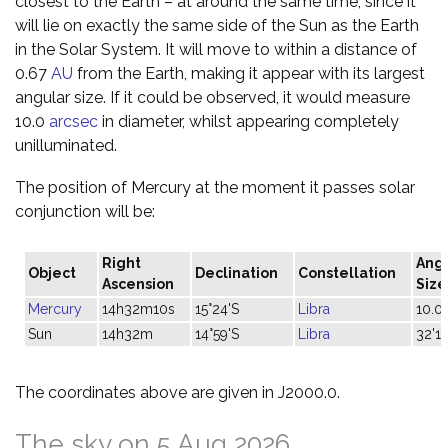
closest to the Earth – at around the same time, since it
will lie on exactly the same side of the Sun as the Earth
in the Solar System. It will move to within a distance of
0.67
AU
from the Earth, making it appear with its largest
angular size. If it could be observed, it would measure
10.0
arcsec
in diameter, whilst appearing completely
unilluminated.
The position of Mercury at the moment it passes solar
conjunction will be:
Right
Ang
Object
Declination
Constellation
Ascension
Size
Mercury
14h32m10s
15°24'S
Libra
10.0"
Sun
14h32m
14°59'S
Libra
32'14
The coordinates above are given in J2000.0.
The sky on 5 Aug 2026