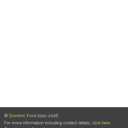
©
Dominic Ford
2011–2026.
For more information including contact details,
click here
.