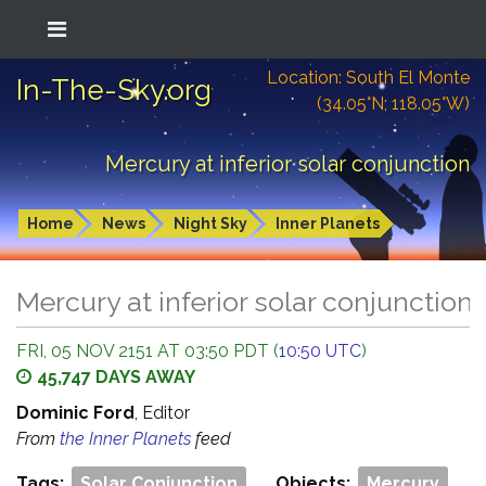
Location: South El Monte
In-The-Sky.org
(34.05°N; 118.05°W)
Mercury at inferior solar conjunction
Home
News
Night Sky
Inner Planets
Mercury at inferior solar conjunction
FRI, 05 NOV 2151 AT 03:50 PDT (
10:50 UTC
)
45,747 DAYS AWAY
Dominic Ford
, Editor
From
the Inner Planets
feed
Tags:
Solar Conjunction
Objects:
Mercury