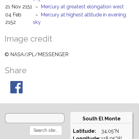
21 Nov 2151
–
Mercury at greatest elongation west
04 Feb
–
Mercury at highest altitude in evening
2152
sky
Image credit
© NASA/JPL/MESSENGER
Share
South El Monte
Latitude:
34.05°N
Longitude:
118.05°W