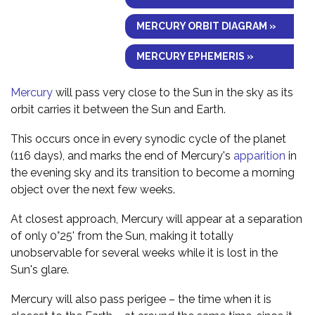
MERCURY ORBIT DIAGRAM »
MERCURY EPHEMERIS »
Mercury
will pass very close to the Sun in the sky as its
orbit carries it between the Sun and Earth.
This occurs once in every synodic cycle of the planet
(116 days), and marks the end of Mercury's
apparition
in
the evening sky and its transition to become a morning
object over the next few weeks.
At closest approach, Mercury will appear at a separation
of only 0°25' from the Sun, making it totally
unobservable for several weeks while it is lost in the
Sun's glare.
Mercury will also pass perigee – the time when it is