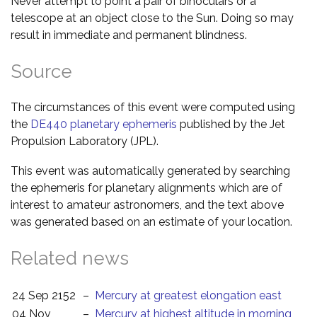
Never attempt to point a pair of binoculars or a
telescope at an object close to the Sun. Doing so may
result in immediate and permanent blindness.
Source
The circumstances of this event were computed using
the
DE440 planetary ephemeris
published by the Jet
Propulsion Laboratory (JPL).
This event was automatically generated by searching
the ephemeris for planetary alignments which are of
interest to amateur astronomers, and the text above
was generated based on an estimate of your location.
Related news
24 Sep 2152
–
Mercury at greatest elongation east
04 Nov
–
Mercury at highest altitude in morning