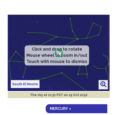
Click and drag to rotate
Mouse wheel to zoom in/out
Touch with mouse to dismiss
South El Monte
The sky at
11:31 PST on 19 Oct 2152
MERCURY »