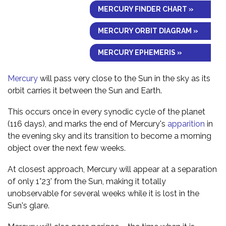
MERCURY FINDER CHART »
MERCURY ORBIT DIAGRAM »
MERCURY EPHEMERIS »
Mercury
will pass very close to the Sun in the sky as its
orbit carries it between the Sun and Earth.
This occurs once in every synodic cycle of the planet
(116 days), and marks the end of Mercury's
apparition
in
the evening sky and its transition to become a morning
object over the next few weeks.
At closest approach, Mercury will appear at a separation
of only 1°23' from the Sun, making it totally
unobservable for several weeks while it is lost in the
Sun's glare.