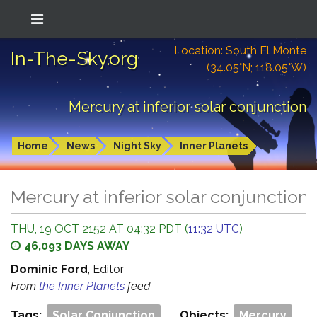
Location: South El Monte
In-The-Sky.org
(34.05°N; 118.05°W)
Mercury at inferior solar conjunction
Home
News
Night Sky
Inner Planets
Mercury at inferior solar conjunction
THU, 19 OCT 2152 AT 04:32 PDT (
11:32 UTC
)
46,093 DAYS AWAY
Dominic Ford
, Editor
From
the Inner Planets
feed
Tags:
Solar Conjunction
Objects:
Mercury