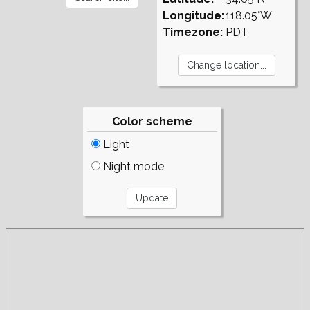
Longitude:
118.05°W
Timezone:
PDT
Color scheme
Light
Night mode