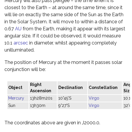
Mercury will also pass perigee – the time when it is
closest to the Earth – at around the same time, since it
will lie on exactly the same side of the Sun as the Earth
in the Solar System. It will move to within a distance of
0.67
AU
from the Earth, making it appear with its largest
angular size. If it could be observed, it would measure
10.1
arcsec
in diameter, whilst appearing completely
unilluminated.
The position of Mercury at the moment it passes solar
conjunction will be:
Right
Ang
Object
Declination
Constellation
Ascension
Siz
Mercury
13h28m20s
10°45'S
Virgo
10.1"
Sun
13h30m
9°27'S
Virgo
32'0
The coordinates above are given in J2000.0.