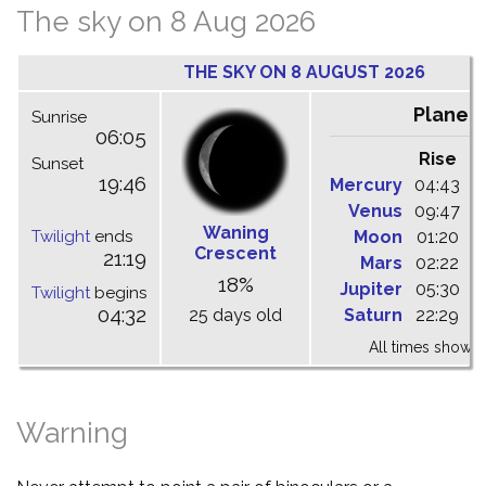
The sky on 8 Aug 2026
THE SKY ON 8 AUGUST 2026
Planet
Sunrise
06:05
Rise
C
Sunset
19:46
Mercury
04:43
1
Venus
09:47
1
Waning
Twilight
ends
Moon
01:20
0
Crescent
21:19
Mars
02:22
0
18%
Jupiter
05:30
1
Twilight
begins
04:32
25 days old
Saturn
22:29
0
All times shown 
Warning