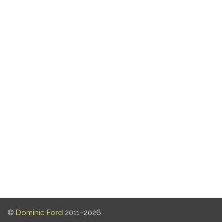
©
Dominic Ford
2011–2026.