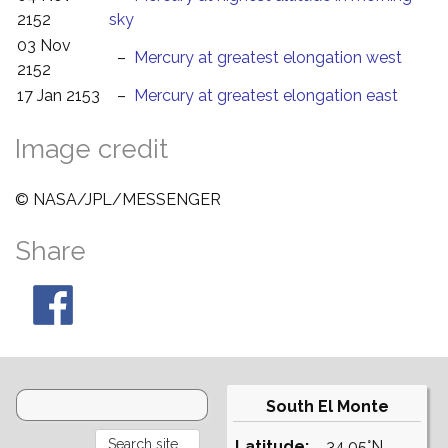
2152
sky
03 Nov
–
Mercury at greatest elongation west
2152
17 Jan 2153
–
Mercury at greatest elongation east
Image credit
© NASA/JPL/MESSENGER
Share
South El Monte
Latitude:
34.05°N