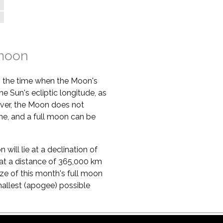
 moon
s the time when the Moon's
he Sun's ecliptic longitude, as
ver, the Moon does not
ime, and a full moon can be
will lie at a declination of
lie at a distance of 365,000 km
ze of this month's full moon
mallest (apogee) possible