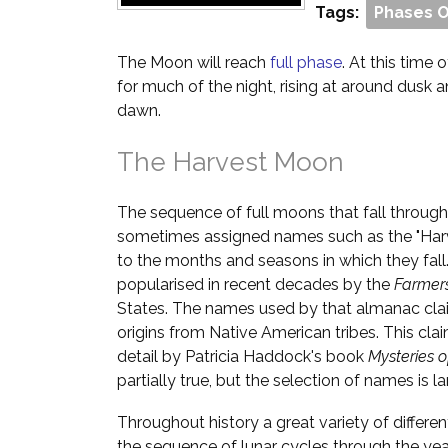
Tags:
Phases 
The Moon will reach
full phase
. At this time o
for much of the night, rising at around dusk 
dawn.
The Harvest Moon
The sequence of full moons that fall through
sometimes assigned names such as the "Har
to the months and seasons in which they fall
popularised in recent decades by the
Farmer
States. The names used by that almanac cla
origins from Native American tribes. This cl
detail by Patricia Haddock's book
Mysteries 
partially true, but the selection of names is la
Throughout history a great variety of differ
the sequence of lunar cycles through the yea