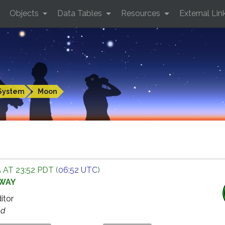
Objects
Data Tables
Resources
External Lin
System
Moon
 AT 23:52 PDT (
06:52 UTC
)
AWAY
ditor
ed