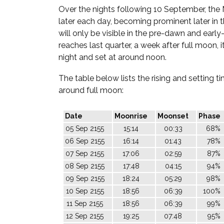
Over the nights following 10 September, the 
later each day, becoming prominent later in th
will only be visible in the pre-dawn and early
reaches last quarter, a week after full moon, it
night and set at around noon.
The table below lists the rising and setting 
around full moon:
Date
Moonrise
Moonset
Phase
05 Sep 2155
15:14
00:33
68%
06 Sep 2155
16:14
01:43
78%
07 Sep 2155
17:06
02:59
87%
08 Sep 2155
17:48
04:15
94%
09 Sep 2155
18:24
05:29
98%
10 Sep 2155
18:56
06:39
100%
11 Sep 2155
18:56
06:39
99%
12 Sep 2155
19:25
07:48
95%