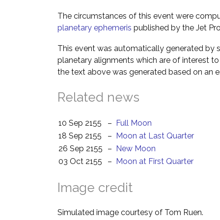
The circumstances of this event were comp
planetary ephemeris
published by the Jet Pro
This event was automatically generated by s
planetary alignments which are of interest 
the text above was generated based on an es
Related news
10 Sep 2155
–
Full Moon
18 Sep 2155
–
Moon at Last Quarter
26 Sep 2155
–
New Moon
03 Oct 2155
–
Moon at First Quarter
Image credit
Simulated image courtesy of Tom Ruen.