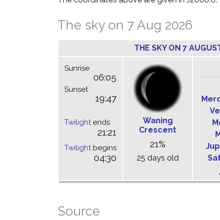
The sky on 7 Aug 2026
THE SKY ON 7 AUGUS
Sunrise
06:05
Sunset
19:47
Mer
Ve
Waning
Twilight
ends
M
Crescent
21:21
M
21%
Jup
Twilight
begins
04:30
25 days old
Sa
Source