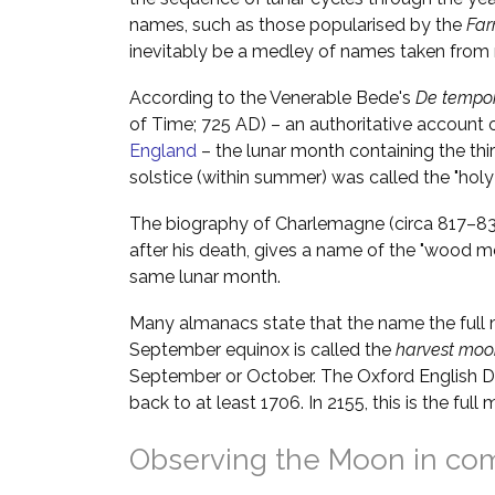
names, such as those popularised by the
Far
inevitably be a medley of names taken from m
According to the Venerable Bede's
De tempor
of Time; 725 AD) – an authoritative account 
England
– the lunar month containing the thi
solstice (within summer) was called the "hol
The biography of Charlemagne (circa 817–833
after his death, gives a name of the "wood 
same lunar month.
Many almanacs state that the name the full 
September equinox is called the
harvest moo
September or October. The Oxford English Di
back to at least 1706. In 2155, this is the fu
Observing the Moon in co