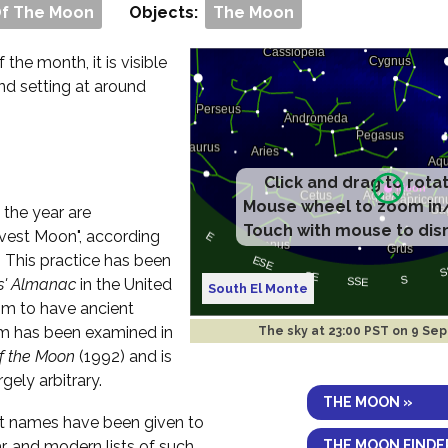
Of The Moon
Objects:
The Moon
f the month, it is visible
and setting at around
Click and drag to rota
Mouse wheel to zoom in
 the year are
Touch with mouse to dis
vest Moon", according
. This practice has been
s' Almanac
in the United
South El Monte
im to have ancient
aim has been examined in
The sky at
23:00 PST on 9 Sep
of the Moon
(1992) and is
rgely arbitrary.
THE MOON »
ent names have been given to
THE MOON FINDE
r, and modern lists of such