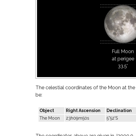
Full Moon
at perigee
33.5'
The celestial coordinates of the Moon at the t
be:
Object
Right Ascension
Declination
The Moon
23h09m50s
5°52'S
The coordinates above are given in J2000.0.