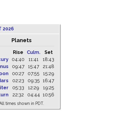
T 2026
Planets
Rise
Culm.
Set
cury
04:40
11:41
18:43
nus
09:47
15:47
21:48
oon
00:27
07:55
15:29
ars
02:23
09:35
16:47
iter
05:33
12:29
19:25
turn
22:32
04:44
10:56
All times shown in PDT.