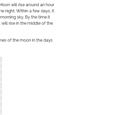
Moon will rise around an hour
e night. Within a few days, it
-morning sky. By the time it
 will rise in the middle of the
times of the moon in the days