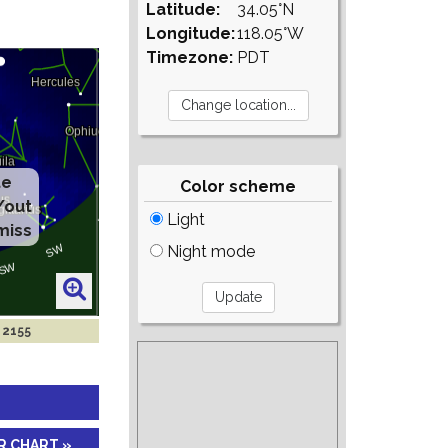
Latitude:
34.05°N
Longitude:
118.05°W
Timezone:
PDT
te
Color scheme
/out
Light
miss
Night mode
 2155
R CHART »