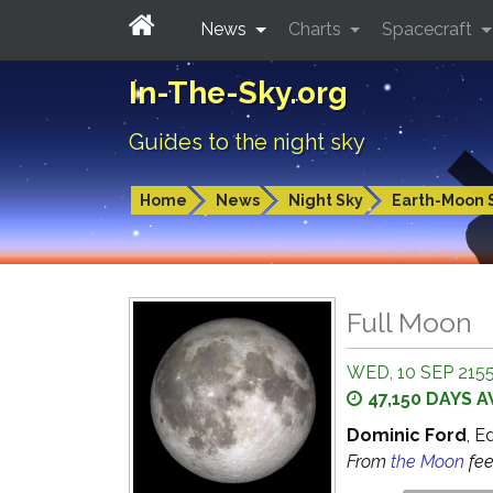
News
Charts
Spacecraft
In-The-Sky.org
Guides to the night sky
Home
News
Night Sky
Earth-Moon 
Full Moon
WED, 10 SEP 2155
47,150 DAYS 
Dominic Ford
, E
From
the Moon
fe