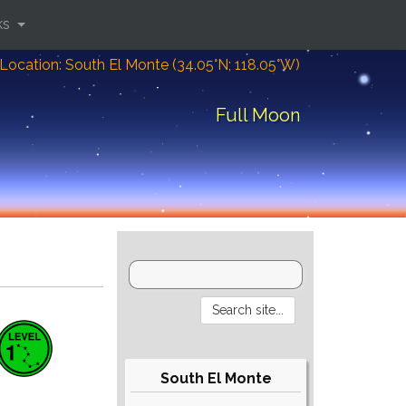
ks
Location: South El Monte (34.05°N; 118.05°W)
Full Moon
South El Monte