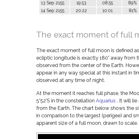
13 Sep 2155
19:53
08:55
89%
14 Sep 2155
20:22
10:01
81%
The exact moment of full
The exact moment of full moon is defined a
ecliptic longitude is exactly 180° away from t
observed from the center of the Earth. Howe
appear in any way special at this instant in t
observed at any time of night.
At the moment it reaches full phase, the Moon 
5°52'S in the constellation
Aquarius
. It will 
from the Earth. The chart below shows the si
in comparison to the largest (perigee) and s
apparent size of a full moon, drawn to scale.