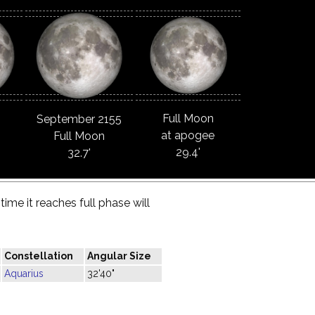
Full Moon
September 2155
at apogee
Full Moon
29.4'
32.7'
ime it reaches full phase will
Constellation
Angular Size
Aquarius
32'40"