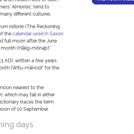
mers' Almanac
, tend to
any different cultures.
um ratione
(The Reckoning
of the
calendar used in Saxon
rd full moon after the June
y month (Hālig-mōnaþ)".
 AD), written a few years
month (Witu-mānod)" for the
moon nearest to the
n
, which may fall in either
ctionary traces the term
ll moon of 10 September.
ming days