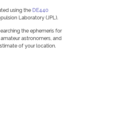
uted using the
DE440
pulsion Laboratory (JPL).
earching the ephemeris for
to amateur astronomers, and
timate of your location.