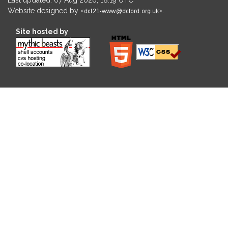
Website designed by
.
Site hosted by