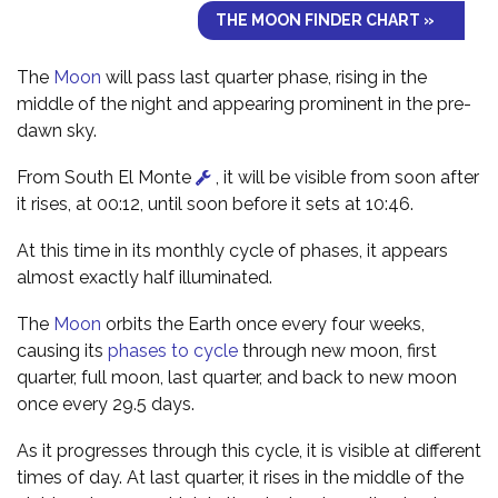
THE MOON FINDER CHART »
The
Moon
will pass last quarter phase, rising in the
middle of the night and appearing prominent in the pre-
dawn sky.
From South El Monte
, it will be visible from soon after
it rises, at 00:12, until soon before it sets at 10:46.
At this time in its monthly cycle of phases, it appears
almost exactly half illuminated.
The
Moon
orbits the Earth once every four weeks,
causing its
phases to cycle
through new moon, first
quarter, full moon, last quarter, and back to new moon
once every 29.5 days.
As it progresses through this cycle, it is visible at different
times of day. At last quarter, it rises in the middle of the