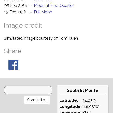
05 Feb 2158
–
Moon at First Quarter
13 Feb 2158
–
Full Moon
Image credit
Simulated image courtesy of Tom Ruen.
Share
South El Monte
Latitude:
34.05°N
Longitude:
118.05°W
Timezone:
PDT