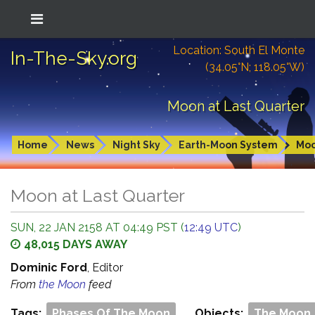
Location: South El Monte
In-The-Sky.org
(34.05°N; 118.05°W)
Moon at Last Quarter
Home
News
Night Sky
Earth-Moon System
Mo
Moon at Last Quarter
SUN, 22 JAN 2158 AT 04:49 PST (
12:49 UTC
)
48,015 DAYS AWAY
Dominic Ford
, Editor
From
the Moon
feed
Tags:
Phases Of The Moon
Objects:
The Moon