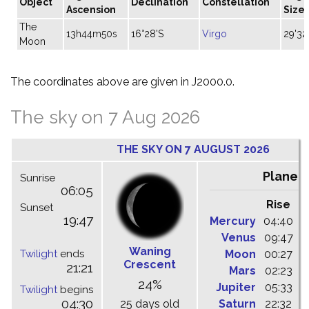
Object
Declination
Constellation
Ascension
Size
The
13h44m50s
16°28'S
Virgo
29'32
Moon
The coordinates above are given in J2000.0.
The sky on 7 Aug 2026
THE SKY ON 7 AUGUST 2026
Planet
Sunrise
06:05
Rise
C
Sunset
19:47
Mercury
04:40
1
Venus
09:47
1
Waning
Twilight
ends
Moon
00:27
0
Crescent
21:21
Mars
02:23
0
24%
Jupiter
05:33
1
Twilight
begins
04:30
25 days old
Saturn
22:32
0