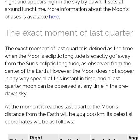
night and appears high in the sky by dawn. It sets at
around lunchtime. More information about the Moon's
phases is available
here
.
The exact moment of last quarter
The exact moment of last quarter is defined as the time
when the Moon's ecliptic longitude is exactly 90° away
from the Sun's ecliptic longitude, as observed from the
center of the Earth. However, the Moon does not appear
in any way special at this instant in time, and a last
quarter moon can be observed at any time in the pre-
dawn sky.
At the moment it reaches last quarter, the Moon's
distance from the Earth will be 404,000 km. Its celestial
coordinates will be as follows:
Right
Angu