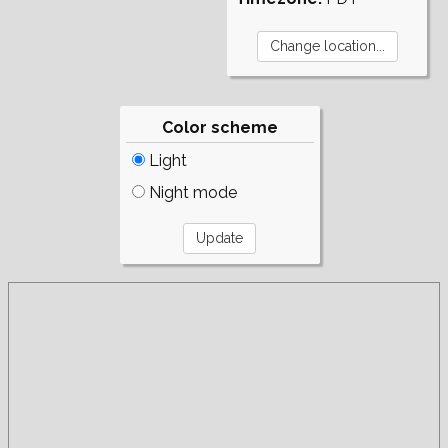
Color scheme
Light
Night mode