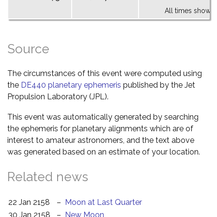
All times shown 
Source
The circumstances of this event were computed using
the
DE440 planetary ephemeris
published by the Jet
Propulsion Laboratory (JPL).
This event was automatically generated by searching
the ephemeris for planetary alignments which are of
interest to amateur astronomers, and the text above
was generated based on an estimate of your location.
Related news
22 Jan 2158
–
Moon at Last Quarter
30 Jan 2158
–
New Moon