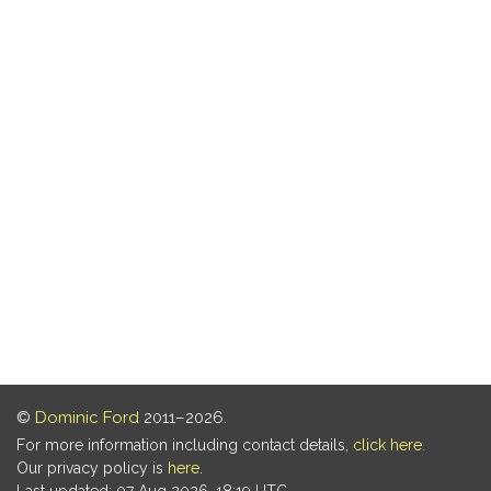
©
Dominic Ford
2011–2026.
For more information including contact details,
click here
.
Our privacy policy is
here
.
Last updated: 07 Aug 2026, 18:19 UTC