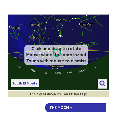
Click and drag to rotate
Mouse wheel to zoom in/out
Touch with mouse to dismiss
South El Monte
The sky at
06:46 PST on 22 Jan 2158
THE MOON »