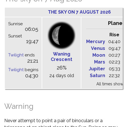
THE SKY ON 7 AUGUST 2026
Planet
Sunrise
06:05
Rise
C
Sunset
19:47
Mercury
04:40
1
Venus
09:47
1
Waning
Twilight
ends
Moon
00:27
0
Crescent
21:21
Mars
02:23
0
26%
Jupiter
05:33
1
Twilight
begins
04:30
24 days old
Saturn
22:32
0
All times shown 
Warning
Never attempt to point a pair of binoculars or a