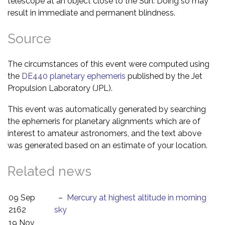
telescope at an object close to the Sun. Doing so may
result in immediate and permanent blindness.
Source
The circumstances of this event were computed using
the
DE440 planetary ephemeris
published by the Jet
Propulsion Laboratory (JPL).
This event was automatically generated by searching
the ephemeris for planetary alignments which are of
interest to amateur astronomers, and the text above
was generated based on an estimate of your location.
Related news
09 Sep
–
Mercury at highest altitude in morning
2162
sky
19 Nov