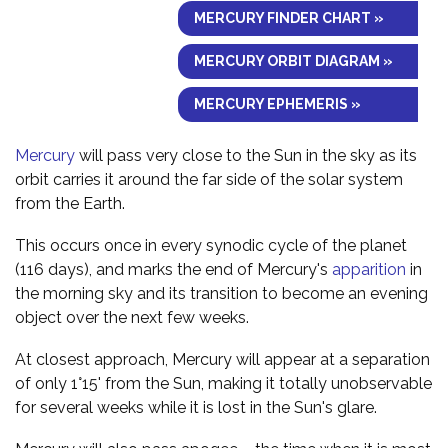
MERCURY FINDER CHART »
MERCURY ORBIT DIAGRAM »
MERCURY EPHEMERIS »
Mercury
will pass very close to the Sun in the sky as its
orbit carries it around the far side of the solar system
from the Earth.
This occurs once in every synodic cycle of the planet
(116 days), and marks the end of Mercury's
apparition
in
the morning sky and its transition to become an evening
object over the next few weeks.
At closest approach, Mercury will appear at a separation
of only 1°15' from the Sun, making it totally unobservable
for several weeks while it is lost in the Sun's glare.