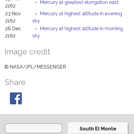
–
Mercury at greatest elongation east
2162
23 Nov
–
Mercury at highest altitude in evening
2162
sky
26 Dec
–
Mercury at highest altitude in morning
2162
sky
Image credit
© NASA/JPL/MESSENGER
Share
South El Monte