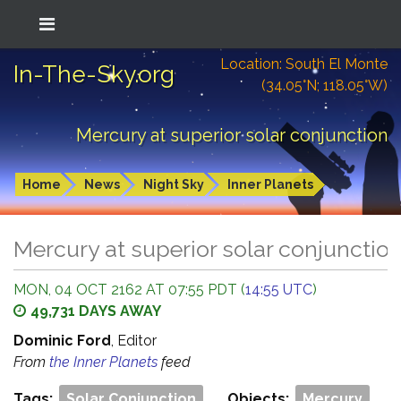
Location: South El Monte
In-The-Sky.org
(34.05°N; 118.05°W)
Mercury at superior solar conjunction
Home
News
Night Sky
Inner Planets
Mercury at superior solar conjunctio
MON, 04 OCT 2162 AT 07:55 PDT (
14:55 UTC
)
49,731 DAYS AWAY
Dominic Ford
, Editor
From
the Inner Planets
feed
Tags:
Solar Conjunction
Objects:
Mercury