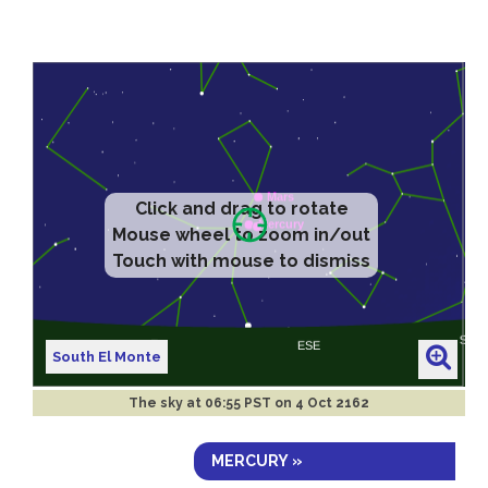
Click and drag to rotate
Mouse wheel to zoom in/out
Touch with mouse to dismiss
South El Monte
The sky at
06:55 PST on 4 Oct 2162
MERCURY »