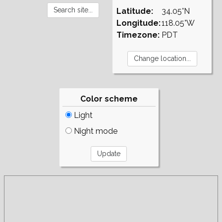
Latitude:
34.05°N
Longitude:
118.05°W
Timezone:
PDT
Color scheme
Light
Night mode