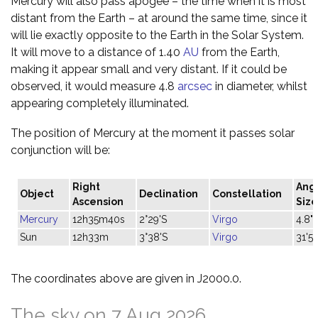
Mercury will also pass apogee – the time when it is most
distant from the Earth – at around the same time, since it
will lie exactly opposite to the Earth in the Solar System.
It will move to a distance of 1.40
AU
from the Earth,
making it appear small and very distant. If it could be
observed, it would measure 4.8
arcsec
in diameter, whilst
appearing completely illuminated.
The position of Mercury at the moment it passes solar
conjunction will be:
Right
Ang
Object
Declination
Constellation
Ascension
Size
Mercury
12h35m40s
2°29'S
Virgo
4.8"
Sun
12h33m
3°38'S
Virgo
31'57
The coordinates above are given in J2000.0.
The sky on 7 Aug 2026