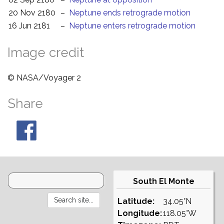
20 Nov 2180
–
Neptune ends retrograde motion
16 Jun 2181
–
Neptune enters retrograde motion
Image credit
© NASA/Voyager 2
Share
South El Monte
Latitude:
34.05°N
Longitude:
118.05°W