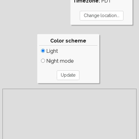
Timezone:
PDT
Color scheme
Light
Night mode