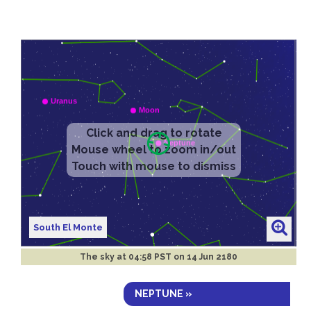
South El Monte
The sky at
04:58 PST on 14 Jun 2180
NEPTUNE »