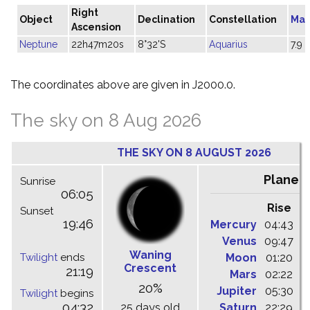
Right
Object
Declination
Constellation
Mag
Ascension
Neptune
22h47m20s
8°32'S
Aquarius
7.9
The coordinates above are given in J2000.0.
The sky on 8 Aug 2026
THE SKY ON 8 AUGUST 2026
Planet
Sunrise
06:05
Rise
C
Sunset
19:46
Mercury
04:43
1
Venus
09:47
1
Waning
Twilight
ends
Moon
01:20
0
Crescent
21:19
Mars
02:22
0
20%
Jupiter
05:30
1
Twilight
begins
04:32
25 days old
Saturn
22:29
0