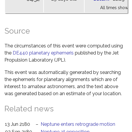
All times shown 
Source
The circumstances of this event were computed using
the
DE440 planetary ephemeris
published by the Jet
Propulsion Laboratory (JPL).
This event was automatically generated by searching
the ephemeris for planetary alignments which are of
interest to amateur astronomers, and the text above
was generated based on an estimate of your location.
Related news
13 Jun 2180
–
Neptune enters retrograde motion
02 Sep 2180
–
Neptune at opposition