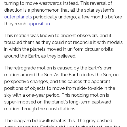
turning to move westwards instead. This reversal of
direction is a phenomenon that all the solar system's
outer planets
periodically undergo, a few months before
they reach
opposition
.
This motion was known to ancient observers, and it
troubled them as they could not reconcile it with models
in which the planets moved in uniform circular orbits
around the Earth, as they believed.
The retrograde motion is caused by the Earth's own
motion around the Sun. As the Earth circles the Sun, our
perspective changes, and this causes the apparent
positions of objects to move from side-to-side in the
sky with a one-year period. This nodding motion is
super-imposed on the planet's long-term eastward
motion through the constellations.
The diagram below illustrates this. The grey dashed