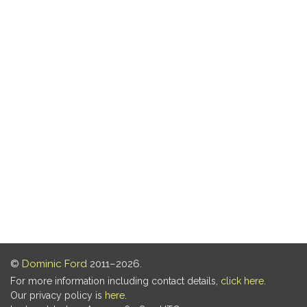
©
Dominic Ford
2011–2026.
For more information including contact details,
click here
.
Our privacy policy is
here
.