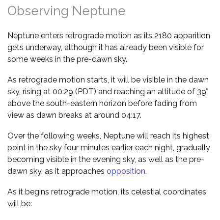
Observing Neptune
Neptune enters retrograde motion as its 2180 apparition
gets underway, although it has already been visible for
some weeks in the pre-dawn sky.
As retrograde motion starts, it will be visible in the dawn
sky, rising at 00:29 (PDT) and reaching an altitude of 39°
above the south-eastern horizon before fading from
view as dawn breaks at around 04:17.
Over the following weeks, Neptune will reach its highest
point in the sky four minutes earlier each night, gradually
becoming visible in the evening sky, as well as the pre-
dawn sky, as it approaches
opposition
.
As it begins retrograde motion, its celestial coordinates
will be: