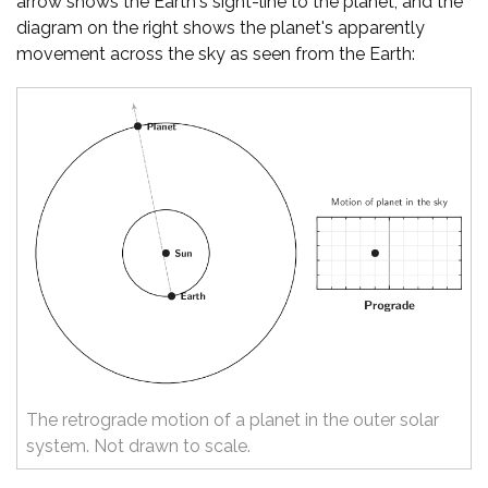
arrow shows the Earth's sight-line to the planet, and the
diagram on the right shows the planet's apparently
movement across the sky as seen from the Earth:
The retrograde motion of a planet in the outer solar
system. Not drawn to scale.