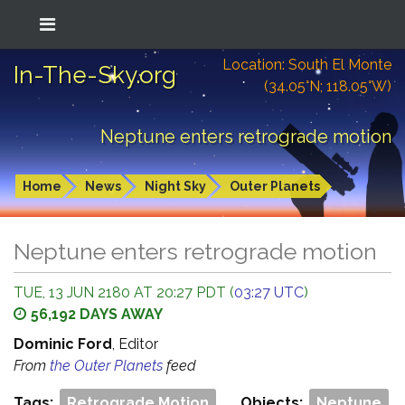
Location: South El Monte
In-The-Sky.org
(34.05°N; 118.05°W)
Neptune enters retrograde motion
Home
News
Night Sky
Outer Planets
Neptune enters retrograde motion
TUE, 13 JUN 2180 AT 20:27 PDT (
03:27 UTC
)
56,192 DAYS AWAY
Dominic Ford
, Editor
From
the Outer Planets
feed
Tags:
Retrograde Motion
Objects:
Neptune