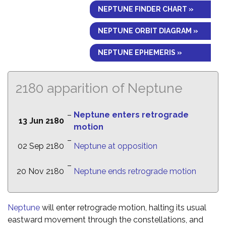
NEPTUNE FINDER CHART »
NEPTUNE ORBIT DIAGRAM »
NEPTUNE EPHEMERIS »
2180 apparition of Neptune
–
Neptune enters retrograde
13 Jun 2180
motion
–
02 Sep 2180
Neptune at opposition
–
20 Nov 2180
Neptune ends retrograde motion
Neptune
will enter retrograde motion, halting its usual
eastward movement through the constellations, and