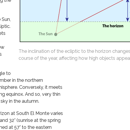
ng the
 Sun,
iptic.
ets
ew
The inclination of the ecliptic to the horizon change
s
course of the year, affecting how high objects appear
gle to
mber in the northern
isphere. Conversely, it meets
ing equinox. And so, very thin
sky in the autumn.
orizon at South El Monte varies
nd 32° (sunrise at the spring
ined at 57° to the eastern