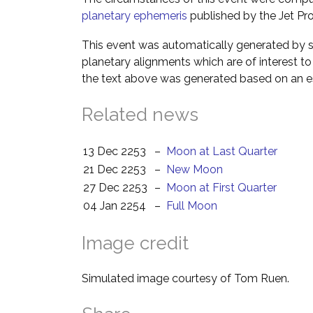
planetary ephemeris
published by the Jet Pro
This event was automatically generated by s
planetary alignments which are of interest 
the text above was generated based on an es
Related news
13 Dec 2253
–
Moon at Last Quarter
21 Dec 2253
–
New Moon
27 Dec 2253
–
Moon at First Quarter
04 Jan 2254
–
Full Moon
Image credit
Simulated image courtesy of Tom Ruen.