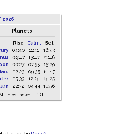
T 2026
Planets
Rise
Culm.
Set
cury
04:40
11:41
18:43
nus
09:47
15:47
21:48
oon
00:27
07:55
15:29
ars
02:23
09:35
16:47
iter
05:33
12:29
19:25
turn
22:32
04:44
10:56
All times shown in PDT.
uted using the
DE440