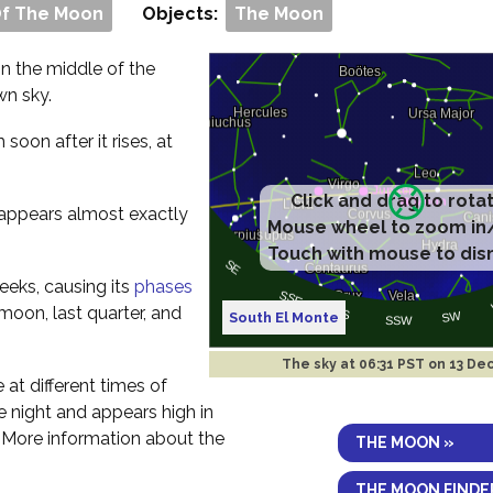
Of The Moon
Objects:
The Moon
 in the middle of the
wn sky.
m soon after it rises, at
Click and drag to rota
t appears almost exactly
Mouse wheel to zoom in
Touch with mouse to dis
eeks, causing its
phases
 moon, last quarter, and
South El Monte
The sky at
06:31 PST on 13 De
e at different times of
the night and appears high in
. More information about the
THE MOON »
THE MOON FINDE