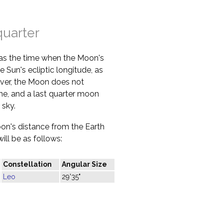
quarter
 as the time when the Moon's
e Sun's ecliptic longitude, as
ver, the Moon does not
ime, and a last quarter moon
 sky.
oon's distance from the Earth
ill be as follows:
Constellation
Angular Size
Leo
29'35"