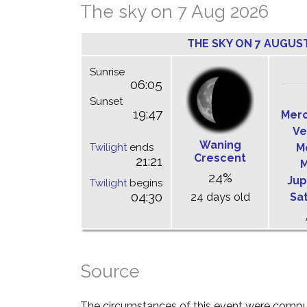
The sky on 7 Aug 2026
THE SKY ON 7 AUGUS
Sunrise
06:05
Sunset
19:47
Mer
Ve
Waning
Twilight
ends
M
Crescent
21:21
M
24%
Jup
Twilight
begins
04:30
24 days old
Sa
Source
The circumstances of this event were comp