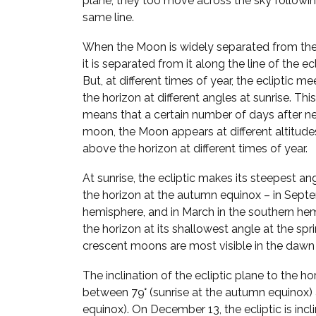
plane, they too move across the sky followi
same line.
When the Moon is widely separated from the
it is separated from it along the line of the ecl
But, at different times of year, the ecliptic me
the horizon at different angles at sunrise. This
means that a certain number of days after n
moon, the Moon appears at different altitude
above the horizon at different times of year.
At sunrise, the ecliptic makes its steepest an
the horizon at the autumn equinox – in Septe
hemisphere, and in March in the southern hem
the horizon at its shallowest angle at the spr
crescent moons are most visible in the dawn 
The inclination of the ecliptic plane to the h
between 79° (sunrise at the autumn equinox) a
equinox). On December 13, the ecliptic is incl