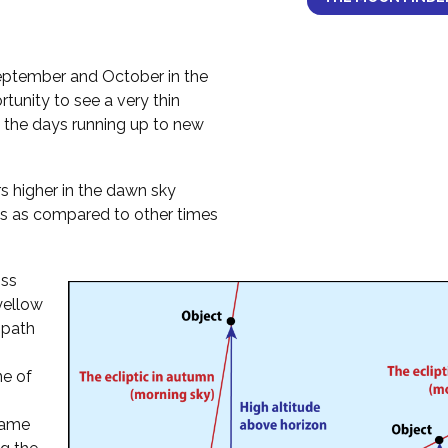
ptember and October in the
tunity to see a very thin
 the days running up to new
 higher in the dawn sky
s as compared to other times
oss
 yellow
 path
ne of
 same