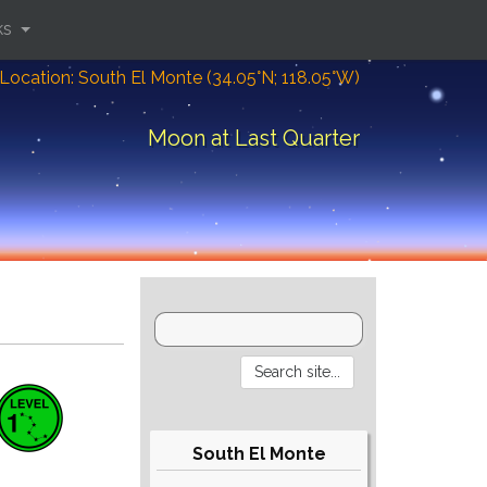
ks
Location: South El Monte (34.05°N; 118.05°W)
Moon at Last Quarter
South El Monte