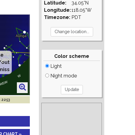
Latitude:
34.05°N
Longitude:
118.05°W
Timezone:
PDT
te
Color scheme
/out
Light
miss
Night mode
c 2253
R CHART »