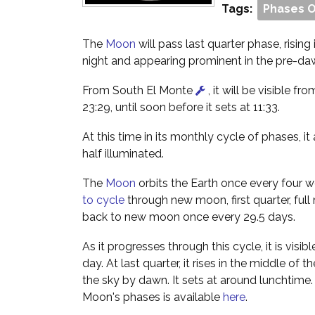
Tags:
Phases 
The
Moon
will pass last quarter phase, rising
night and appearing prominent in the pre-da
From South El Monte
, it will be visible fro
23:29, until soon before it sets at 11:33.
At this time in its monthly cycle of phases, i
half illuminated.
The
Moon
orbits the Earth once every four w
to cycle
through new moon, first quarter, full
back to new moon once every 29.5 days.
As it progresses through this cycle, it is visibl
day. At last quarter, it rises in the middle of 
the sky by dawn. It sets at around lunchtime
Moon's phases is available
here
.