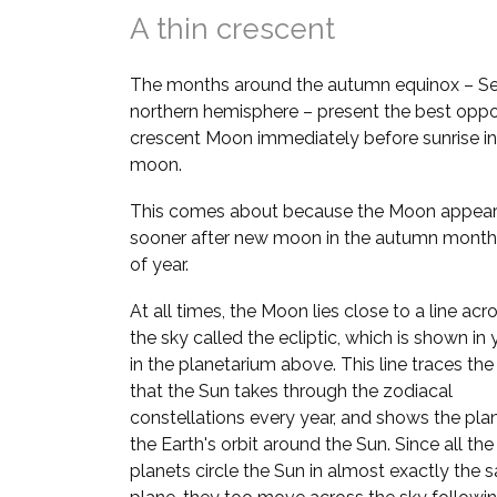
A thin crescent
The months around the autumn equinox – Se
northern hemisphere – present the best oppor
crescent Moon immediately before sunrise in
moon.
This comes about because the Moon appears
sooner after new moon in the autumn month
of year.
At all times, the Moon lies close to a line acr
the sky called the ecliptic, which is shown in
in the planetarium above. This line traces the
that the Sun takes through the zodiacal
constellations every year, and shows the pla
the Earth's orbit around the Sun. Since all the
planets circle the Sun in almost exactly the