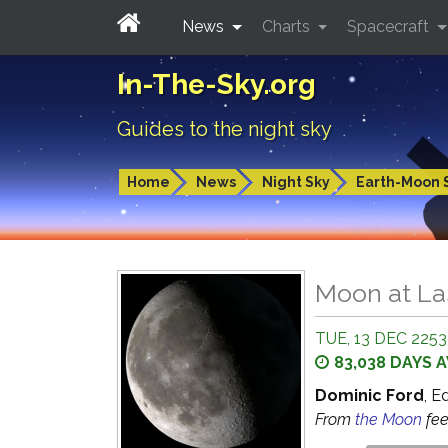
News
Charts
Spacecraft
In-The-Sky.org
Guides to the night sky
Home
News
Night Sky
Earth-Moon 
Moon at La
TUE, 13 DEC 2253 
83,038 DAYS 
Dominic Ford
, E
From
the Moon
fe