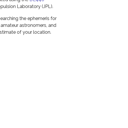
pulsion Laboratory (JPL).
earching the ephemeris for
to amateur astronomers, and
timate of your location.