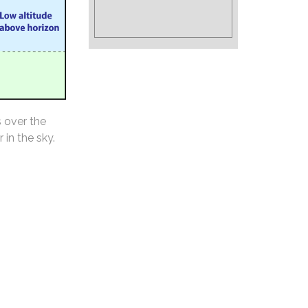
s over the
 in the sky.