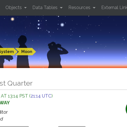
Objects
Data Tables
Resources
External Lin
System
Moon
st Quarter
AT 13:14 PST (
21:14 UTC
)
AWAY
ditor
ed