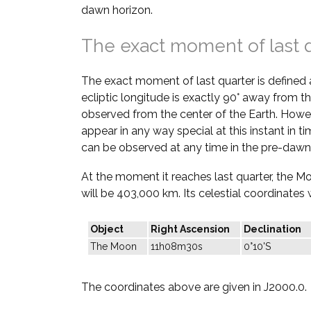
dawn horizon.
The exact moment of last 
The exact moment of last quarter is defined
ecliptic longitude is exactly 90° away from th
observed from the center of the Earth. Howe
appear in any way special at this instant in t
can be observed at any time in the pre-dawn
At the moment it reaches last quarter, the M
will be 403,000 km. Its celestial coordinates w
Object
Right Ascension
Declination
The Moon
11h08m30s
0°10'S
The coordinates above are given in J2000.0.