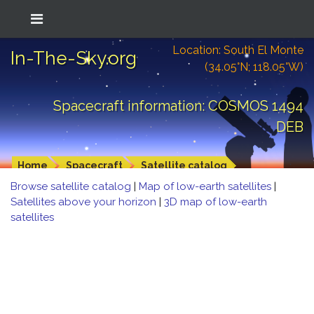
Location: South El Monte
In-The-Sky.org
(34.05°N; 118.05°W)
Spacecraft information: COSMOS 1494
DEB
Home
Spacecraft
Satellite catalog
Browse satellite catalog
|
Map of low-earth satellites
|
Satellites above your horizon
|
3D map of low-earth
satellites