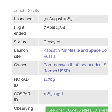
Launch Details
Launched
30 August 1983
Flight
7 April 1984
ended
Status
Decayed
Launch
Kapustin Yar Missile and Space Comp
site
Russia
Owner
Commonwealth of Independent Stat
(former USSR)
NORAD
14709
ID
COSPAR
1983-091J
ID
Observing