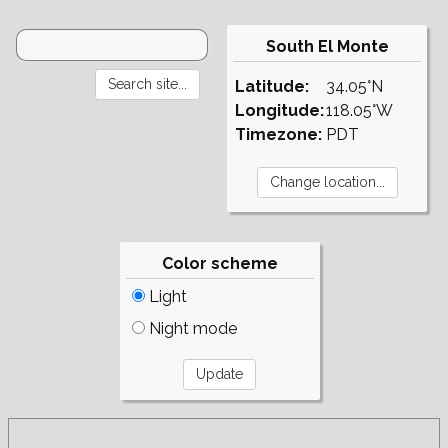
South El Monte
Latitude:
34.05°N
Longitude:
118.05°W
Timezone:
PDT
Color scheme
Light
Night mode