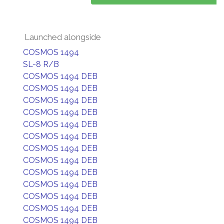
Launched alongside
COSMOS 1494
SL-8 R/B
COSMOS 1494 DEB
COSMOS 1494 DEB
COSMOS 1494 DEB
COSMOS 1494 DEB
COSMOS 1494 DEB
COSMOS 1494 DEB
COSMOS 1494 DEB
COSMOS 1494 DEB
COSMOS 1494 DEB
COSMOS 1494 DEB
COSMOS 1494 DEB
COSMOS 1494 DEB
COSMOS 1494 DEB