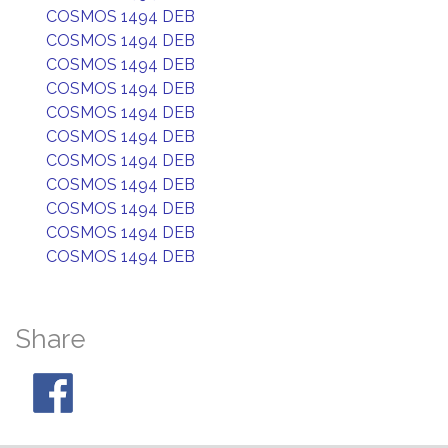
COSMOS 1494 DEB
COSMOS 1494 DEB
COSMOS 1494 DEB
COSMOS 1494 DEB
COSMOS 1494 DEB
COSMOS 1494 DEB
COSMOS 1494 DEB
COSMOS 1494 DEB
COSMOS 1494 DEB
COSMOS 1494 DEB
COSMOS 1494 DEB
Share