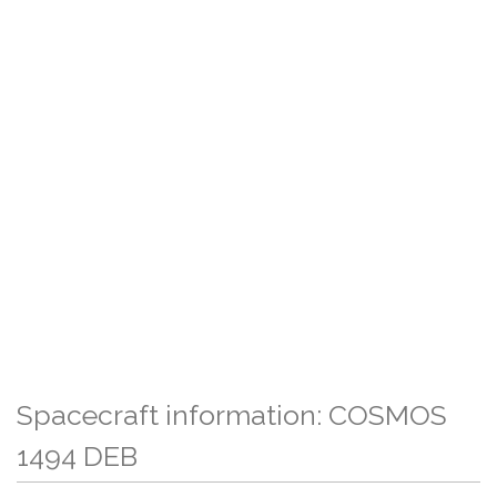
Spacecraft information: COSMOS
1494 DEB