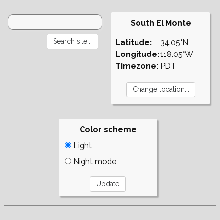
South El Monte
Latitude:
34.05°N
Longitude:
118.05°W
Timezone:
PDT
Color scheme
Light
Night mode