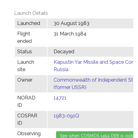
Launch Details
Launched
30 August 1983
Flight
31 March 1984
ended
Status
Decayed
Launch
Kapustin Yar Missile and Space Comp
site
Russia
Owner
Commonwealth of Independent Stat
(former USSR)
NORAD
14721
ID
COSPAR
1983-091Q
ID
Observing