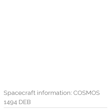
Spacecraft information: COSMOS
1494 DEB