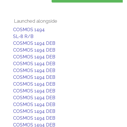
Launched alongside
COSMOS 1494
SL-8 R/B
COSMOS 1494 DEB
COSMOS 1494 DEB
COSMOS 1494 DEB
COSMOS 1494 DEB
COSMOS 1494 DEB
COSMOS 1494 DEB
COSMOS 1494 DEB
COSMOS 1494 DEB
COSMOS 1494 DEB
COSMOS 1494 DEB
COSMOS 1494 DEB
COSMOS 1494 DEB
COSMOS 1494 DEB