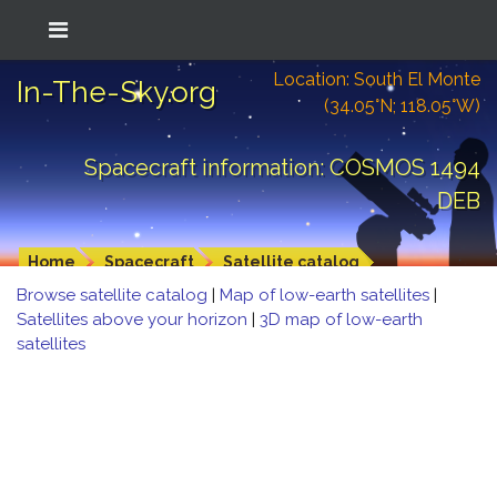
Location: South El Monte
In-The-Sky.org
(34.05°N; 118.05°W)
Spacecraft information: COSMOS 1494
DEB
Home
Spacecraft
Satellite catalog
Browse satellite catalog
|
Map of low-earth satellites
|
Satellites above your horizon
|
3D map of low-earth
satellites