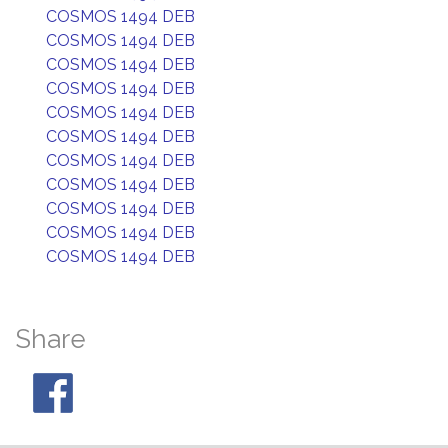
COSMOS 1494 DEB
COSMOS 1494 DEB
COSMOS 1494 DEB
COSMOS 1494 DEB
COSMOS 1494 DEB
COSMOS 1494 DEB
COSMOS 1494 DEB
COSMOS 1494 DEB
COSMOS 1494 DEB
COSMOS 1494 DEB
COSMOS 1494 DEB
Share