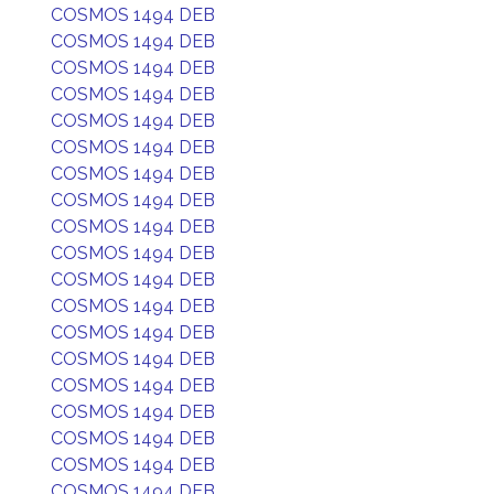
COSMOS 1494 DEB
COSMOS 1494 DEB
COSMOS 1494 DEB
COSMOS 1494 DEB
COSMOS 1494 DEB
COSMOS 1494 DEB
COSMOS 1494 DEB
COSMOS 1494 DEB
COSMOS 1494 DEB
COSMOS 1494 DEB
COSMOS 1494 DEB
COSMOS 1494 DEB
COSMOS 1494 DEB
COSMOS 1494 DEB
COSMOS 1494 DEB
COSMOS 1494 DEB
COSMOS 1494 DEB
COSMOS 1494 DEB
COSMOS 1494 DEB