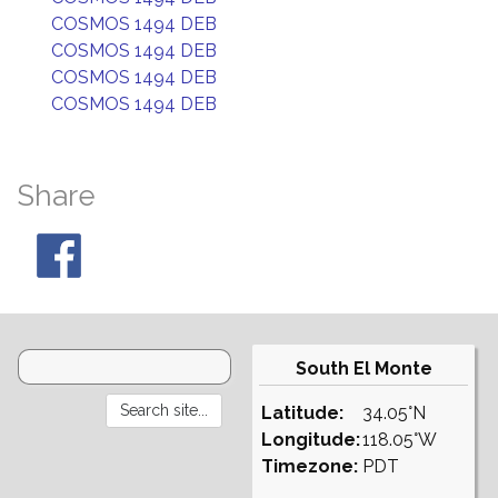
COSMOS 1494 DEB
COSMOS 1494 DEB
COSMOS 1494 DEB
COSMOS 1494 DEB
Share
South El Monte
Latitude:
34.05°N
Longitude:
118.05°W
Timezone:
PDT