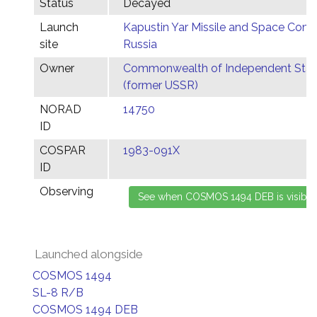
Status
Decayed
Launch
Kapustin Yar Missile and Space Comp
site
Russia
Owner
Commonwealth of Independent Stat
(former USSR)
NORAD
14750
ID
COSPAR
1983-091X
ID
Observing
Launched alongside
COSMOS 1494
SL-8 R/B
COSMOS 1494 DEB