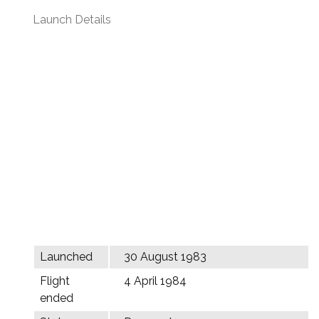
Launch Details
Launched
30 August 1983
Flight
4 April 1984
ended