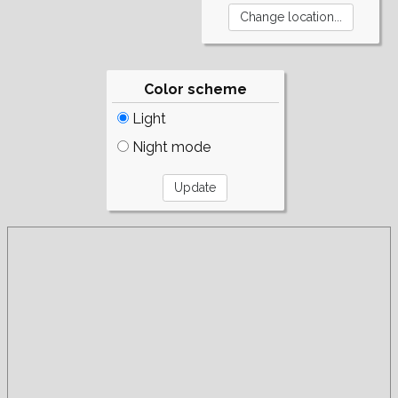
Color scheme
Light
Night mode