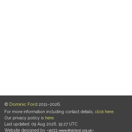
©
Dominic Ford
2011–2026.
For more information including contact details,
click here
.
Our privacy policy is
here
.
Last updated: 09 Aug 2026, 19:27 UTC
Website designed by
.