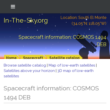
Location: South El Monte
In-The-Sky.org
(34.05°N; 118.05°W)
Spacecraft information: COSMOS 1494
DEB
Home
Spacecraft
Satellite catalog
Browse satellite catalog
|
Map of low-earth satellites
|
Satellites above your horizon
|
3D map of low-earth
satellites
Spacecraft information: COSMOS
1494 DEB