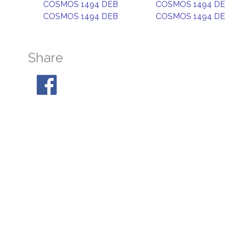
COSMOS 1494 DEB
COSMOS 1494 D
COSMOS 1494 DEB
COSMOS 1494 D
Share