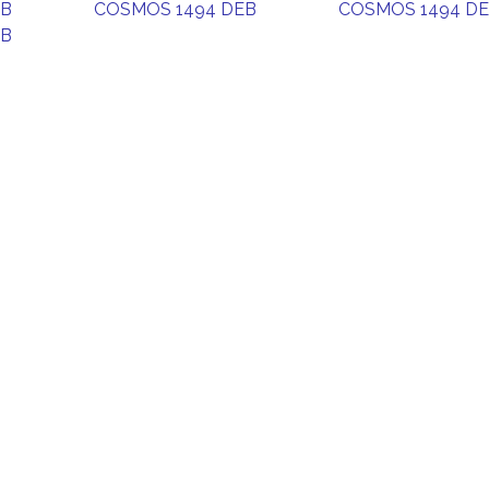
EB
COSMOS 1494 DEB
COSMOS 1494 D
EB