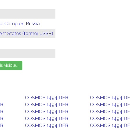
ce Complex, Russia
t States (former USSR)
COSMOS 1494 DEB
COSMOS 1494 D
EB
COSMOS 1494 DEB
COSMOS 1494 D
EB
COSMOS 1494 DEB
COSMOS 1494 D
EB
COSMOS 1494 DEB
COSMOS 1494 D
EB
COSMOS 1494 DEB
COSMOS 1494 D