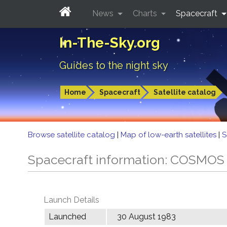
News
Charts
Spacecraft
In-The-Sky.org
Guides to the night sky
Home
Spacecraft
Satellite catalog
Browse satellite catalog
|
Map of low-earth satellites
|
S
Spacecraft information: COSMOS
Launch Details
Launched
30 August 1983