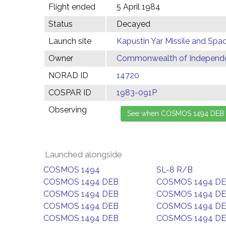
Flight ended
5 April 1984
Status
Decayed
Launch site
Kapustin Yar Missile and Spa
Owner
Commonwealth of Independen
NORAD ID
14720
COSPAR ID
1983-091P
Observing
Launched alongside
COSMOS 1494
SL-8 R/B
COSMOS 1494 DEB
COSMOS 1494 D
COSMOS 1494 DEB
COSMOS 1494 D
COSMOS 1494 DEB
COSMOS 1494 D
COSMOS 1494 DEB
COSMOS 1494 D