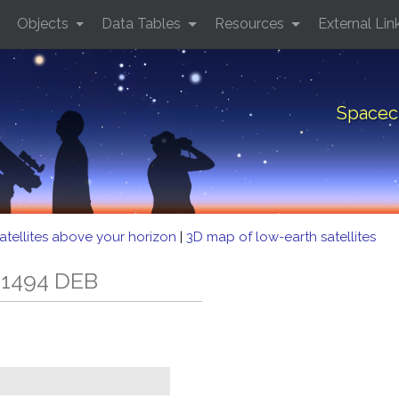
Objects
Data Tables
Resources
External Lin
Spacec
atellites above your horizon
|
3D map of low-earth satellites
 1494 DEB