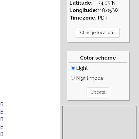
Latitude:
34.05°N
Longitude:
118.05°W
Timezone:
PDT
Color scheme
Light
Night mode
EB
EB
EB
EB
EB