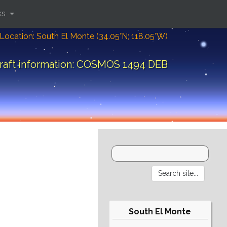
ks
Location: South El Monte (34.05°N; 118.05°W)
raft information: COSMOS 1494 DEB
South El Monte