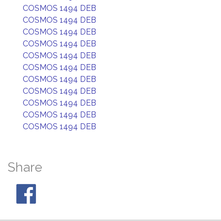
COSMOS 1494 DEB
COSMOS 1494 DEB
COSMOS 1494 DEB
COSMOS 1494 DEB
COSMOS 1494 DEB
COSMOS 1494 DEB
COSMOS 1494 DEB
COSMOS 1494 DEB
COSMOS 1494 DEB
COSMOS 1494 DEB
COSMOS 1494 DEB
Share