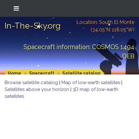
Location: South El Monte
In-The-Sky.org
(34.05°N; 118.05°W)
Spacecraft information: COSMOS 1494
DEB
Home
Spacecraft
Satellite catalog
Browse satellite catalog
|
Map of low-earth satellites
|
Satellites above your horizon
|
3D map of low-earth
satellites