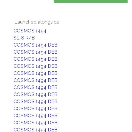
Launched alongside
COSMOS 1494
SL-8 R/B
COSMOS 1494 DEB
COSMOS 1494 DEB
COSMOS 1494 DEB
COSMOS 1494 DEB
COSMOS 1494 DEB
COSMOS 1494 DEB
COSMOS 1494 DEB
COSMOS 1494 DEB
COSMOS 1494 DEB
COSMOS 1494 DEB
COSMOS 1494 DEB
COSMOS 1494 DEB
COSMOS 1494 DEB