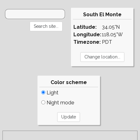
South El Monte
Latitude:
34.05°N
Longitude:
118.05°W
Timezone:
PDT
Color scheme
Light
Night mode