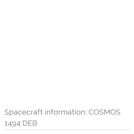
Spacecraft information: COSMOS
1494 DEB