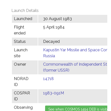
Launch Details
Launched
30 August 1983
Flight
5 April 1984
ended
Status
Decayed
Launch
Kapustin Yar Missile and Space Comp
site
Russia
Owner
Commonwealth of Independent Stat
(former USSR)
NORAD
14718
ID
COSPAR
1983-091M
ID
Observing