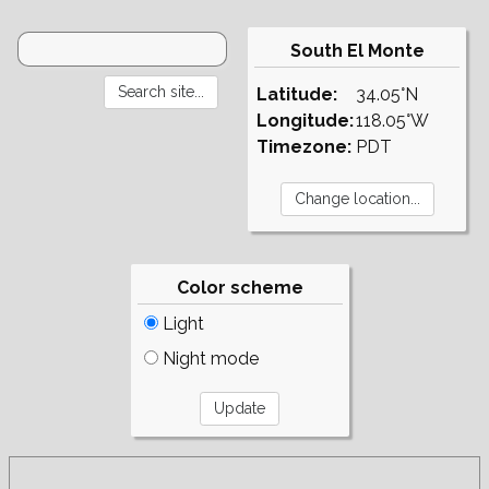
South El Monte
Latitude:
34.05°N
Longitude:
118.05°W
Timezone:
PDT
Color scheme
Light
Night mode