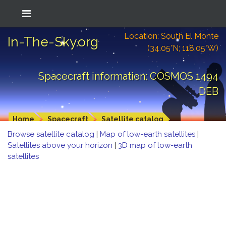
Location: South El Monte
In-The-Sky.org
(34.05°N; 118.05°W)
Spacecraft information: COSMOS 1494
DEB
Home
Spacecraft
Satellite catalog
Browse satellite catalog
|
Map of low-earth satellites
|
Satellites above your horizon
|
3D map of low-earth
satellites