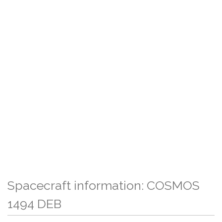
Spacecraft information: COSMOS
1494 DEB