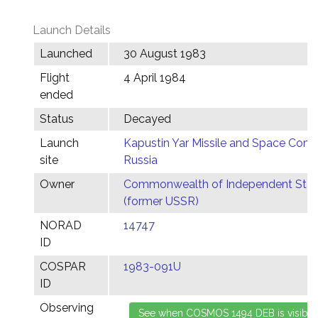
Launch Details
Launched
30 August 1983
Flight
4 April 1984
ended
Status
Decayed
Launch
Kapustin Yar Missile and Space Comp
site
Russia
Owner
Commonwealth of Independent Stat
(former USSR)
NORAD
14747
ID
COSPAR
1983-091U
ID
Observing