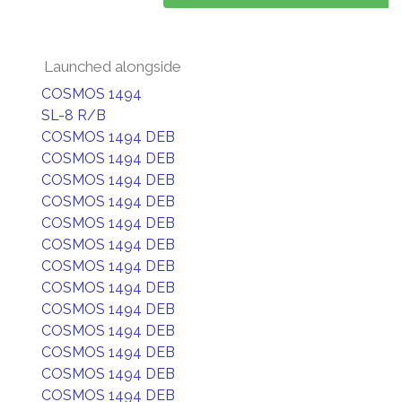
Launched alongside
COSMOS 1494
SL-8 R/B
COSMOS 1494 DEB
COSMOS 1494 DEB
COSMOS 1494 DEB
COSMOS 1494 DEB
COSMOS 1494 DEB
COSMOS 1494 DEB
COSMOS 1494 DEB
COSMOS 1494 DEB
COSMOS 1494 DEB
COSMOS 1494 DEB
COSMOS 1494 DEB
COSMOS 1494 DEB
COSMOS 1494 DEB