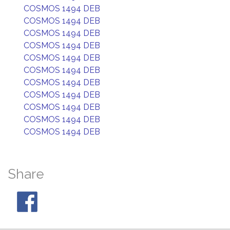
COSMOS 1494 DEB
COSMOS 1494 DEB
COSMOS 1494 DEB
COSMOS 1494 DEB
COSMOS 1494 DEB
COSMOS 1494 DEB
COSMOS 1494 DEB
COSMOS 1494 DEB
COSMOS 1494 DEB
COSMOS 1494 DEB
COSMOS 1494 DEB
Share