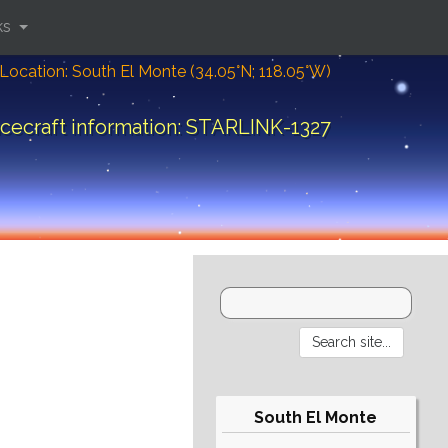
ks
Location: South El Monte (34.05°N; 118.05°W)
cecraft information: STARLINK-1327
South El Monte