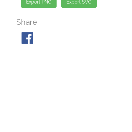
Share