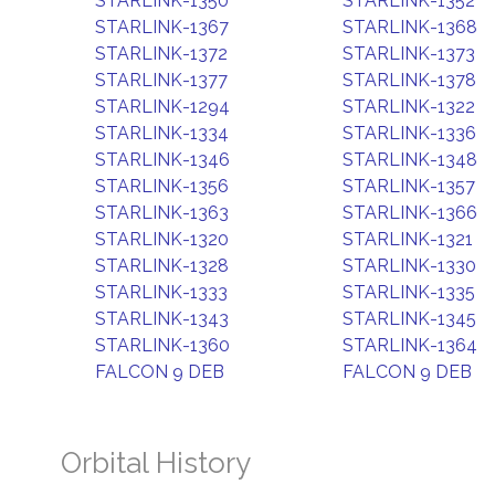
STARLINK-1350
STARLINK-1352
STARLINK-1367
STARLINK-1368
STARLINK-1372
STARLINK-1373
STARLINK-1377
STARLINK-1378
STARLINK-1294
STARLINK-1322
STARLINK-1334
STARLINK-1336
STARLINK-1346
STARLINK-1348
STARLINK-1356
STARLINK-1357
STARLINK-1363
STARLINK-1366
STARLINK-1320
STARLINK-1321
STARLINK-1328
STARLINK-1330
STARLINK-1333
STARLINK-1335
STARLINK-1343
STARLINK-1345
STARLINK-1360
STARLINK-1364
FALCON 9 DEB
FALCON 9 DEB
Orbital History