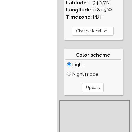
Latitude:
34.05°N
Longitude:
118.05°W
Timezone:
PDT
Color scheme
Light
Night mode