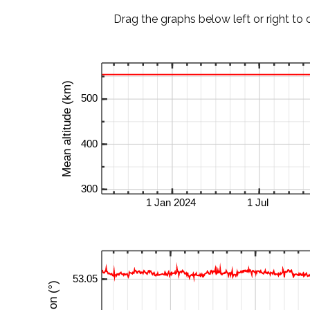
Drag the graphs below left or right to 