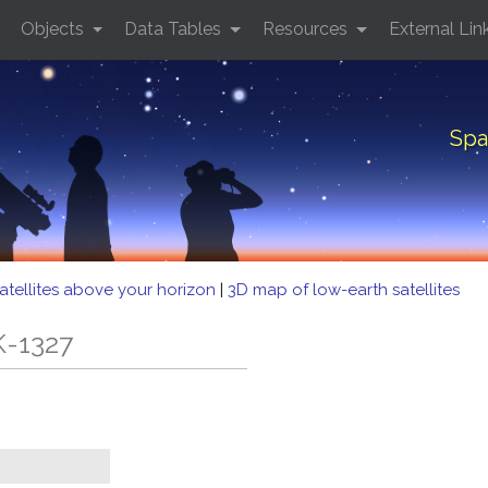
Objects
Data Tables
Resources
External Lin
Spa
atellites above your horizon
|
3D map of low-earth satellites
K-1327