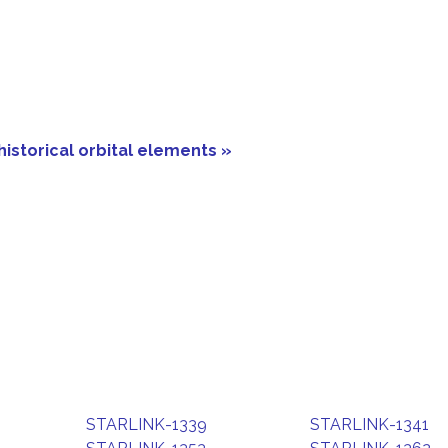
historical orbital elements »
STARLINK-1339
STARLINK-1341