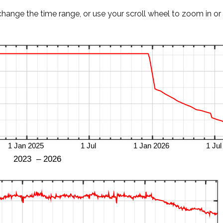
change the time range, or use your scroll wheel to zoom in or 