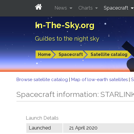
News
Charts
Spacecraft
In-The-Sky.org
Guides to the night sky
Home
Spacecraft
Satellite catalog
Browse satellite catalog
|
Map of low-earth satellites
|
S
Spacecraft information: STARLIN
Launch Details
Launched
21 April 2020