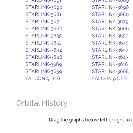
STARLINK-3691
STARLINK-3689
STARLINK-3690
STARLINK-3696
STARLINK-3681
STARLINK-3680
STARLINK-3671
STARLINK-3679
STARLINK-3660
STARLINK-3666
STARLINK-3635
STARLINK-3650
STARLINK-3651
STARLINK-3645
STARLINK-3642
STARLINK-3657
STARLINK-3648
STARLINK-3647
STARLINK-3589
STARLINK-3618
STARLINK-3659
STARLINK-3668
FALCON 9 DEB
FALCON 9 DEB
Orbital History
Drag the graphs below left or right to 