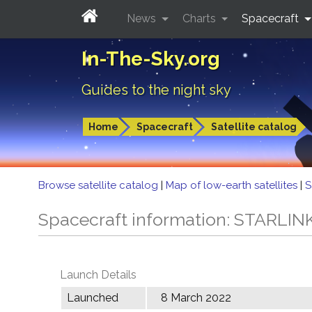
News
Charts
Spacecraft
In-The-Sky.org
Guides to the night sky
Home
Spacecraft
Satellite catalog
Browse satellite catalog
|
Map of low-earth satellites
|
S
Spacecraft information: STARLIN
Launch Details
Launched
8 March 2022