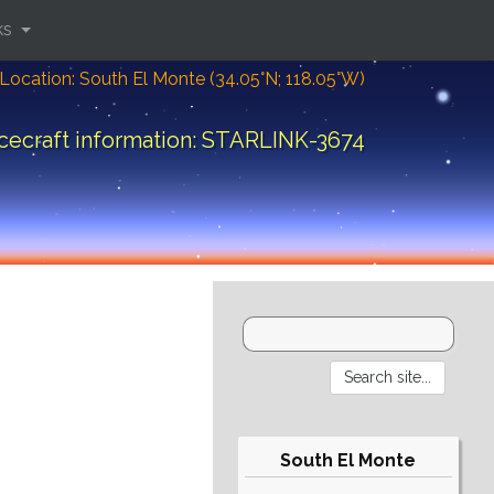
ks
Location: South El Monte (34.05°N; 118.05°W)
cecraft information: STARLINK-3674
South El Monte