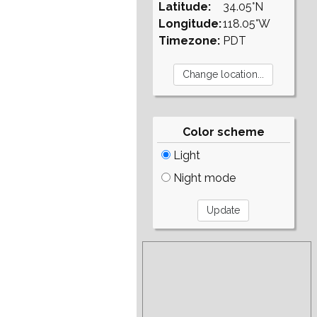
Latitude:
34.05°N
Longitude:
118.05°W
Timezone:
PDT
Color scheme
Light
Night mode