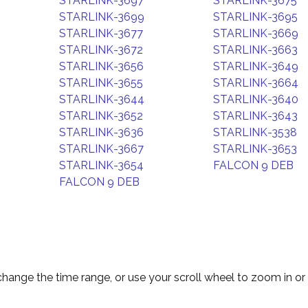
STARLINK-3697
STARLINK-3675
STARLINK-3699
STARLINK-3695
STARLINK-3677
STARLINK-3669
STARLINK-3672
STARLINK-3663
STARLINK-3656
STARLINK-3649
STARLINK-3655
STARLINK-3664
STARLINK-3644
STARLINK-3640
STARLINK-3652
STARLINK-3643
STARLINK-3636
STARLINK-3538
STARLINK-3667
STARLINK-3653
STARLINK-3654
FALCON 9 DEB
FALCON 9 DEB
change the time range, or use your scroll wheel to zoom in or 