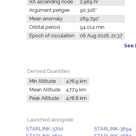
RA ascending node
2.989 hr
Argument perigee
90.326°
Mean anomaly
269.790°
Orbital period
94.014 min
Epoch of osculation
06 Aug 2026, 21:37
See 
Derived Quantities
Min Altitude
476.9 km
Mean Altitude
477.9 km
Peak Altitude
478.8 km
Launched alongside
STARLINK-3700
STARLINK-3694