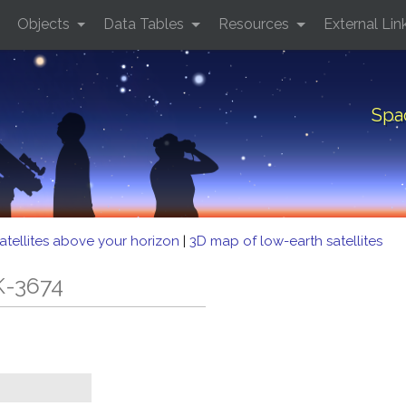
Objects
Data Tables
Resources
External Lin
Spa
atellites above your horizon
|
3D map of low-earth satellites
K-3674