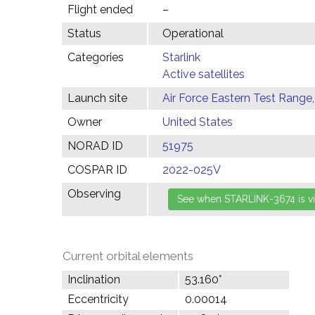
Flight ended
–
Status
Operational
Categories
Starlink
Active satellites
Launch site
Air Force Eastern Test Range,
Owner
United States
NORAD ID
51975
COSPAR ID
2022-025V
Observing
Current orbital elements
Inclination
53.160°
Eccentricity
0.00014