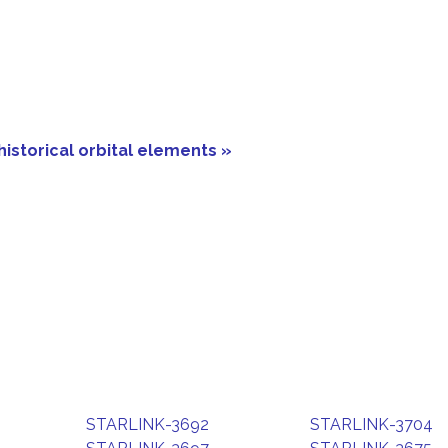
historical orbital elements »
STARLINK-3692
STARLINK-3704