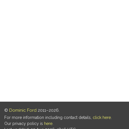
©
Dominic Ford
2011–2026.
For more information including contact details,
click here
.
Our privacy policy is
here
.