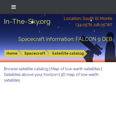
Location: South El Monte
In-The-Sky.org
(34.05°N; 118.05°W)
Spacecraft information: FALCON 9 DEB
Home
Spacecraft
Satellite catalog
Browse satellite catalog
|
Map of low-earth satellites
|
Satellites above your horizon
|
3D map of low-earth
satellites