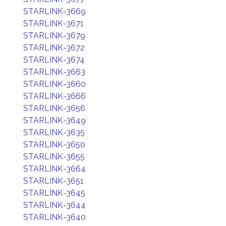
STARLINK-3669
STARLINK-3671
STARLINK-3679
STARLINK-3672
STARLINK-3674
STARLINK-3663
STARLINK-3660
STARLINK-3666
STARLINK-3656
STARLINK-3649
STARLINK-3635
STARLINK-3650
STARLINK-3655
STARLINK-3664
STARLINK-3651
STARLINK-3645
STARLINK-3644
STARLINK-3640