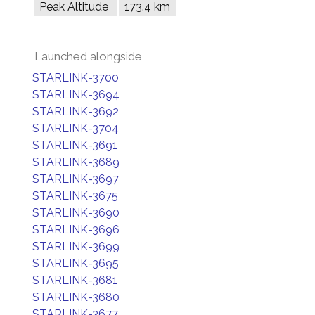
Peak Altitude
173.4 km
Launched alongside
STARLINK-3700
STARLINK-3694
STARLINK-3692
STARLINK-3704
STARLINK-3691
STARLINK-3689
STARLINK-3697
STARLINK-3675
STARLINK-3690
STARLINK-3696
STARLINK-3699
STARLINK-3695
STARLINK-3681
STARLINK-3680
STARLINK-3677