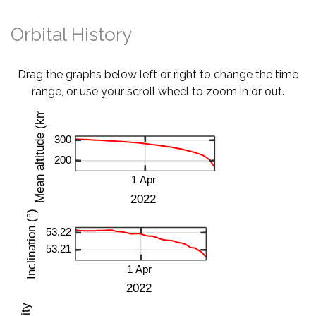
Orbital History
Drag the graphs below left or right to change the time
range, or use your scroll wheel to zoom in or out.