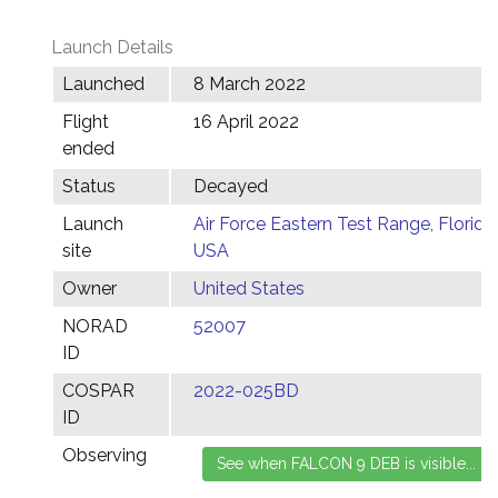
Launch Details
Launched
8 March 2022
Flight
16 April 2022
ended
Status
Decayed
Launch
Air Force Eastern Test Range, Florida,
site
USA
Owner
United States
NORAD
52007
ID
COSPAR
2022-025BD
ID
Observing