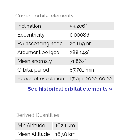
Current orbital elements
Inclination
53.206°
Eccentricity
0.00086
RA ascending node
20.169 hr
Argument perigee
288.149°
Mean anomaly
71.862°
Orbital period
87.701 min
Epoch of osculation
17 Apr 2022, 00:22
See historical orbital elements »
Derived Quantities
Min Altitude
162.1 km
Mean Altitude
167.8 km