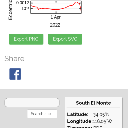
Share
South El Monte
Latitude:
34.05°N
Longitude:
118.05°W