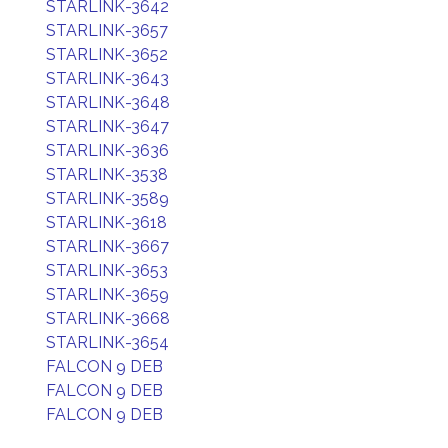
STARLINK-3642
STARLINK-3657
STARLINK-3652
STARLINK-3643
STARLINK-3648
STARLINK-3647
STARLINK-3636
STARLINK-3538
STARLINK-3589
STARLINK-3618
STARLINK-3667
STARLINK-3653
STARLINK-3659
STARLINK-3668
STARLINK-3654
FALCON 9 DEB
FALCON 9 DEB
FALCON 9 DEB