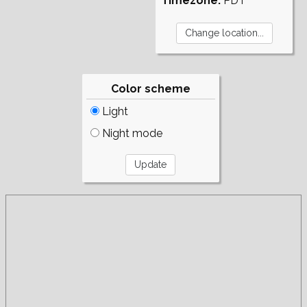
Timezone:
PDT
Color scheme
Light
Night mode