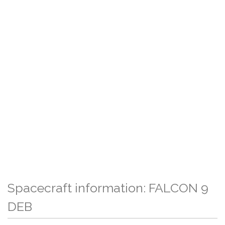
Spacecraft information: FALCON 9
DEB