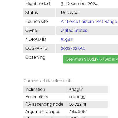
Flight ended
31 December 2024
Status
Decayed
Launch site
Air Force Eastern Test Range,
Owner
United States
NORAD ID
51982
COSPAR ID
2022-025AC
Observing
Current orbital elements
Inclination
53.198°
Eccentricity
0.00035
RA ascending node
10.722 hr
Argument perigee
284.668°