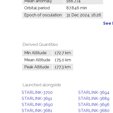
Mean anomaly
188.774°
Orbital period
87.846 min
Epoch of osculation
31 Dec 2024, 16:26
See 
Derived Quantities
Min Altitude
172.7 km
Mean Altitude
175.0 km
Peak Altitude
177.3 km
Launched alongside
STARLINK-3700
STARLINK-3694
STARLINK-3691
STARLINK-3689
STARLINK-3690
STARLINK-3696
STARLINK-3681
STARLINK-3680