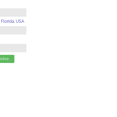
 Florida, USA