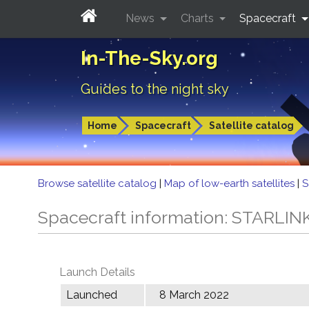
News
Charts
Spacecraft
In-The-Sky.org
Guides to the night sky
Home
Spacecraft
Satellite catalog
Browse satellite catalog
|
Map of low-earth satellites
|
S
Spacecraft information: STARLIN
Launch Details
Launched
8 March 2022