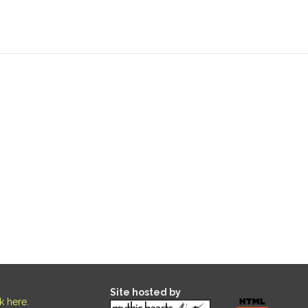
Site hosted by
ck here
.