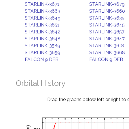
STARLINK-3671
STARLINK-3679
STARLINK-3663
STARLINK-3660
STARLINK-3649
STARLINK-3635
STARLINK-3651
STARLINK-3645
STARLINK-3642
STARLINK-3657
STARLINK-3648
STARLINK-3647
STARLINK-3589
STARLINK-3618
STARLINK-3659
STARLINK-3668
FALCON 9 DEB
FALCON 9 DEB
Orbital History
Drag the graphs below left or right to 