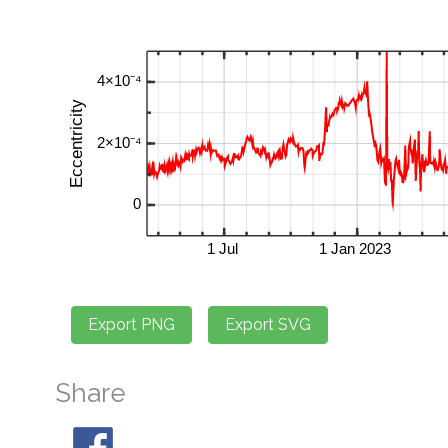
Share