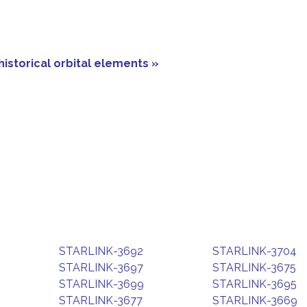
historical orbital elements »
STARLINK-3692
STARLINK-3704
STARLINK-3697
STARLINK-3675
STARLINK-3699
STARLINK-3695
STARLINK-3677
STARLINK-3669