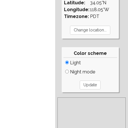
Latitude:
34.05°N
Longitude:
118.05°W
Timezone:
PDT
Color scheme
Light
Night mode