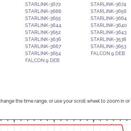
STARLINK-3672
STARLINK-3674
STARLINK-3666
STARLINK-3656
STARLINK-3655
STARLINK-3664
STARLINK-3644
STARLINK-3640
STARLINK-3652
STARLINK-3643
STARLINK-3636
STARLINK-3538
STARLINK-3667
STARLINK-3653
STARLINK-3654
FALCON 9 DEB
FALCON 9 DEB
change the time range, or use your scroll wheel to zoom in or 