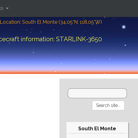
ks
Location: South El Monte (34.05°N; 118.05°W)
cecraft information: STARLINK-3650
South El Monte