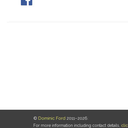
©
Dominic Ford
2011–2026.
For more information including contact details,
cli