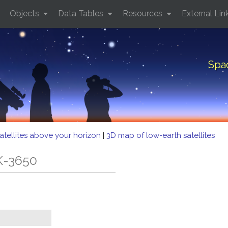
Objects
Data Tables
Resources
External Lin
Spa
atellites above your horizon
|
3D map of low-earth satellites
K-3650