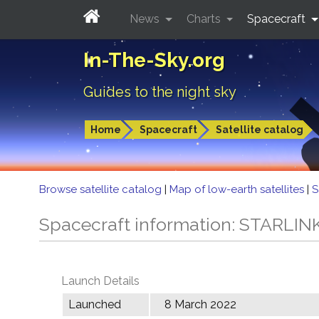
News
Charts
Spacecraft
In-The-Sky.org
Guides to the night sky
Home
Spacecraft
Satellite catalog
Browse satellite catalog
|
Map of low-earth satellites
|
S
Spacecraft information: STARLIN
Launch Details
Launched
8 March 2022