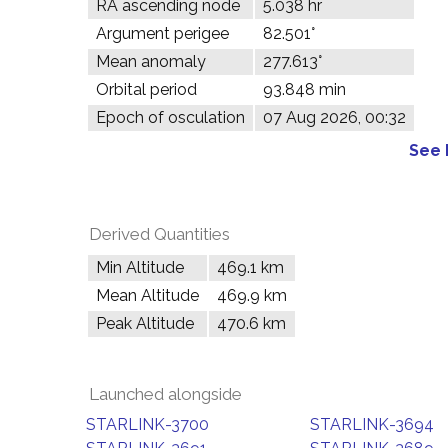
RA ascending node
5.038 hr
Argument perigee
82.501°
Mean anomaly
277.613°
Orbital period
93.848 min
Epoch of osculation
07 Aug 2026, 00:32
See 
Derived Quantities
Min Altitude
469.1 km
Mean Altitude
469.9 km
Peak Altitude
470.6 km
Launched alongside
STARLINK-3700
STARLINK-3694