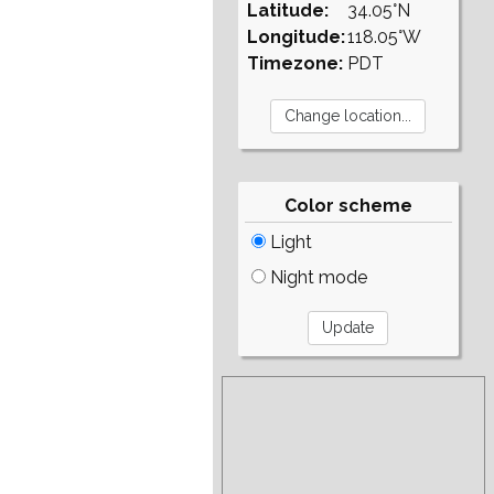
Latitude:
34.05°N
Longitude:
118.05°W
Timezone:
PDT
Color scheme
Light
Night mode