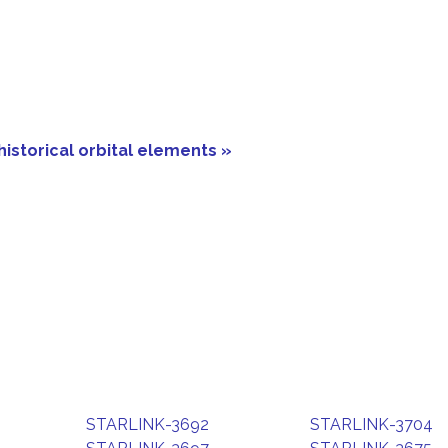
historical orbital elements »
STARLINK-3692
STARLINK-3704