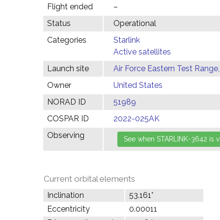
Flight ended
–
Status
Operational
Categories
Starlink
Active satellites
Launch site
Air Force Eastern Test Range,
Owner
United States
NORAD ID
51989
COSPAR ID
2022-025AK
Observing
Current orbital elements
Inclination
53.161°
Eccentricity
0.00011