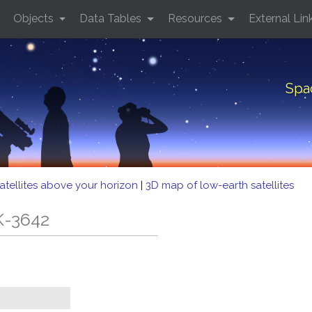
Objects
Data Tables
Resources
External Lin
Spa
atellites above your horizon
|
3D map of low-earth satellites
K-3642