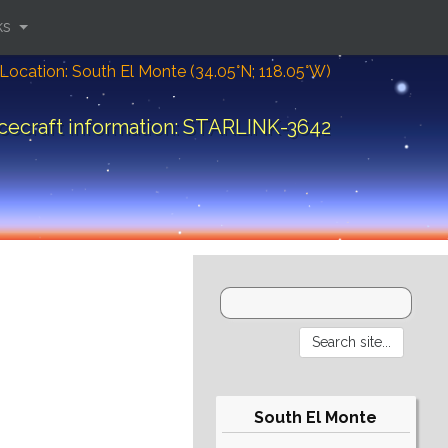
ks
Location: South El Monte (34.05°N; 118.05°W)
cecraft information: STARLINK-3642
South El Monte