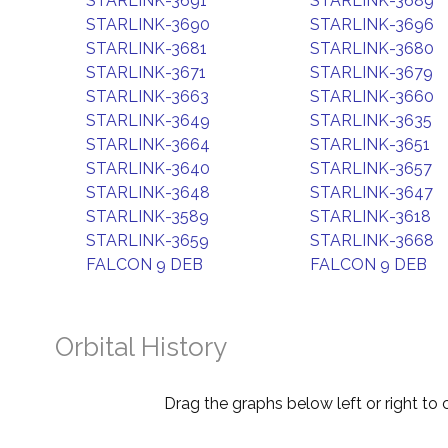
STARLINK-3691
STARLINK-3689
STARLINK-3690
STARLINK-3696
STARLINK-3681
STARLINK-3680
STARLINK-3671
STARLINK-3679
STARLINK-3663
STARLINK-3660
STARLINK-3649
STARLINK-3635
STARLINK-3664
STARLINK-3651
STARLINK-3640
STARLINK-3657
STARLINK-3648
STARLINK-3647
STARLINK-3589
STARLINK-3618
STARLINK-3659
STARLINK-3668
FALCON 9 DEB
FALCON 9 DEB
Orbital History
Drag the graphs below left or right to 