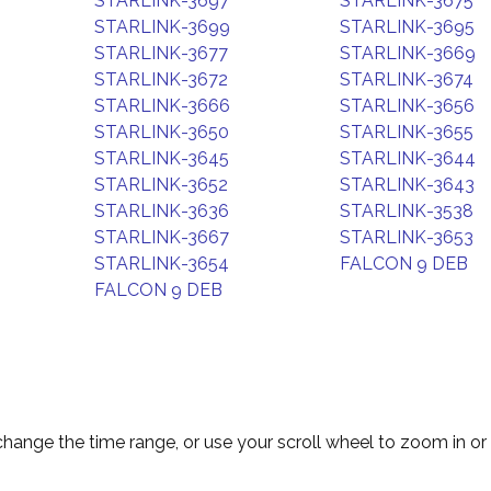
STARLINK-3697
STARLINK-3675
STARLINK-3699
STARLINK-3695
STARLINK-3677
STARLINK-3669
STARLINK-3672
STARLINK-3674
STARLINK-3666
STARLINK-3656
STARLINK-3650
STARLINK-3655
STARLINK-3645
STARLINK-3644
STARLINK-3652
STARLINK-3643
STARLINK-3636
STARLINK-3538
STARLINK-3667
STARLINK-3653
STARLINK-3654
FALCON 9 DEB
FALCON 9 DEB
change the time range, or use your scroll wheel to zoom in or 