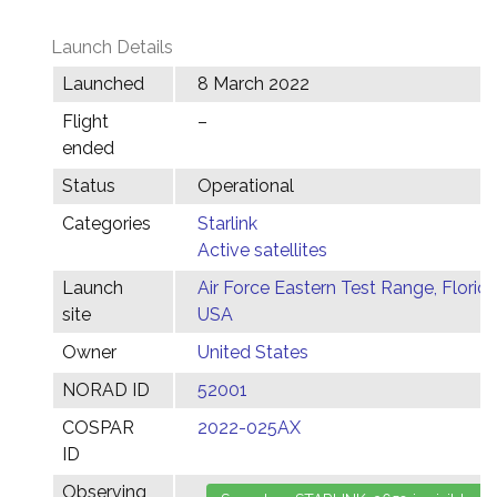
Launch Details
Launched
8 March 2022
Flight
–
ended
Status
Operational
Categories
Starlink
Active satellites
Launch
Air Force Eastern Test Range, Florida
site
USA
Owner
United States
NORAD ID
52001
COSPAR
2022-025AX
ID
Observing