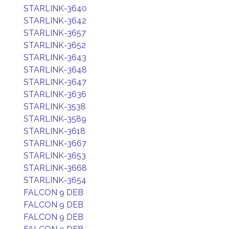
STARLINK-3640
STARLINK-3642
STARLINK-3657
STARLINK-3652
STARLINK-3643
STARLINK-3648
STARLINK-3647
STARLINK-3636
STARLINK-3538
STARLINK-3589
STARLINK-3618
STARLINK-3667
STARLINK-3653
STARLINK-3668
STARLINK-3654
FALCON 9 DEB
FALCON 9 DEB
FALCON 9 DEB