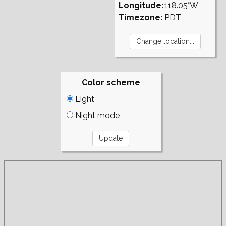
Longitude:
118.05°W
Timezone:
PDT
Color scheme
Light
Night mode