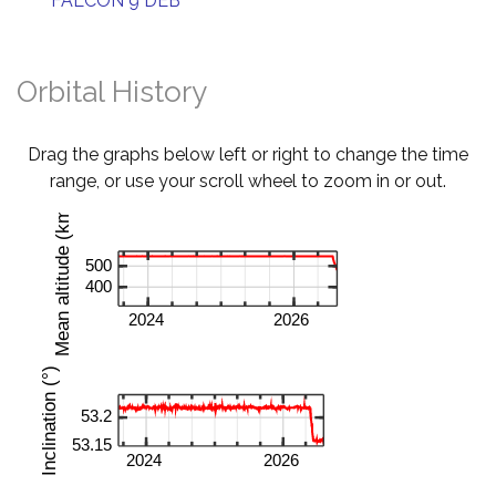
FALCON 9 DEB
Orbital History
Drag the graphs below left or right to change the time
range, or use your scroll wheel to zoom in or out.