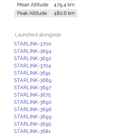
Mean Altitude
479.4 km
Peak Altitude
480.6 km
Launched alongside
STARLINK-3700
STARLINK-3694
STARLINK-3692
STARLINK-3704
STARLINK-3691
STARLINK-3689
STARLINK-3697
STARLINK-3675
STARLINK-3690
STARLINK-3696
STARLINK-3699
STARLINK-3695
STARLINK-3681