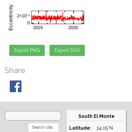
Share
South El Monte
Latitude:
34.05°N