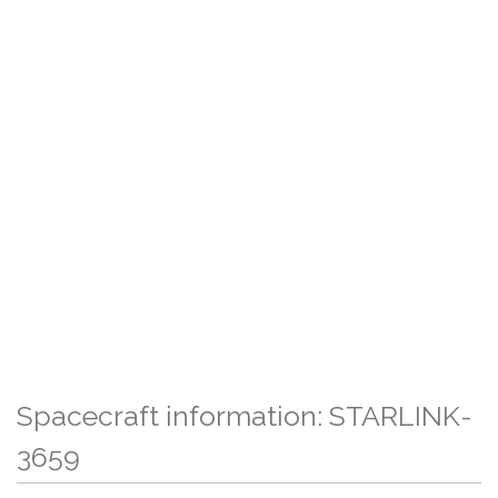
Spacecraft information: STARLINK-
3659