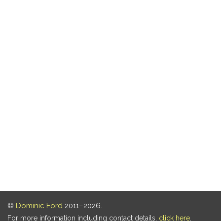
©
Dominic Ford
2011–2026.
For more information including contact details,
click here
.