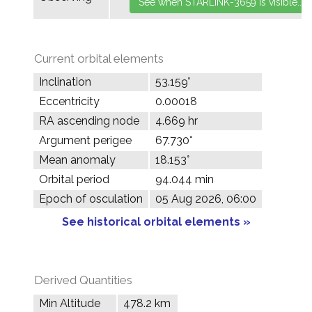
Current orbital elements
Inclination
53.159°
Eccentricity
0.00018
RA ascending node
4.669 hr
Argument perigee
67.730°
Mean anomaly
18.153°
Orbital period
94.044 min
Epoch of osculation
05 Aug 2026, 06:00
See historical orbital elements »
Derived Quantities
Min Altitude
478.2 km