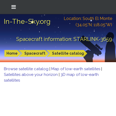
Location: South El Monte
In-The-Sky.org
(34.05°N; 118.05°W)
Spacecraft information: STARLINK-3659
Home
Spacecraft
Satellite catalog
Browse satellite catalog
|
Map of low-earth satellites
|
Satellites above your horizon
|
3D map of low-earth
satellites