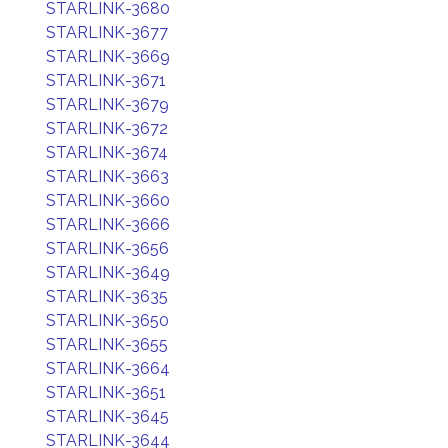
STARLINK-3680
STARLINK-3677
STARLINK-3669
STARLINK-3671
STARLINK-3679
STARLINK-3672
STARLINK-3674
STARLINK-3663
STARLINK-3660
STARLINK-3666
STARLINK-3656
STARLINK-3649
STARLINK-3635
STARLINK-3650
STARLINK-3655
STARLINK-3664
STARLINK-3651
STARLINK-3645
STARLINK-3644