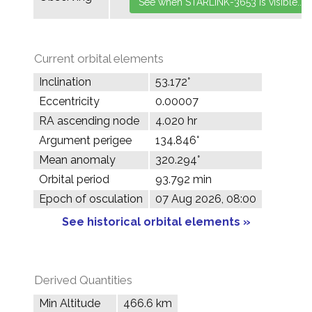
Current orbital elements
Inclination
53.172°
Eccentricity
0.00007
RA ascending node
4.020 hr
Argument perigee
134.846°
Mean anomaly
320.294°
Orbital period
93.792 min
Epoch of osculation
07 Aug 2026, 08:00
See historical orbital elements »
Derived Quantities
Min Altitude
466.6 km