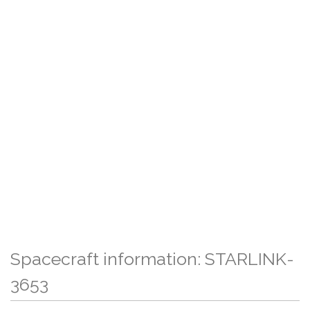
Spacecraft information: STARLINK-
3653