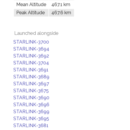
Mean Altitude
467.1 km
Peak Altitude
467.6 km
Launched alongside
STARLINK-3700
STARLINK-3694
STARLINK-3692
STARLINK-3704
STARLINK-3691
STARLINK-3689
STARLINK-3697
STARLINK-3675
STARLINK-3690
STARLINK-3696
STARLINK-3699
STARLINK-3695
STARLINK-3681