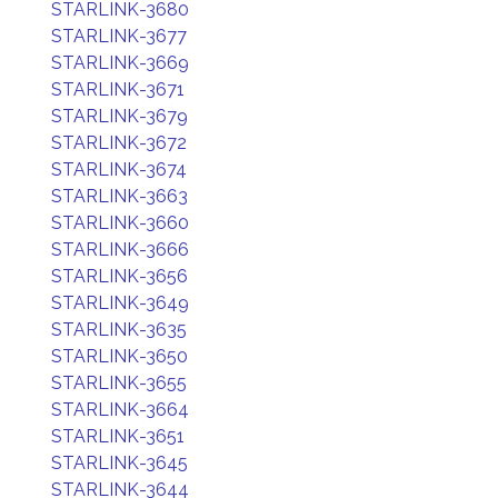
STARLINK-3680
STARLINK-3677
STARLINK-3669
STARLINK-3671
STARLINK-3679
STARLINK-3672
STARLINK-3674
STARLINK-3663
STARLINK-3660
STARLINK-3666
STARLINK-3656
STARLINK-3649
STARLINK-3635
STARLINK-3650
STARLINK-3655
STARLINK-3664
STARLINK-3651
STARLINK-3645
STARLINK-3644