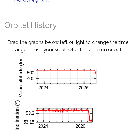
FALCON 9 DEB
Orbital History
Drag the graphs below left or right to change the time
range, or use your scroll wheel to zoom in or out.