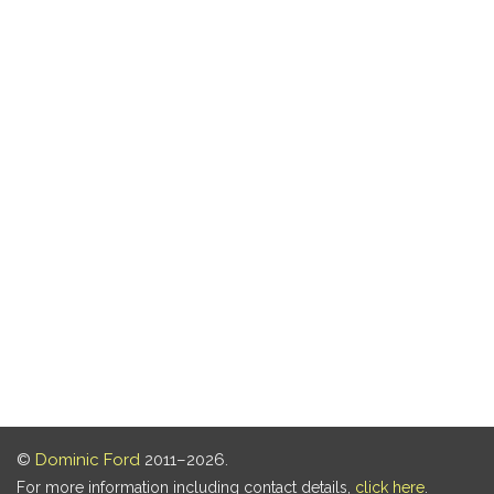
©
Dominic Ford
2011–2026.
For more information including contact details,
click here
.