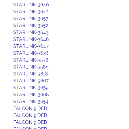
STARLINK-3640
STARLINK-3642
STARLINK-3657
STARLINK-3652
STARLINK-3643
STARLINK-3648
STARLINK-3647
STARLINK-3636
STARLINK-3538
STARLINK-3589
STARLINK-3618
STARLINK-3667
STARLINK-3659
STARLINK-3668
STARLINK-3654
FALCON 9 DEB
FALCON 9 DEB
FALCON 9 DEB