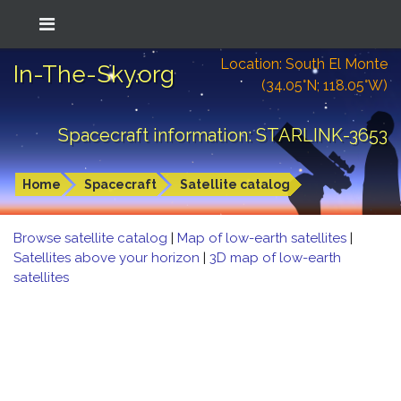
Location: South El Monte
In-The-Sky.org
(34.05°N; 118.05°W)
Spacecraft information: STARLINK-3653
Home
Spacecraft
Satellite catalog
Browse satellite catalog
|
Map of low-earth satellites
|
Satellites above your horizon
|
3D map of low-earth
satellites