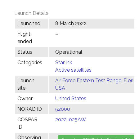
Launch Details
Launched
8 March 2022
Flight
–
ended
Status
Operational
Categories
Starlink
Active satellites
Launch
Air Force Eastern Test Range, Florida
site
USA
Owner
United States
NORAD ID
52000
COSPAR
2022-025AW
ID
Observing