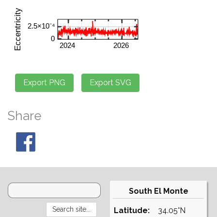
Share
South El Monte
Latitude:
34.05°N