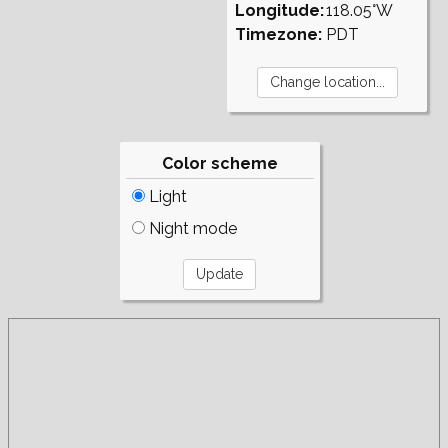
Longitude:
118.05°W
Timezone:
PDT
Color scheme
Light
Night mode