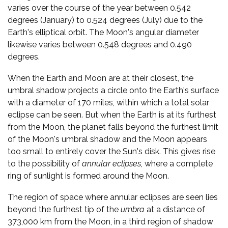
varies over the course of the year between 0.542
degrees (January) to 0.524 degrees (July) due to the
Earth's elliptical orbit. The Moon's angular diameter
likewise varies between 0.548 degrees and 0.490
degrees.
When the Earth and Moon are at their closest, the
umbral shadow projects a circle onto the Earth's surface
with a diameter of 170 miles, within which a total solar
eclipse can be seen. But when the Earth is at its furthest
from the Moon, the planet falls beyond the furthest limit
of the Moon's umbral shadow and the Moon appears
too small to entirely cover the Sun's disk. This gives rise
to the possibility of
annular eclipses
, where a complete
ring of sunlight is formed around the Moon.
The region of space where annular eclipses are seen lies
beyond the furthest tip of the
umbra
at a distance of
373,000 km from the Moon, in a third region of shadow