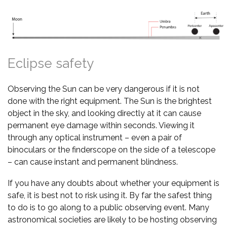
Eclipse safety
Observing the Sun can be very dangerous if it is not
done with the right equipment. The Sun is the brightest
object in the sky, and looking directly at it can cause
permanent eye damage within seconds. Viewing it
through any optical instrument – even a pair of
binoculars or the finderscope on the side of a telescope
– can cause instant and permanent blindness.
If you have any doubts about whether your equipment is
safe, it is best not to risk using it. By far the safest thing
to do is to go along to a public observing event. Many
astronomical societies are likely to be hosting observing