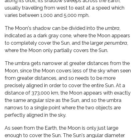
along its orbit, its shadow sweeps across the Earth,
usually travelling from west to east at a speed which
varies between 1,000 and 5,000 mph.
The Moon's shadow can be divided into the
umbra
,
indicated as a dark gray cone, where the Moon appears
to completely cover the Sun, and the larger
penumbra
,
where the Moon only partially covers the Sun.
The umbra gets narrower at greater distances from the
Moon, since the Moon covers less of the sky when seen
from greater distances, and so needs to be more
precisely aligned in order to cover the entire Sun. At a
distance of 373,000 km, the Moon appears with exactly
the same angular size as the Sun, and so the umbra
narrows to a single point where the two objects are
perfectly aligned in the sky.
As seen from the Earth, the Moon is only just large
enough to cover the Sun. The Sun's angular diameter