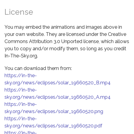
License
You may embed the animations and images above in
your own website. They are licensed under the Creative
Commons Attribution 3.0 Unported license, which allows
you to copy and/or modify them, so long as you credit
In-The-Sky.org.
You can download them from:
https://in-the-
sky.org/news/eclipses/solar_19660520_B.mp4
https://in-the-
sky.org/news/eclipses/solar_19660520_A.mp4
https://in-the-
sky.org/news/eclipses/solar_19660520.png
https://in-the-
sky.org/news/eclipses/solar_19660520.pdf
https://in-the-