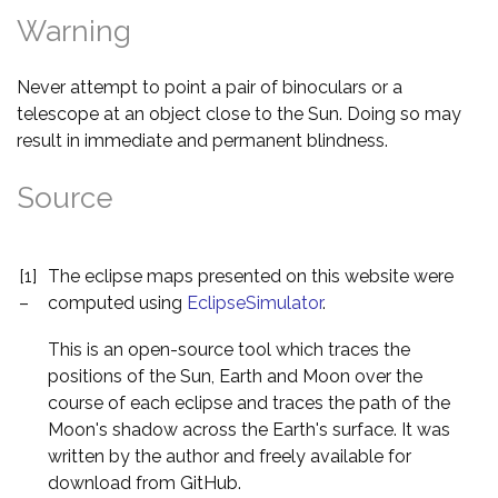
Warning
Never attempt to point a pair of binoculars or a
telescope at an object close to the Sun. Doing so may
result in immediate and permanent blindness.
Source
[1]
The eclipse maps presented on this website were
–
computed using
EclipseSimulator
.
This is an open-source tool which traces the
positions of the Sun, Earth and Moon over the
course of each eclipse and traces the path of the
Moon's shadow across the Earth's surface. It was
written by the author and freely available for
download from GitHub.