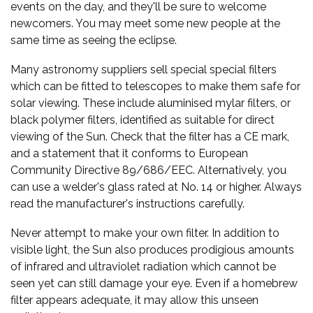
events on the day, and they'll be sure to welcome
newcomers. You may meet some new people at the
same time as seeing the eclipse.
Many astronomy suppliers sell special special filters
which can be fitted to telescopes to make them safe for
solar viewing. These include aluminised mylar filters, or
black polymer filters, identified as suitable for direct
viewing of the Sun. Check that the filter has a CE mark,
and a statement that it conforms to European
Community Directive 89/686/EEC. Alternatively, you
can use a welder's glass rated at No. 14 or higher. Always
read the manufacturer's instructions carefully.
Never attempt to make your own filter. In addition to
visible light, the Sun also produces prodigious amounts
of infrared and ultraviolet radiation which cannot be
seen yet can still damage your eye. Even if a homebrew
filter appears adequate, it may allow this unseen