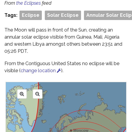
From
the Eclipses
feed
Tags:
Eclipse
Solar Eclipse
Annular Solar Ecli
The Moon will pass in front of the Sun, creating an
annular solar eclipse visible from Guinea, Mali, Algeria
and western Libya amongst others between 23:51 and
05:26 PDT.
From the Contiguous United States no eclipse will be
visible (
change location
).