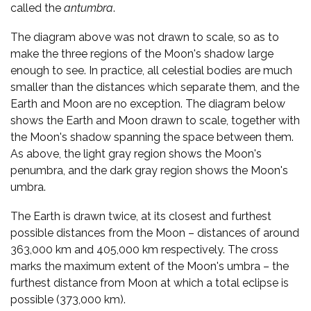
called the
antumbra
.
The diagram above was not drawn to scale, so as to
make the three regions of the Moon's shadow large
enough to see. In practice, all celestial bodies are much
smaller than the distances which separate them, and the
Earth and Moon are no exception. The diagram below
shows the Earth and Moon drawn to scale, together with
the Moon's shadow spanning the space between them.
As above, the light gray region shows the Moon's
penumbra, and the dark gray region shows the Moon's
umbra.
The Earth is drawn twice, at its closest and furthest
possible distances from the Moon – distances of around
363,000 km and 405,000 km respectively. The cross
marks the maximum extent of the Moon's umbra – the
furthest distance from Moon at which a total eclipse is
possible (373,000 km).