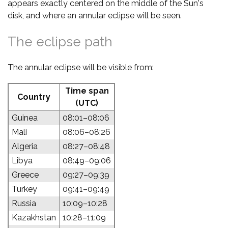
appears exactly centered on the middle of the Sun's
disk, and where an annular eclipse will be seen.
The eclipse path
The annular eclipse will be visible from:
Time span
Country
(UTC)
Guinea
08:01–08:06
Mali
08:06–08:26
Algeria
08:27–08:48
Libya
08:49–09:06
Greece
09:27–09:39
Turkey
09:41–09:49
Russia
10:09–10:28
Kazakhstan
10:28–11:09