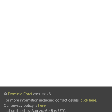
©
Dominic Ford
2011–2026.
For more information including contact details,
click here
.
Our privacy policy is
here
.
Last updated: 07 Aug 2026, 18:19 UTC