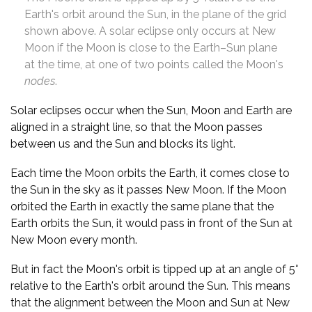
Earth's orbit around the Sun, in the plane of the grid
shown above. A solar eclipse only occurs at New
Moon if the Moon is close to the Earth–Sun plane
at the time, at one of two points called the Moon's
nodes
.
Solar eclipses occur when the Sun, Moon and Earth are
aligned in a straight line, so that the Moon passes
between us and the Sun and blocks its light.
Each time the Moon orbits the Earth, it comes close to
the Sun in the sky as it passes New Moon. If the Moon
orbited the Earth in exactly the same plane that the
Earth orbits the Sun, it would pass in front of the Sun at
New Moon every month.
But in fact the Moon's orbit is tipped up at an angle of 5°
relative to the Earth's orbit around the Sun. This means
that the alignment between the Moon and Sun at New