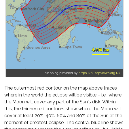
Mapping provided by
https://hilltopviews.org.uk
The outermost red contour on the map above traces
where in the world the eclipse will be visible – i.e., where
the Moon will cover any part of the Sun's disk. Within
this, the thinner red contours show where the Moon will
cover at least 20%, 40%, 60% and 80% of the Sun at the
moment of greatest eclipse. The central blue line shows