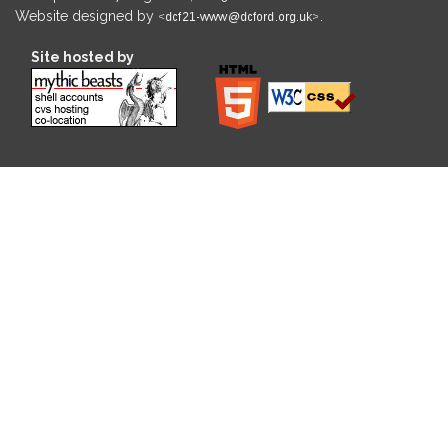
Website designed by
.
Site hosted by