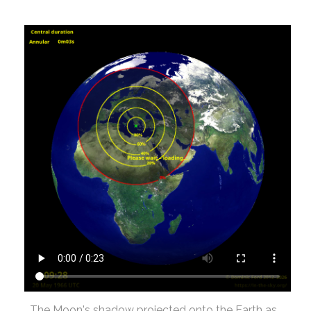
The Moon's shadow projected onto the Earth as