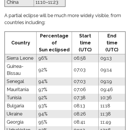
China
11:10–11:23
A partial eclipse will be much more widely visible, from
countries including:
Percentage
Start
End
Country
of
time
time
Sun eclipsed
(UTC)
(UTC)
Sierra Leone
96%
06:58
09:13
Guinea-
92%
07:03
09:14
Bissau
Senegal
94%
07:03
09:19
Mauritania
97%
07:06
09:46
Tunisia
92%
07:38
10:36
Bulgaria
93%
08:13
11:18
Ukraine
94%
08:26
11:38
Georgia
95%
08:41
11:49