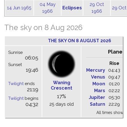
04 May
29 Oct
Eclipses
14 Jun 1965
29 Oct
1966
1966
The sky on 8 Aug 2026
THE SKY ON 8 AUGUST 2026
Planet
Sunrise
06:05
Rise
C
Sunset
19:46
Mercury
04:43
1
Venus
09:47
1
Waning
Twilight
ends
Moon
01:20
0
Crescent
21:19
Mars
02:22
0
17%
Jupiter
05:30
1
Twilight
begins
04:32
25 days old
Saturn
22:29
0
All times shown 