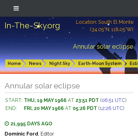
Location: South El Monte
In-The-Sky.org
(34.05°N; 118.05°W)
Annular solar eclipse
Home
News
Night Sky
Earth-Moon System
Ecl
Annular solar eclipse
START:
THU, 19 MAY 1966
AT
23:51 PDT
(
06:51 UTC
)
END:
FRI, 20 MAY 1966
AT
05:26 PDT
(
12:26 UTC
)
21,995 DAYS AGO
Dominic Ford
, Editor