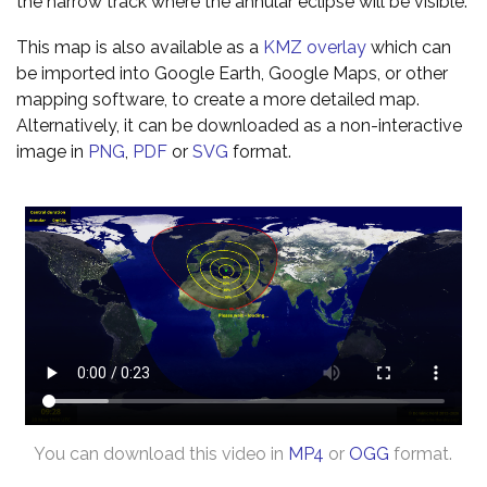
the narrow track where the annular eclipse will be visible.
This map is also available as a
KMZ overlay
which can
be imported into Google Earth, Google Maps, or other
mapping software, to create a more detailed map.
Alternatively, it can be downloaded as a non-interactive
image in
PNG
,
PDF
or
SVG
format.
You can download this video in
MP4
or
OGG
format.