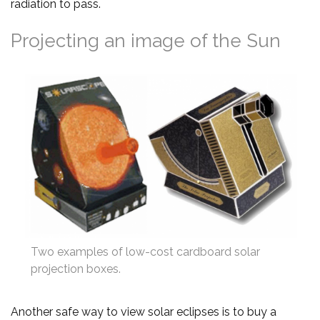
radiation to pass.
Projecting an image of the Sun
Two examples of low-cost cardboard solar
projection boxes.
Another safe way to view solar eclipses is to buy a