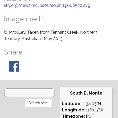
sky.org/news/eclipses/solar_19660520.svg
Image credit
© Mrpulley. Taken from Tennant Creek, Northern
Territory, Australia in May 2013.
Share
South El Monte
Latitude:
34.05°N
Longitude:
118.05°W
Timezone:
PDT