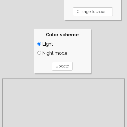
Color scheme
Light
Night mode