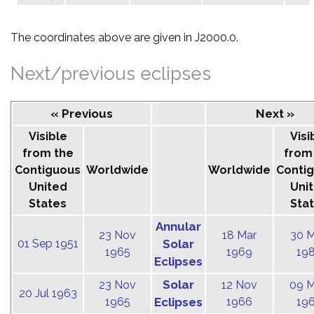
The coordinates above are given in J2000.0.
Next/previous eclipses
« Previous
Next »
Visible
Visi
from the
from
Contiguous
Worldwide
Worldwide
Conti
United
Uni
States
Sta
Annular
23 Nov
18 Mar
30 
01 Sep 1951
Solar
1965
1969
19
Eclipses
Solar
23 Nov
12 Nov
09 
20 Jul 1963
1965
Eclipses
1966
19