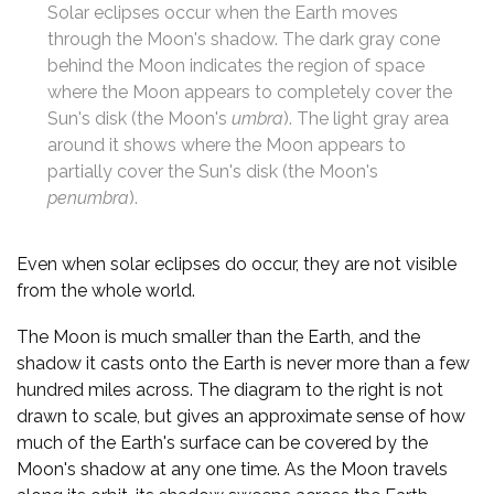
Solar eclipses occur when the Earth moves
through the Moon's shadow. The dark gray cone
behind the Moon indicates the region of space
where the Moon appears to completely cover the
Sun's disk (the Moon's
umbra
). The light gray area
around it shows where the Moon appears to
partially cover the Sun's disk (the Moon's
penumbra
).
Even when solar eclipses do occur, they are not visible
from the whole world.
The Moon is much smaller than the Earth, and the
shadow it casts onto the Earth is never more than a few
hundred miles across. The diagram to the right is not
drawn to scale, but gives an approximate sense of how
much of the Earth's surface can be covered by the
Moon's shadow at any one time. As the Moon travels