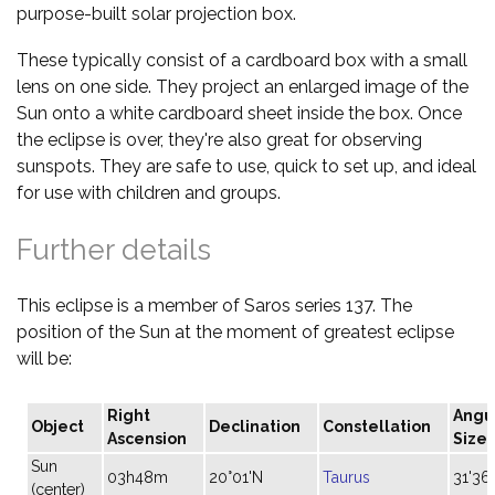
purpose-built solar projection box.
These typically consist of a cardboard box with a small
lens on one side. They project an enlarged image of the
Sun onto a white cardboard sheet inside the box. Once
the eclipse is over, they're also great for observing
sunspots. They are safe to use, quick to set up, and ideal
for use with children and groups.
Further details
This eclipse is a member of Saros series 137. The
position of the Sun at the moment of greatest eclipse
will be:
Right
Angu
Object
Declination
Constellation
Ascension
Size
Sun
03h48m
20°01'N
Taurus
31'36"
(center)