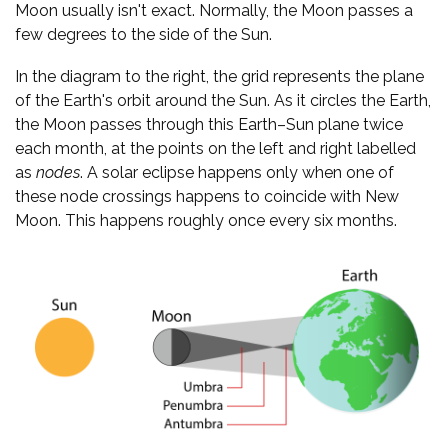
Moon usually isn't exact. Normally, the Moon passes a
few degrees to the side of the Sun.
In the diagram to the right, the grid represents the plane
of the Earth's orbit around the Sun. As it circles the Earth,
the Moon passes through this Earth–Sun plane twice
each month, at the points on the left and right labelled
as
nodes
. A solar eclipse happens only when one of
these node crossings happens to coincide with New
Moon. This happens roughly once every six months.