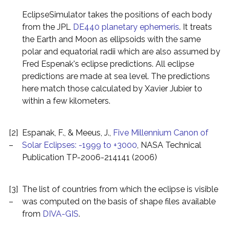
EclipseSimulator takes the positions of each body
from the JPL
DE440 planetary ephemeris
. It treats
the Earth and Moon as ellipsoids with the same
polar and equatorial radii which are also assumed by
Fred Espenak's eclipse predictions. All eclipse
predictions are made at sea level. The predictions
here match those calculated by Xavier Jubier to
within a few kilometers.
[2]
Espanak, F., & Meeus, J.,
Five Millennium Canon of
–
Solar Eclipses: -1999 to +3000
, NASA Technical
Publication TP-2006-214141 (2006)
[3]
The list of countries from which the eclipse is visible
–
was computed on the basis of shape files available
from
DIVA-GIS
.