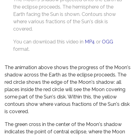
the eclipse proceeds. The hemisphere of the
Earth facing the Sun is shown. Contours show
where various fractions of the Sun's disk is
covered.
You can download this video in
MP4
or
OGG
format.
The animation above shows the progress of the Moon's
shadow across the Earth as the eclipse proceeds. The
red circle shows the edge of the Moon's shadow: all
places inside the red circle will see the Moon covering
some part of the Sun's disk. Within this, the yellow
contours show where various fractions of the Sun's disk
is covered.
The green cross in the center of the Moon's shadow
indicates the point of central eclipse, where the Moon