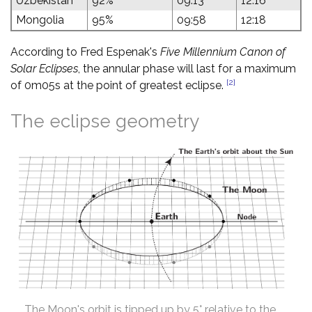
Uzbekistan
92%
09:13
12:16
Mongolia
95%
09:58
12:18
According to Fred Espenak's
Five Millennium Canon of
Solar Eclipses
, the annular phase will last for a maximum
[2]
of 0m05s at the point of greatest eclipse.
The eclipse geometry
The Moon's orbit is tipped up by 5° relative to the