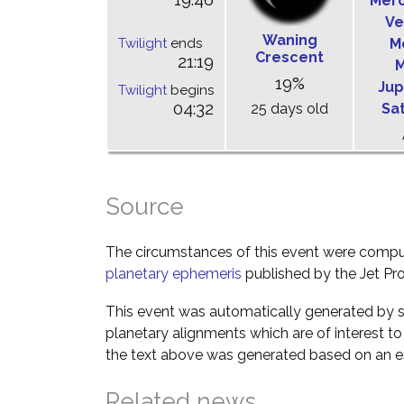
Mer
Ve
Waning
Twilight
ends
M
Crescent
21:19
M
19%
Jup
Twilight
begins
04:32
25 days old
Sa
Source
The circumstances of this event were comp
planetary ephemeris
published by the Jet Pro
This event was automatically generated by s
planetary alignments which are of interest 
the text above was generated based on an es
Related news