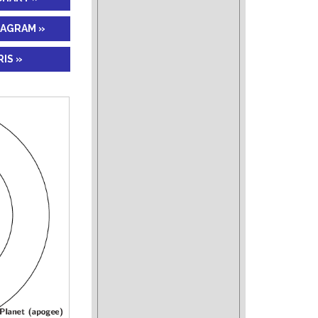
IAGRAM »
IS »