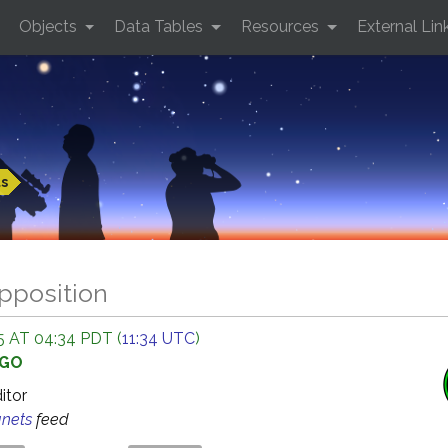
Objects
Data Tables
Resources
External Lin
ts
opposition
 AT 04:34 PDT (
11:34 UTC
)
AGO
ditor
anets
feed