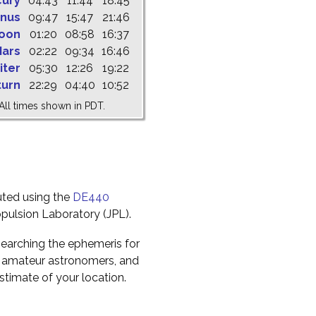
cury
04:43
11:44
18:45
nus
09:47
15:47
21:46
oon
01:20
08:58
16:37
ars
02:22
09:34
16:46
iter
05:30
12:26
19:22
turn
22:29
04:40
10:52
All times shown in PDT.
uted using the
DE440
pulsion Laboratory (JPL).
earching the ephemeris for
to amateur astronomers, and
timate of your location.