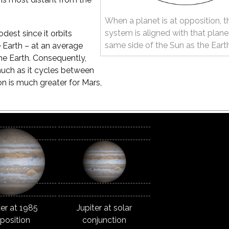
When a planet is at opposition, t
system is aligned with that plane
odest since it orbits
same side of the Sun as the Eart
e Earth – at an average
he Earth. Consequently,
much as it cycles between
ion is much greater for Mars,
ter at 1985
Jupiter at solar
position
conjunction