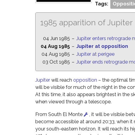
Tags:
Oppositi
1985 apparition of Jupiter
04 Jun 1985
–
Jupiter enters retrograde 
04 Aug 1985
–
Jupiter at opposition
04 Aug 1985
–
Jupiter at perigee
03 Oct 1985
–
Jupiter ends retrograde m
Jupiter
will reach
opposition
– the optimal tim
will be visible for much of the night in the co
At this time, it also appears brightest in the s
when viewed through a telescope.
From South El Monte
, it will be visible be
become accessible at around 20:33, when it ri
your south-eastern horizon. It will reach its hi