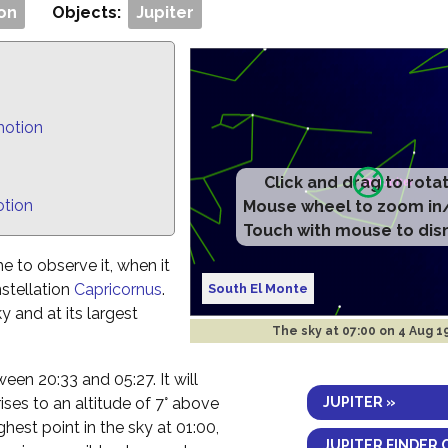
on
Objects:
Jupiter
motion
Click and drag to rota
otion
Mouse wheel to zoom in
Touch with mouse to dis
e to observe it, when it
nstellation
Capricornus
.
South El Monte
ky and at its largest
The sky at
07:00 on 4 Aug 1
tween 20:33 and 05:27. It will
JUPITER »
ses to an altitude of 7° above
ghest point in the sky at 01:00,
JUPITER FINDER 