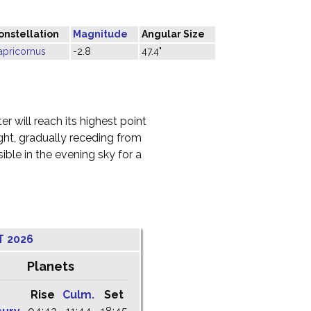
onstellation
Magnitude
Angular Size
apricornus
-2.8
47.4"
r will reach its highest point
ight, gradually receding from
ble in the evening sky for a
T 2026
Planets
Rise
Culm.
Set