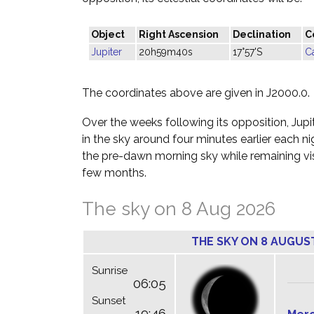
Object
Right Ascension
Declination
C
Jupiter
20h59m40s
17°57'S
C
The coordinates above are given in J2000.0.
Over the weeks following its opposition, Jupite
in the sky around four minutes earlier each n
the pre-dawn morning sky while remaining visi
few months.
The sky on 8 Aug 2026
THE SKY ON 8 AUGUS
Sunrise
06:05
Sunset
19:46