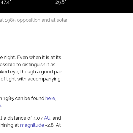
47.4"
29.8"
at 1985 opposition and at solar
e night. Even when it is at its
ossible to distinguish it as
 naked eye, though a good pair
isk of light with accompanying
 in 1985 can be found
here
,
e
.
at a distance of 4.07
AU
, and
shining at
magnitude
-2.8. At