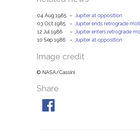
04 Aug 1985
–
Jupiter at opposition
03 Oct 1985
–
Jupiter ends retrograde mot
12 Jul 1986
–
Jupiter enters retrograde m
10 Sep 1986
–
Jupiter at opposition
Image credit
© NASA/Cassini
Share