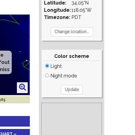
Latitude:
34.05°N
Longitude:
118.05°W
Timezone:
PDT
te
Color scheme
/out
Light
miss
Night mode
985
CHART »