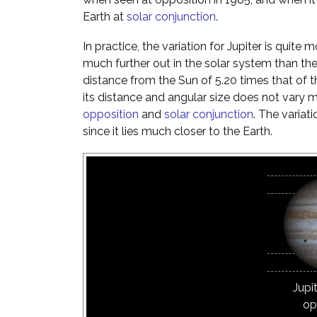
Earth at
solar conjunction
.
In practice, the variation for Jupiter is quite m
much further out in the solar system than th
distance from the Sun of 5.20 times that of t
its distance and angular size does not vary 
opposition
and
solar conjunction
. The variat
since it lies much closer to the Earth.
Jupi
op