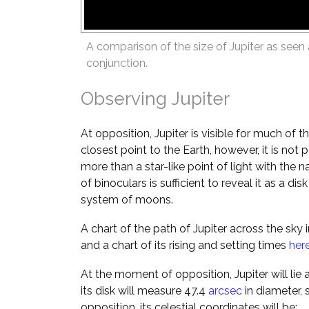
A comparison of the size of Jupiter as seen 
conjunction.
Observing Jupiter
At opposition, Jupiter is visible for much of th
closest point to the Earth, however, it is not p
more than a star-like point of light with the
of binoculars is sufficient to reveal it as a d
system of moons.
A chart of the path of Jupiter across the sky
and a chart of its rising and setting times
her
At the moment of opposition, Jupiter will lie 
its disk will measure 47.4
arcsec
in diameter, 
opposition, its celestial coordinates will be: