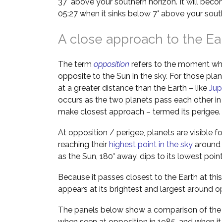
37° above your southern horizon. It will bec
05:27 when it sinks below 7° above your sout
A close approach to the Ea
The term
opposition
refers to the moment wh
opposite to the Sun in the sky. For those pla
at a greater distance than the Earth – like
Jup
occurs as the two planets pass each other in 
make closest approach – termed its perigee.
At opposition / perigee, planets are visible f
reaching their
highest point in the sky
around m
as the Sun, 180° away, dips to its lowest poin
Because it passes closest to the Earth at this
appears at its brightest and largest around o
The panels below show a comparison of the a
when seen at opposition in 1985, and when it