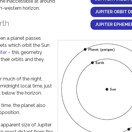
ome inaccessible at around
h-western horizon.
JUPITER ORBIT D
rth
JUPITER EPHEMER
en a planet passes
nets which orbit the Sun
iter
– this geometry
their orbits and they
or much of the night,
idnight local time, just
t below the horizon.
 time, the planet also
pposition.
pparent size of Jupiter
 is most distant from the