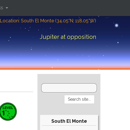
ks
Location: South El Monte (34.05°N; 118.05°W)
Jupiter at opposition
South El Monte