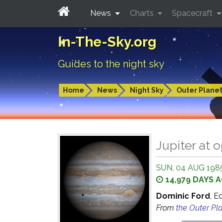
News
Charts
Spacecraft
In-The-Sky.org
Guides to the night sky
Home
News
Night Sky
Outer Plane
Jupiter at 
SUN, 04 AUG 1985
14,979 DAYS 
Dominic Ford
, E
From
the Outer Pl