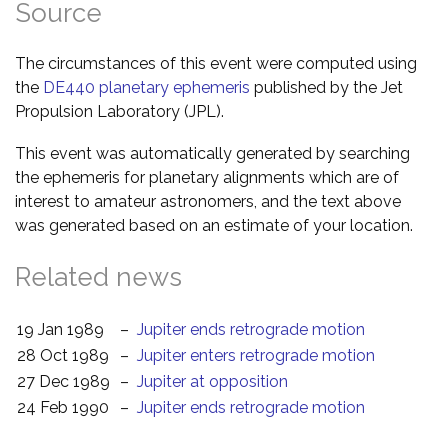
Source
The circumstances of this event were computed using
the
DE440 planetary ephemeris
published by the Jet
Propulsion Laboratory (JPL).
This event was automatically generated by searching
the ephemeris for planetary alignments which are of
interest to amateur astronomers, and the text above
was generated based on an estimate of your location.
Related news
19 Jan 1989
–
Jupiter ends retrograde motion
28 Oct 1989
–
Jupiter enters retrograde motion
27 Dec 1989
–
Jupiter at opposition
24 Feb 1990
–
Jupiter ends retrograde motion