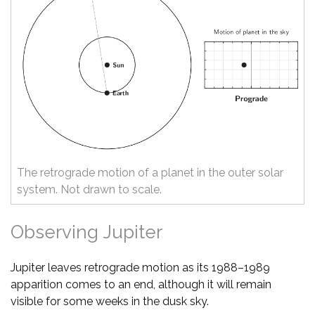
The retrograde motion of a planet in the outer solar
system. Not drawn to scale.
Observing Jupiter
Jupiter leaves retrograde motion as its 1988–1989
apparition comes to an end, although it will remain
visible for some weeks in the dusk sky.