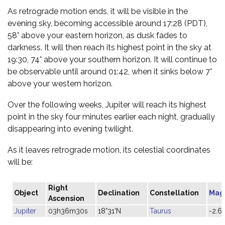
As retrograde motion ends, it will be visible in the
evening sky, becoming accessible around 17:28 (PDT),
58° above your eastern horizon, as dusk fades to
darkness. It will then reach its highest point in the sky at
19:30, 74° above your southern horizon. It will continue to
be observable until around 01:42, when it sinks below 7°
above your western horizon.
Over the following weeks, Jupiter will reach its highest
point in the sky four minutes earlier each night, gradually
disappearing into evening twilight.
As it leaves retrograde motion, its celestial coordinates
will be:
Right
Object
Declination
Constellation
Mag
Ascension
Jupiter
03h36m30s
18°31'N
Taurus
-2.6