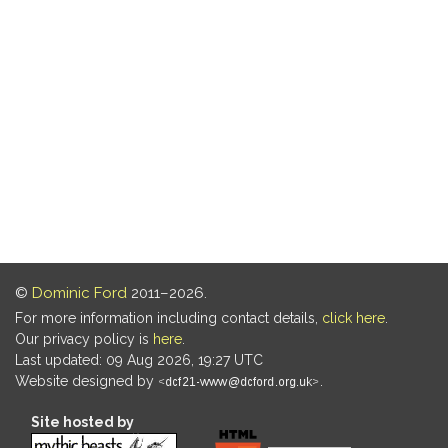
©
Dominic Ford
2011–2026.
For more information including contact details,
click here
.
Our privacy policy is
here
.
Last updated: 09 Aug 2026, 19:27 UTC
Website designed by
.
Site hosted by