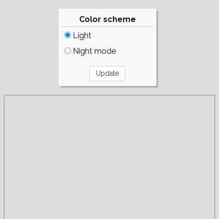
Color scheme
Light
Night mode