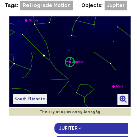
Tags:
Retrograde Motion
Objects:
Jupiter
South El Monte
The sky at
04:01 on 19 Jan 1989
JUPITER »