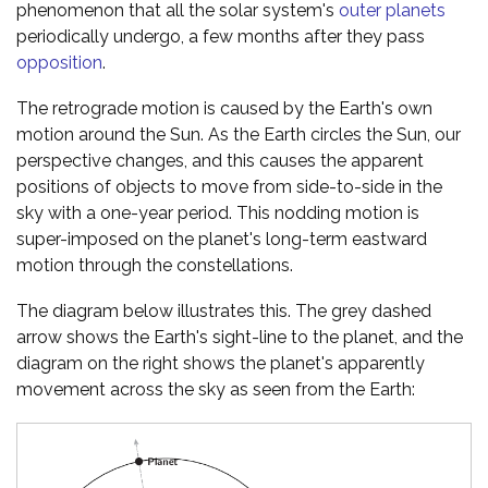
phenomenon that all the solar system's
outer planets
periodically undergo, a few months after they pass
opposition
.
The retrograde motion is caused by the Earth's own
motion around the Sun. As the Earth circles the Sun, our
perspective changes, and this causes the apparent
positions of objects to move from side-to-side in the
sky with a one-year period. This nodding motion is
super-imposed on the planet's long-term eastward
motion through the constellations.
The diagram below illustrates this. The grey dashed
arrow shows the Earth's sight-line to the planet, and the
diagram on the right shows the planet's apparently
movement across the sky as seen from the Earth: