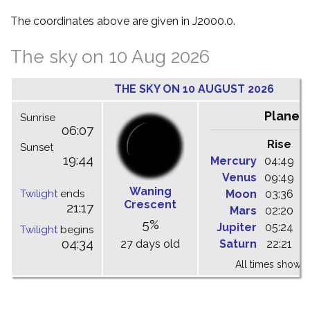
The coordinates above are given in J2000.0.
The sky on 10 Aug 2026
THE SKY ON 10 AUGUST 2026
Planet
Sunrise
06:07
Rise
C
Sunset
19:44
Mercury
04:49
1
Venus
09:49
1
Waning
Twilight
ends
Moon
03:36
1
Crescent
21:17
Mars
02:20
0
5%
Jupiter
05:24
1
Twilight
begins
04:34
27 days old
Saturn
22:21
0
All times shown 