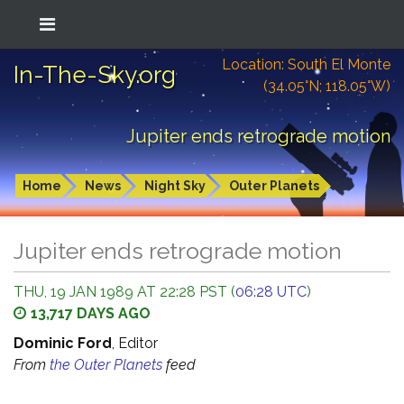
Location: South El Monte
In-The-Sky.org
(34.05°N; 118.05°W)
Jupiter ends retrograde motion
Home
News
Night Sky
Outer Planets
Jupiter ends retrograde motion
THU, 19 JAN 1989 AT 22:28 PST (
06:28 UTC
)
13,717 DAYS AGO
Dominic Ford
, Editor
From
the Outer Planets
feed