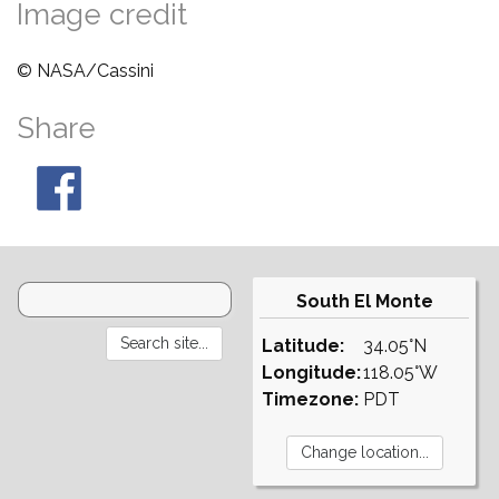
Image credit
© NASA/Cassini
Share
South El Monte
Latitude:
34.05°N
Longitude:
118.05°W
Timezone:
PDT