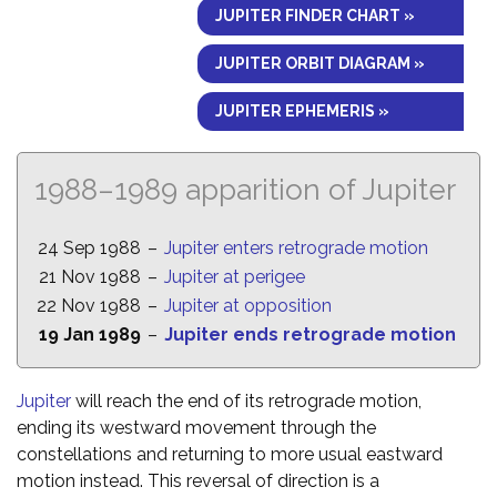
JUPITER FINDER CHART »
JUPITER ORBIT DIAGRAM »
JUPITER EPHEMERIS »
1988–1989 apparition of Jupiter
24 Sep 1988
–
Jupiter enters retrograde motion
21 Nov 1988
–
Jupiter at perigee
22 Nov 1988
–
Jupiter at opposition
19 Jan 1989
–
Jupiter ends retrograde motion
Jupiter
will reach the end of its retrograde motion,
ending its westward movement through the
constellations and returning to more usual eastward
motion instead. This reversal of direction is a