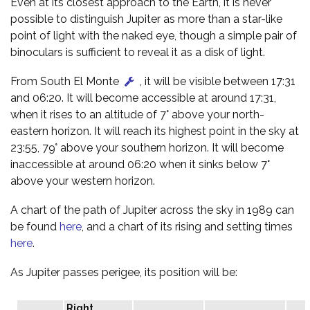
Even at its closest approach to the Earth, it is never
possible to distinguish Jupiter as more than a star-like
point of light with the naked eye, though a simple pair of
binoculars is sufficient to reveal it as a disk of light.
From South El Monte
, it will be visible between 17:31
and 06:20. It will become accessible at around 17:31,
when it rises to an altitude of 7° above your north-
eastern horizon. It will reach its highest point in the sky at
23:55, 79° above your southern horizon. It will become
inaccessible at around 06:20 when it sinks below 7°
above your western horizon.
A chart of the path of Jupiter across the sky in 1989 can
be found
here
, and a chart of its rising and setting times
here
.
As Jupiter passes perigee, its position will be:
Right