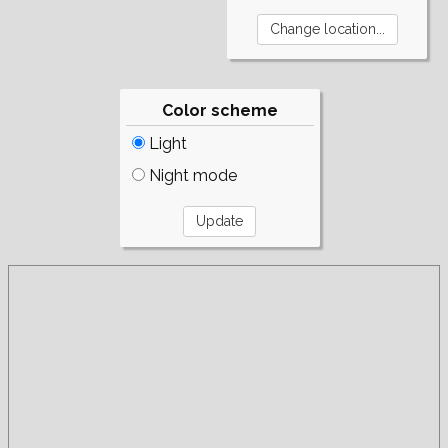
Color scheme
Light
Night mode