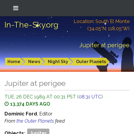
Location: South El Monte
In-The-Sky.org
(34.05°N; 118.05°W)
Jupiter at perigee
Home
News
Night Sky
Outer Planets
Jupiter at perigee
TUE, 26 DEC 1989 AT 00:31 PST (
08:31 UTC
)
13,374 DAYS AGO
Dominic Ford
, Editor
From
the Outer Planets
feed
Objects:
Jupiter