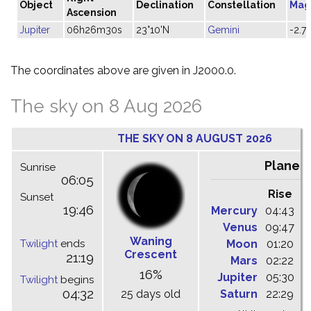
Object
Declination
Constellation
Mag
Ascension
Jupiter
06h26m30s
23°10'N
Gemini
-2.7
The coordinates above are given in J2000.0.
The sky on 8 Aug 2026
THE SKY ON 8 AUGUST 2026
Planet
Sunrise
06:05
Rise
C
Sunset
19:46
Mercury
04:43
1
Venus
09:47
1
Waning
Twilight
ends
Moon
01:20
0
Crescent
21:19
Mars
02:22
0
16%
Jupiter
05:30
1
Twilight
begins
04:32
25 days old
Saturn
22:29
0