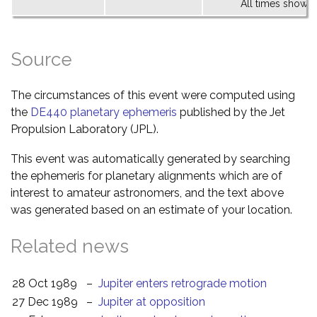
All times shown 
Source
The circumstances of this event were computed using
the
DE440 planetary ephemeris
published by the Jet
Propulsion Laboratory (JPL).
This event was automatically generated by searching
the ephemeris for planetary alignments which are of
interest to amateur astronomers, and the text above
was generated based on an estimate of your location.
Related news
28 Oct 1989
–
Jupiter enters retrograde motion
27 Dec 1989
–
Jupiter at opposition