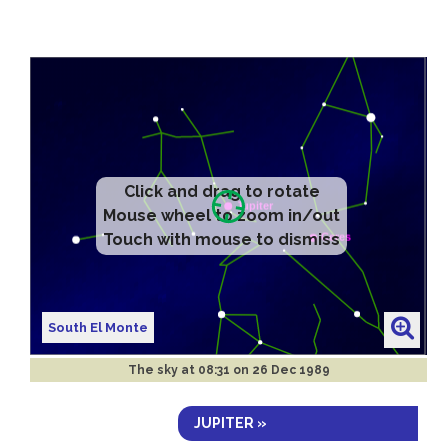
Click and drag to rotate
Mouse wheel to zoom in/out
Touch with mouse to dismiss
South El Monte
The sky at
08:31 on 26 Dec 1989
JUPITER »