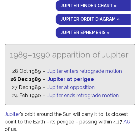
JUPITER FINDER CHART »
JUPITER ORBIT DIAGRAM »
JUPITER EPHEMERIS »
1989–1990 apparition of Jupiter
28 Oct 1989
–
Jupiter enters retrograde motion
26 Dec 1989
–
Jupiter at perigee
27 Dec 1989
–
Jupiter at opposition
24 Feb 1990
–
Jupiter ends retrograde motion
Jupiter
's orbit around the Sun will carry it to its closest
point to the Earth – its perigee – passing within 4.17
AU
of us.