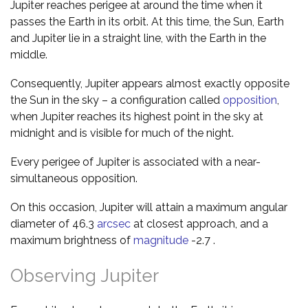
Jupiter reaches perigee at around the time when it
passes the Earth in its orbit. At this time, the Sun, Earth
and Jupiter lie in a straight line, with the Earth in the
middle.
Consequently, Jupiter appears almost exactly opposite
the Sun in the sky – a configuration called
opposition
,
when Jupiter reaches its highest point in the sky at
midnight and is visible for much of the night.
Every perigee of Jupiter is associated with a near-
simultaneous opposition.
On this occasion, Jupiter will attain a maximum angular
diameter of 46.3
arcsec
at closest approach, and a
maximum brightness of
magnitude
-2.7 .
Observing Jupiter