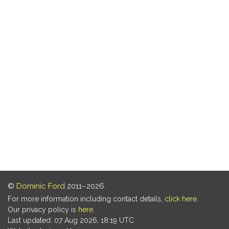
©
Dominic Ford
2011–2026.
For more information including contact details,
click here
.
Our privacy policy is
here
.
Last updated: 07 Aug 2026, 18:19 UTC