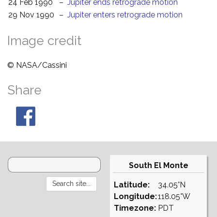
24 Feb 1990
–
Jupiter ends retrograde motion
29 Nov 1990
–
Jupiter enters retrograde motion
Image credit
© NASA/Cassini
Share
South El Monte
Latitude:
34.05°N
Longitude:
118.05°W
Timezone:
PDT