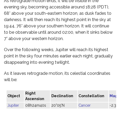
As retrograde motion ends, it will be visible in the
evening sky, becoming accessible around 18:28 (PDT),
68° above your south-eastern horizon, as dusk fades to
darkness. It will then reach its highest point in the sky at
19:44, 76° above your southern horizon. It will continue
to be observable until around 02:00, when it sinks below
7° above your western horizon.
Over the following weeks, Jupiter will reach its highest
point in the sky four minutes earlier each night, gradually
disappearing into evening twilight.
As it leaves retrograde motion, its celestial coordinates
will be:
Right
Object
Declination
Constellation
Mag
Ascension
Jupiter
08h24m40s
20°05'N
Cancer
-2.3