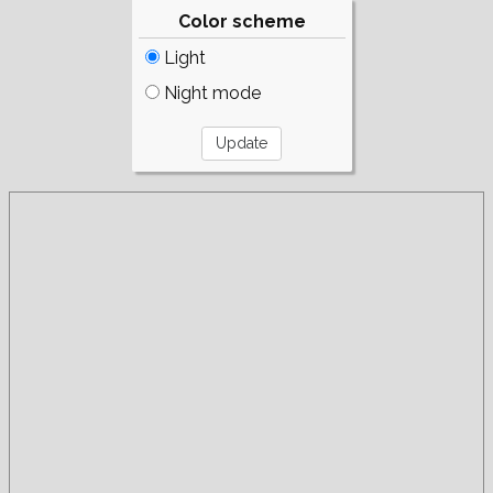
Color scheme
Light
Night mode