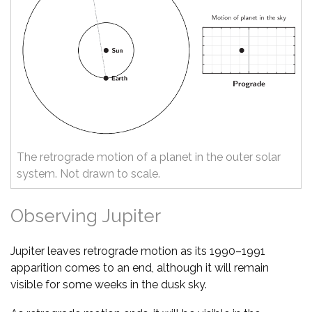
The retrograde motion of a planet in the outer solar
system. Not drawn to scale.
Observing Jupiter
Jupiter leaves retrograde motion as its 1990–1991
apparition comes to an end, although it will remain
visible for some weeks in the dusk sky.