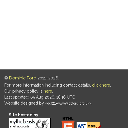
©
Dominic Ford
2011–2026.
For more information including contact details,
click here
.
Our privacy policy is
here
.
Last updated: 05 Aug 2026, 18:16 UTC
Website designed by
.
Site hosted by