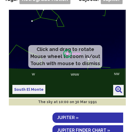
Click and drag to rotate
Mouse wheel to zoom in/out
Touch with mouse to dismiss
South El Monte
The sky at
10:00 on 30 Mar 1991
JUPITER »
JUPITER FINDER CHART »