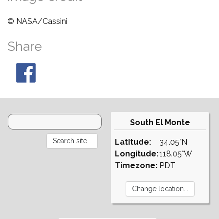
© NASA/Cassini
Share
South El Monte
Latitude:
34.05°N
Longitude:
118.05°W
Timezone:
PDT