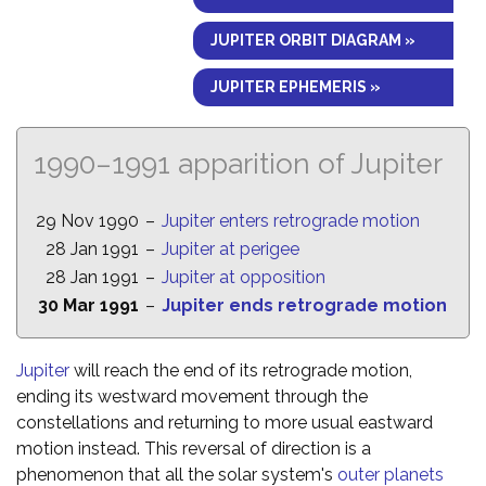
JUPITER ORBIT DIAGRAM »
JUPITER EPHEMERIS »
1990–1991 apparition of Jupiter
29 Nov 1990
–
Jupiter enters retrograde motion
28 Jan 1991
–
Jupiter at perigee
28 Jan 1991
–
Jupiter at opposition
30 Mar 1991
–
Jupiter ends retrograde motion
Jupiter
will reach the end of its retrograde motion,
ending its westward movement through the
constellations and returning to more usual eastward
motion instead. This reversal of direction is a
phenomenon that all the solar system's
outer planets