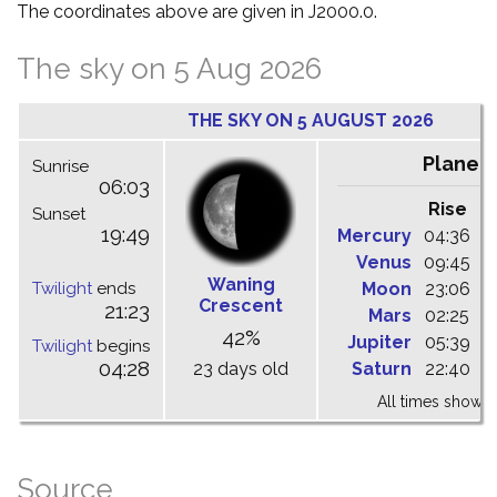
The coordinates above are given in J2000.0.
The sky on 5 Aug 2026
THE SKY ON 5 AUGUST 2026
Planet
Sunrise
06:03
Rise
C
Sunset
19:49
Mercury
04:36
1
Venus
09:45
1
Waning
Twilight
ends
Moon
23:06
0
Crescent
21:23
Mars
02:25
0
42%
Jupiter
05:39
1
Twilight
begins
04:28
23 days old
Saturn
22:40
0
All times shown 
Source