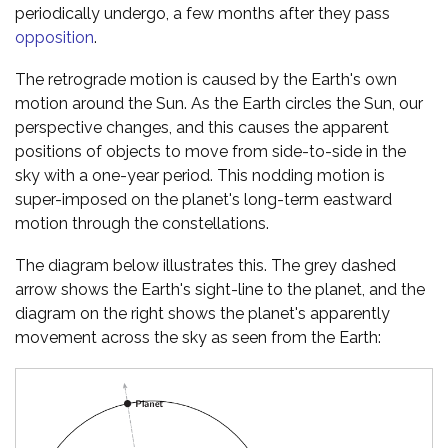
periodically undergo, a few months after they pass
opposition
.
The retrograde motion is caused by the Earth's own
motion around the Sun. As the Earth circles the Sun, our
perspective changes, and this causes the apparent
positions of objects to move from side-to-side in the
sky with a one-year period. This nodding motion is
super-imposed on the planet's long-term eastward
motion through the constellations.
The diagram below illustrates this. The grey dashed
arrow shows the Earth's sight-line to the planet, and the
diagram on the right shows the planet's apparently
movement across the sky as seen from the Earth: