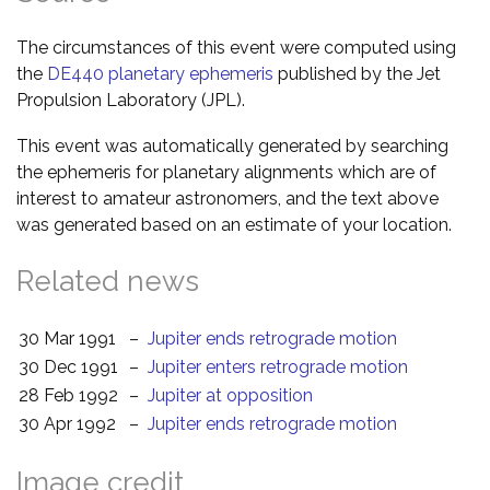
The circumstances of this event were computed using
the
DE440 planetary ephemeris
published by the Jet
Propulsion Laboratory (JPL).
This event was automatically generated by searching
the ephemeris for planetary alignments which are of
interest to amateur astronomers, and the text above
was generated based on an estimate of your location.
Related news
30 Mar 1991
–
Jupiter ends retrograde motion
30 Dec 1991
–
Jupiter enters retrograde motion
28 Feb 1992
–
Jupiter at opposition
30 Apr 1992
–
Jupiter ends retrograde motion
Image credit