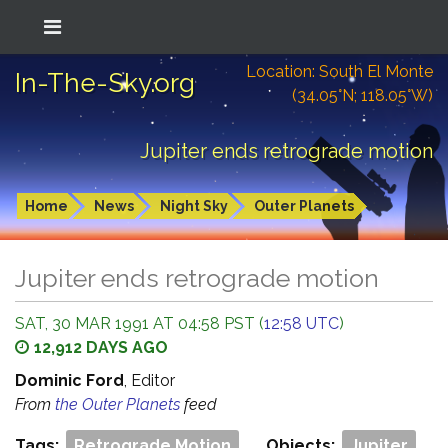
Location: South El Monte
In-The-Sky.org
(34.05°N; 118.05°W)
Jupiter ends retrograde motion
Home
News
Night Sky
Outer Planets
Jupiter ends retrograde motion
SAT, 30 MAR 1991 AT 04:58 PST (
12:58 UTC
)
12,912 DAYS AGO
Dominic Ford
, Editor
From
the Outer Planets
feed
Tags:
Retrograde Motion
Objects:
Jupiter