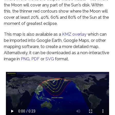
the Moon will cover any part of the Sun's disk. Within
this, the thinner red contours show where the Moon will
cover at least 20%, 40%, 60% and 80% of the Sun at the
moment of greatest eclipse.
This map is also available as a
KMZ overlay
which can
be imported into Google Earth, Google Maps, or other
mapping software, to create a more detailed map.
Alternatively, it can be downloaded as a non-interactive
image in
PNG
,
PDF
or
SVG
format.