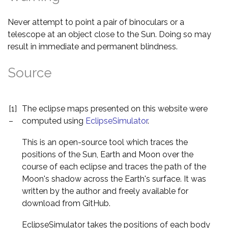
Never attempt to point a pair of binoculars or a
telescope at an object close to the Sun. Doing so may
result in immediate and permanent blindness.
Source
[1]
The eclipse maps presented on this website were
–
computed using
EclipseSimulator
.
This is an open-source tool which traces the
positions of the Sun, Earth and Moon over the
course of each eclipse and traces the path of the
Moon's shadow across the Earth's surface. It was
written by the author and freely available for
download from GitHub.
EclipseSimulator takes the positions of each body