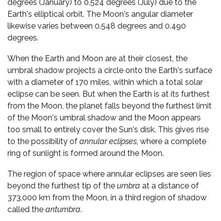
degrees (January) to 0.524 degrees (July) due to the
Earth's elliptical orbit. The Moon's angular diameter
likewise varies between 0.548 degrees and 0.490
degrees.
When the Earth and Moon are at their closest, the
umbral shadow projects a circle onto the Earth's surface
with a diameter of 170 miles, within which a total solar
eclipse can be seen. But when the Earth is at its furthest
from the Moon, the planet falls beyond the furthest limit
of the Moon's umbral shadow and the Moon appears
too small to entirely cover the Sun's disk. This gives rise
to the possibility of
annular eclipses
, where a complete
ring of sunlight is formed around the Moon.
The region of space where annular eclipses are seen lies
beyond the furthest tip of the
umbra
at a distance of
373,000 km from the Moon, in a third region of shadow
called the
antumbra
.