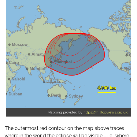
Mapping provided by
https://hilltopviews.org.uk
The outermost red contour on the map above traces
where in the world the eclipse will be visible – i.e., where