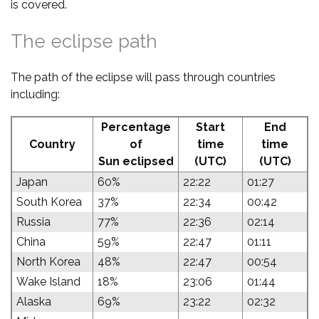
is covered.
The eclipse path
The path of the eclipse will pass through countries
including:
Percentage
Start
End
Country
of
time
time
Sun eclipsed
(UTC)
(UTC)
Japan
60%
22:22
01:27
South Korea
37%
22:34
00:42
Russia
77%
22:36
02:14
China
59%
22:47
01:11
North Korea
48%
22:47
00:54
Wake Island
18%
23:06
01:44
Alaska
69%
23:22
02:32