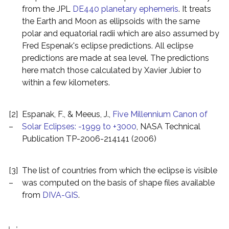
from the JPL
DE440 planetary ephemeris
. It treats
the Earth and Moon as ellipsoids with the same
polar and equatorial radii which are also assumed by
Fred Espenak's eclipse predictions. All eclipse
predictions are made at sea level. The predictions
here match those calculated by Xavier Jubier to
within a few kilometers.
[2]
Espanak, F., & Meeus, J.,
Five Millennium Canon of
–
Solar Eclipses: -1999 to +3000
, NASA Technical
Publication TP-2006-214141 (2006)
[3]
The list of countries from which the eclipse is visible
–
was computed on the basis of shape files available
from
DIVA-GIS
.