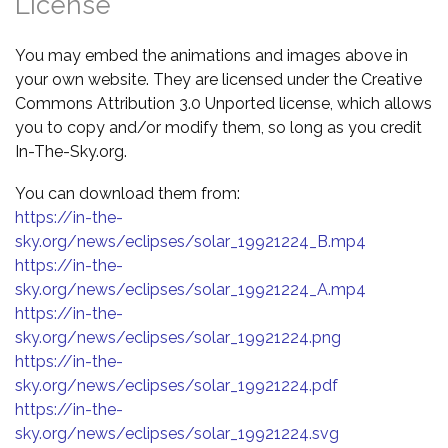
License
You may embed the animations and images above in
your own website. They are licensed under the Creative
Commons Attribution 3.0 Unported license, which allows
you to copy and/or modify them, so long as you credit
In-The-Sky.org.
You can download them from:
https://in-the-
sky.org/news/eclipses/solar_19921224_B.mp4
https://in-the-
sky.org/news/eclipses/solar_19921224_A.mp4
https://in-the-
sky.org/news/eclipses/solar_19921224.png
https://in-the-
sky.org/news/eclipses/solar_19921224.pdf
https://in-the-
sky.org/news/eclipses/solar_19921224.svg