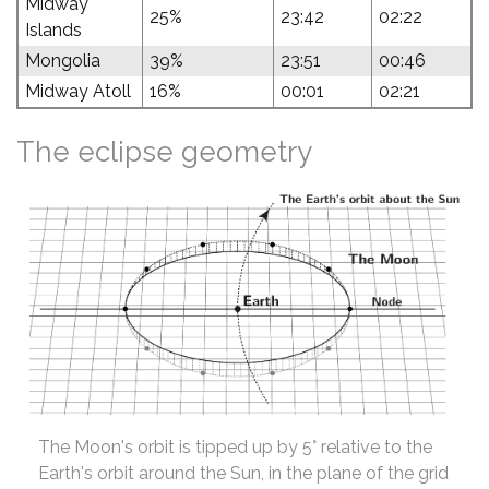
Midway
25%
23:42
02:22
Islands
Mongolia
39%
23:51
00:46
Midway Atoll
16%
00:01
02:21
The eclipse geometry
The Moon's orbit is tipped up by 5° relative to the
Earth's orbit around the Sun, in the plane of the grid