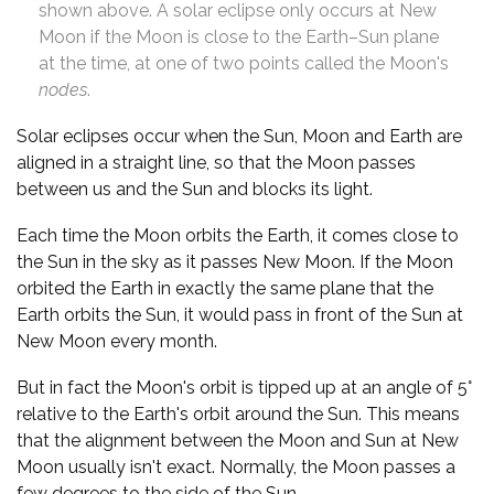
shown above. A solar eclipse only occurs at New
Moon if the Moon is close to the Earth–Sun plane
at the time, at one of two points called the Moon's
nodes
.
Solar eclipses occur when the Sun, Moon and Earth are
aligned in a straight line, so that the Moon passes
between us and the Sun and blocks its light.
Each time the Moon orbits the Earth, it comes close to
the Sun in the sky as it passes New Moon. If the Moon
orbited the Earth in exactly the same plane that the
Earth orbits the Sun, it would pass in front of the Sun at
New Moon every month.
But in fact the Moon's orbit is tipped up at an angle of 5°
relative to the Earth's orbit around the Sun. This means
that the alignment between the Moon and Sun at New
Moon usually isn't exact. Normally, the Moon passes a
few degrees to the side of the Sun.