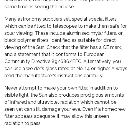
same time as seeing the eclipse.
Many astronomy suppliers sell special special filters
which can be fitted to telescopes to make them safe for
solar viewing. These include aluminised mylar filters, or
black polymer filters, identified as suitable for direct
viewing of the Sun. Check that the filter has a CE mark,
and a statement that it conforms to European
Community Directive 89/686/EEC. Alternatively, you
can use a welder's glass rated at No. 14 or higher. Always
read the manufacturer's instructions carefully.
Never attempt to make your own filter. In addition to
visible light, the Sun also produces prodigious amounts
of infrared and ultraviolet radiation which cannot be
seen yet can still damage your eye. Even if a homebrew
filter appears adequate, it may allow this unseen
radiation to pass.