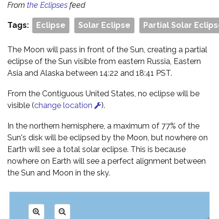
From
the Eclipses
feed
Tags:
Eclipse
Solar Eclipse
Partial Solar Eclip
The Moon will pass in front of the Sun, creating a partial
eclipse of the Sun visible from eastern Russia, Eastern
Asia and Alaska between 14:22 and 18:41 PST.
From the Contiguous United States, no eclipse will be
visible (
change location
).
In the northern hemisphere, a maximum of 77% of the
Sun's disk will be eclipsed by the Moon, but nowhere on
Earth will see a total solar eclipse. This is because
nowhere on Earth will see a perfect alignment between
the Sun and Moon in the sky.