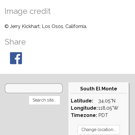
Image credit
© Jerry Kickhart, Los Osos, California.
Share
South El Monte
Latitude:
34.05°N
Longitude:
118.05°W
Timezone:
PDT