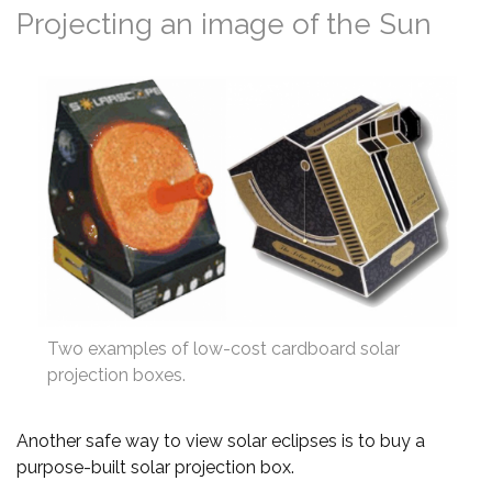
Projecting an image of the Sun
Two examples of low-cost cardboard solar
projection boxes.
Another safe way to view solar eclipses is to buy a
purpose-built solar projection box.