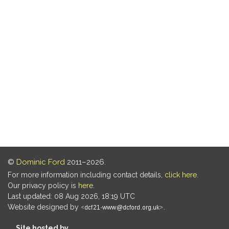
©
Dominic Ford
2011–2026.
For more information including contact details,
click here
.
Our privacy policy is
here
.
Last updated: 08 Aug 2026, 18:19 UTC
Website designed by
.
Site hosted by