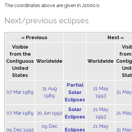
The coordinates above are given in J2000.0.
Next/previous eclipses
« Previous
Next »
Visible
Visi
from the
from
Contiguous
Worldwide
Worldwide
Conti
United
Uni
States
Sta
Partial
31 Aug
21 May
07 Mar 1989
Solar
21 May
1989
1993
Eclipses
Solar
21 May
07 Mar 1989
30 Jun 1992
21 May
Eclipses
1993
09 Dec
21 May
Eclipses
09 Dec 1992
21 May