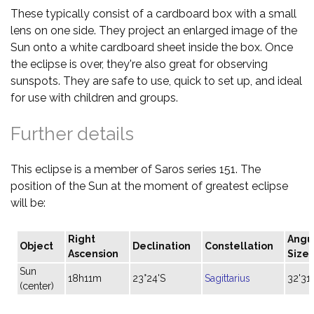
These typically consist of a cardboard box with a small
lens on one side. They project an enlarged image of the
Sun onto a white cardboard sheet inside the box. Once
the eclipse is over, they're also great for observing
sunspots. They are safe to use, quick to set up, and ideal
for use with children and groups.
Further details
This eclipse is a member of Saros series 151. The
position of the Sun at the moment of greatest eclipse
will be:
Right
Angu
Object
Declination
Constellation
Ascension
Size
Sun
18h11m
23°24'S
Sagittarius
32'31"
(center)