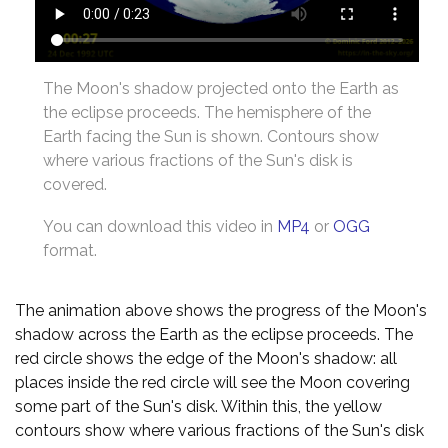
The Moon's shadow projected onto the Earth as
the eclipse proceeds. The hemisphere of the
Earth facing the Sun is shown. Contours show
where various fractions of the Sun's disk is
covered.
You can download this video in
MP4
or
OGG
format.
The animation above shows the progress of the Moon's
shadow across the Earth as the eclipse proceeds. The
red circle shows the edge of the Moon's shadow: all
places inside the red circle will see the Moon covering
some part of the Sun's disk. Within this, the yellow
contours show where various fractions of the Sun's disk