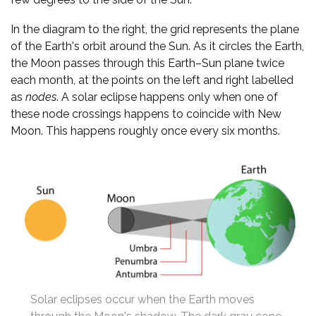
In the diagram to the right, the grid represents the plane
of the Earth's orbit around the Sun. As it circles the Earth,
the Moon passes through this Earth–Sun plane twice
each month, at the points on the left and right labelled
as
nodes
. A solar eclipse happens only when one of
these node crossings happens to coincide with New
Moon. This happens roughly once every six months.
Solar eclipses occur when the Earth moves