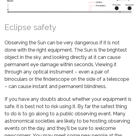
Eclipse safety
Observing the Sun can be very dangerous if it is not
done with the right equipment. The Sun is the brightest
object in the sky, and looking directly at it can cause
permanent eye damage within seconds. Viewing it
through any optical instrument – even a pair of
binoculars or the finderscope on the side of a telescope
– can cause instant and permanent blindness.
If you have any doubts about whether your equipment is
safe, it is best not to risk using it. By far the safest thing
to do is to go along to a public observing event. Many
astronomical societies are likely to be hosting observing
events on the day, and they'll be sure to welcome
newcomers. You may meet some new people at the