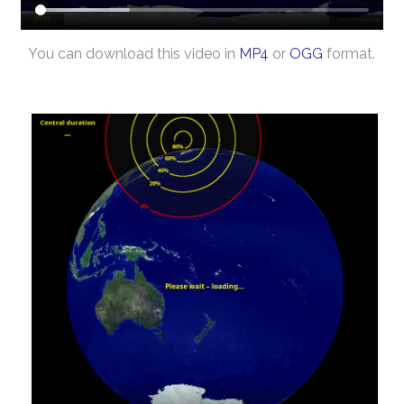
You can download this video in
MP4
or
OGG
format.