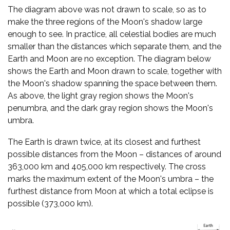
The diagram above was not drawn to scale, so as to
make the three regions of the Moon's shadow large
enough to see. In practice, all celestial bodies are much
smaller than the distances which separate them, and the
Earth and Moon are no exception. The diagram below
shows the Earth and Moon drawn to scale, together with
the Moon's shadow spanning the space between them.
As above, the light gray region shows the Moon's
penumbra, and the dark gray region shows the Moon's
umbra.
The Earth is drawn twice, at its closest and furthest
possible distances from the Moon – distances of around
363,000 km and 405,000 km respectively. The cross
marks the maximum extent of the Moon's umbra – the
furthest distance from Moon at which a total eclipse is
possible (373,000 km).