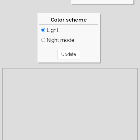
Color scheme
Light
Night mode