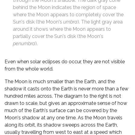
through the Moon's shadow. The dark gray cone
behind the Moon indicates the region of space
where the Moon appears to completely cover the
Sun's disk (the Moon's
umbra
). The light gray area
around it shows where the Moon appears to
partially cover the Sun's disk (the Moon's
penumbra
).
Even when solar eclipses do occur, they are not visible
from the whole world.
The Moon is much smaller than the Earth, and the
shadow it casts onto the Earth is never more than a few
hundred miles across. The diagram to the right is not
drawn to scale, but gives an approximate sense of how
much of the Earth's surface can be covered by the
Moon's shadow at any one time. As the Moon travels
along its orbit, its shadow sweeps across the Earth,
usually travelling from west to east at a speed which