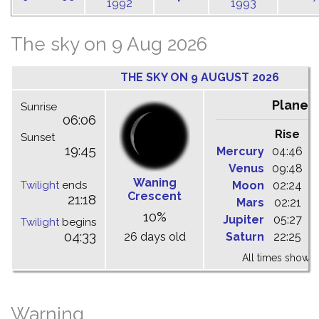
1992
1993
The sky on 9 Aug 2026
THE SKY ON 9 AUGUST 2026
Planet
Sunrise
06:06
Rise
C
Sunset
19:45
Mercury
04:46
1
Venus
09:48
1
Waning
Twilight
ends
Moon
02:24
1
Crescent
21:18
Mars
02:21
0
10%
Jupiter
05:27
1
Twilight
begins
04:33
26 days old
Saturn
22:25
0
All times shown 
Warning