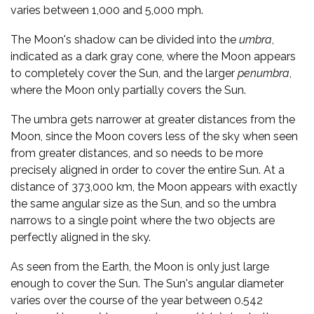
varies between 1,000 and 5,000 mph.
The Moon's shadow can be divided into the
umbra
,
indicated as a dark gray cone, where the Moon appears
to completely cover the Sun, and the larger
penumbra
,
where the Moon only partially covers the Sun.
The umbra gets narrower at greater distances from the
Moon, since the Moon covers less of the sky when seen
from greater distances, and so needs to be more
precisely aligned in order to cover the entire Sun. At a
distance of 373,000 km, the Moon appears with exactly
the same angular size as the Sun, and so the umbra
narrows to a single point where the two objects are
perfectly aligned in the sky.
As seen from the Earth, the Moon is only just large
enough to cover the Sun. The Sun's angular diameter
varies over the course of the year between 0.542