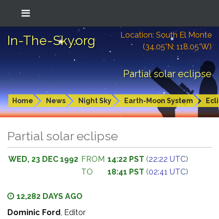
Location: South El Monte
In-The-Sky.org
(34.05°N; 118.05°W)
Partial solar eclipse
Home
News
Night Sky
Earth-Moon System
Ecl
Partial solar eclipse
WED, 23 DEC 1992
FROM
14:22 PST
(
22:22 UTC
)
TO
18:41 PST
(
02:41 UTC
)
12,282 DAYS AGO
Dominic Ford
, Editor