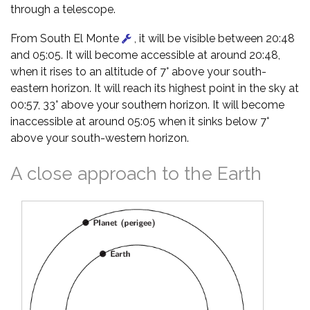
through a telescope.
From South El Monte
, it will be visible between 20:48
and 05:05. It will become accessible at around 20:48,
when it rises to an altitude of 7° above your south-
eastern horizon. It will reach its highest point in the sky at
00:57, 33° above your southern horizon. It will become
inaccessible at around 05:05 when it sinks below 7°
above your south-western horizon.
A close approach to the Earth