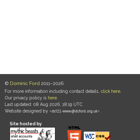
©
Dominic Ford
2011–2026.
For more information including contact details,
click here
.
Our privacy policy is
here
.
Last updated: 08 Aug 2026, 18:19 UTC
Website designed by
.
Site hosted by