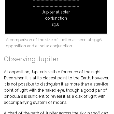
Jupiter at solar
conjunction
29.8"
A comparison of the size of Jupiter as seen at 1996
opposition and at solar conjunction.
Observing Jupiter
At opposition, Jupiter is visible for much of the night.
Even when it is at its closest point to the Earth, however,
it is not possible to distinguish it as more than a star-like
point of light with the naked eye, though a good pair of
binoculars is sufficient to reveal it as a disk of light with
accompanying system of moons.
A chart of the path of Jupiter across the sky in 1996 can