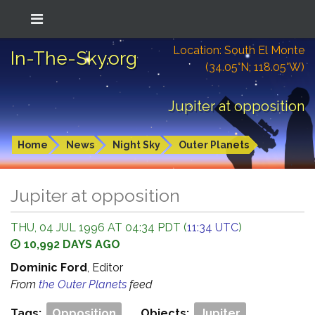
Location: South El Monte
In-The-Sky.org
(34.05°N; 118.05°W)
Jupiter at opposition
Home
News
Night Sky
Outer Planets
Jupiter at opposition
THU, 04 JUL 1996 AT 04:34 PDT (
11:34 UTC
)
10,992 DAYS AGO
Dominic Ford
, Editor
From
the Outer Planets
feed
Tags:
Opposition
Objects:
Jupiter