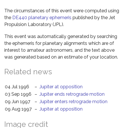
The circumstances of this event were computed using
the
DE440 planetary ephemeris
published by the Jet
Propulsion Laboratory (JPL).
This event was automatically generated by searching
the ephemeris for planetary alignments which are of
interest to amateur astronomers, and the text above
was generated based on an estimate of your location.
Related news
04 Jul 1996
–
Jupiter at opposition
03 Sep 1996
–
Jupiter ends retrograde motion
09 Jun 1997
–
Jupiter enters retrograde motion
09 Aug 1997
–
Jupiter at opposition
Image credit