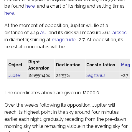
be found
here
, and a chart of its rising and setting times
here
.
At the moment of opposition, Jupiter will lie at a
distance of 4.19
AU
, and its disk will measure 46.1
arcsec
in diameter, shining at
magnitude
-2.7. At opposition, its
celestial coordinates will be:
Right
Object
Declination
Constellation
Magn
Ascension
Jupiter
18h55m40s
22°53'S
Sagittarius
-2.7
The coordinates above are given in J2000.0.
Over the weeks following its opposition, Jupiter will
reach its highest point in the sky around four minutes
earlier each night, gradually receding from the pre-dawn
morning sky while remaining visible in the evening sky for