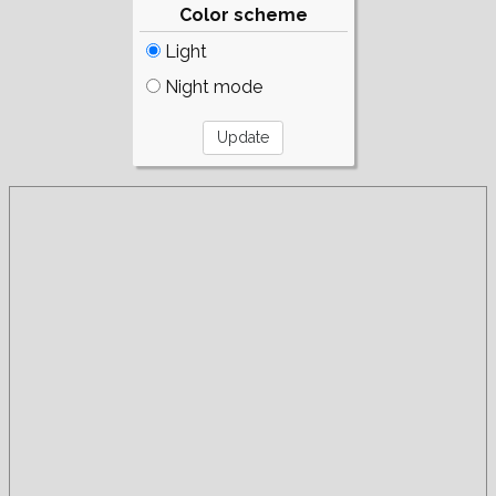
Color scheme
Light
Night mode