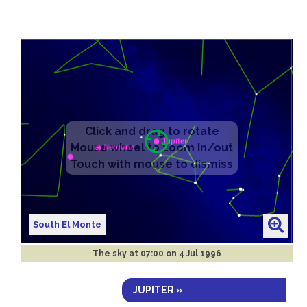
South El Monte
The sky at
07:00 on 4 Jul 1996
JUPITER »