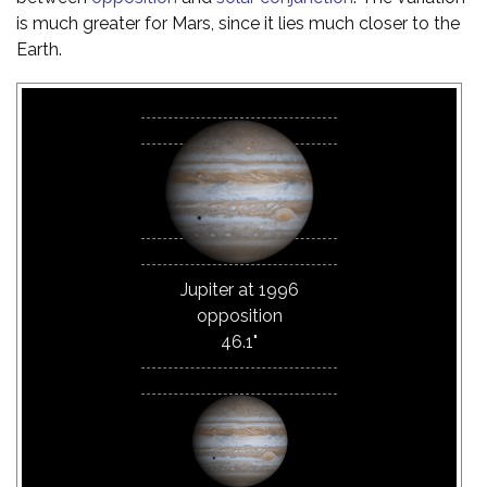
is much greater for Mars, since it lies much closer to the
Earth.
Jupiter at 1996
opposition
46.1"