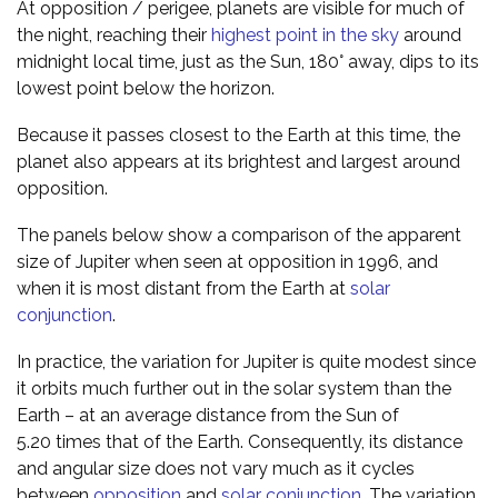
At opposition / perigee, planets are visible for much of
the night, reaching their
highest point in the sky
around
midnight local time, just as the Sun, 180° away, dips to its
lowest point below the horizon.
Because it passes closest to the Earth at this time, the
planet also appears at its brightest and largest around
opposition.
The panels below show a comparison of the apparent
size of Jupiter when seen at opposition in 1996, and
when it is most distant from the Earth at
solar
conjunction
.
In practice, the variation for Jupiter is quite modest since
it orbits much further out in the solar system than the
Earth – at an average distance from the Sun of
5.20 times that of the Earth. Consequently, its distance
and angular size does not vary much as it cycles
between
opposition
and
solar conjunction
. The variation