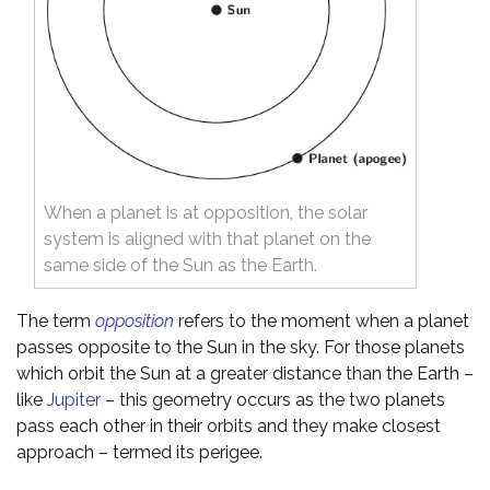
When a planet is at opposition, the solar
system is aligned with that planet on the
same side of the Sun as the Earth.
The term
opposition
refers to the moment when a planet
passes opposite to the Sun in the sky. For those planets
which orbit the Sun at a greater distance than the Earth –
like
Jupiter
– this geometry occurs as the two planets
pass each other in their orbits and they make closest
approach – termed its perigee.