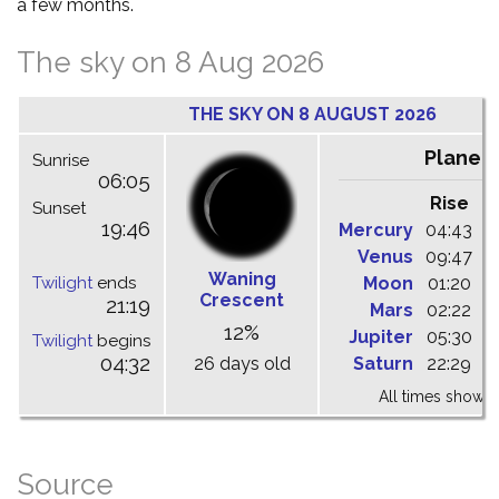
a few months.
The sky on 8 Aug 2026
THE SKY ON 8 AUGUST 2026
Planet
Sunrise
06:05
Rise
C
Sunset
19:46
Mercury
04:43
1
Venus
09:47
1
Waning
Twilight
ends
Moon
01:20
0
Crescent
21:19
Mars
02:22
0
12%
Jupiter
05:30
1
Twilight
begins
04:32
26 days old
Saturn
22:29
0
All times shown 
Source