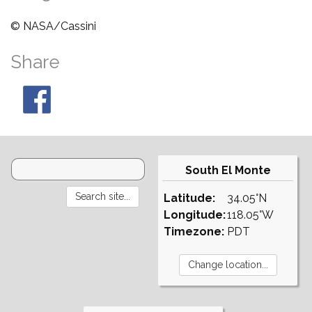
© NASA/Cassini
Share
South El Monte
Latitude:
34.05°N
Longitude:
118.05°W
Timezone:
PDT