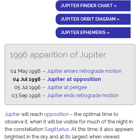
JUPITER FINDER CHART »
JUPITER ORBIT DIAGRAM »
JUPITER EPHEMERIS »
1996 apparition of Jupiter
04 May 1996
–
Jupiter enters retrograde motion
04 Jul 1996
–
Jupiter at opposition
05 Jul 1996
–
Jupiter at perigee
03 Sep 1996
–
Jupiter ends retrograde motion
Jupiter
will reach
opposition
– the optimal time to
observe it, when it will be visible for much of the night in
the constellation
Sagittarius
. At this time, it also appears
brightest in the sky and at its largest when viewed