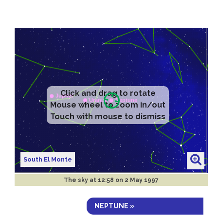
Click and drag to rotate
Mouse wheel to zoom in/out
Touch with mouse to dismiss
South El Monte
The sky at
12:58 on 2 May 1997
NEPTUNE »