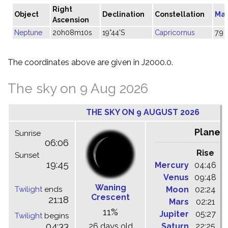
Right
Object
Declination
Constellation
Ma
Ascension
Neptune
20h08m10s
19°44'S
Capricornus
7.9
The coordinates above are given in J2000.0.
The sky on 9 Aug 2026
THE SKY ON 9 AUGUST 2026
Planet
Sunrise
06:06
Rise
C
Sunset
19:45
Mercury
04:46
1
Venus
09:48
1
Waning
Twilight
ends
Moon
02:24
1
Crescent
21:18
Mars
02:21
0
11%
Jupiter
05:27
1
Twilight
begins
04:33
26 days old
Saturn
22:25
0