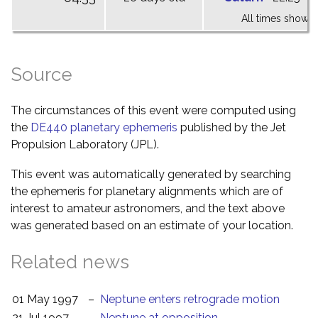
All times shown 
Source
The circumstances of this event were computed using
the
DE440 planetary ephemeris
published by the Jet
Propulsion Laboratory (JPL).
This event was automatically generated by searching
the ephemeris for planetary alignments which are of
interest to amateur astronomers, and the text above
was generated based on an estimate of your location.
Related news
01 May 1997
–
Neptune enters retrograde motion
21 Jul 1997
–
Neptune at opposition