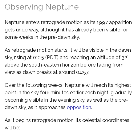
Observing Neptune
Neptune enters retrograde motion as its 1997 apparition
gets underway, although it has already been visible for
some weeks in the pre-dawn sky.
As retrograde motion starts, it will be visible in the dawn
sky, rising at 01:15 (PDT) and reaching an altitude of 32°
above the south-eastern horizon before fading from
view as dawn breaks at around 04:57.
Over the following weeks, Neptune will reach its highest
point in the sky four minutes earlier each night, gradually
becoming visible in the evening sky, as well as the pre-
dawn sky, as it approaches
opposition
.
As it begins retrograde motion, its celestial coordinates
will be: