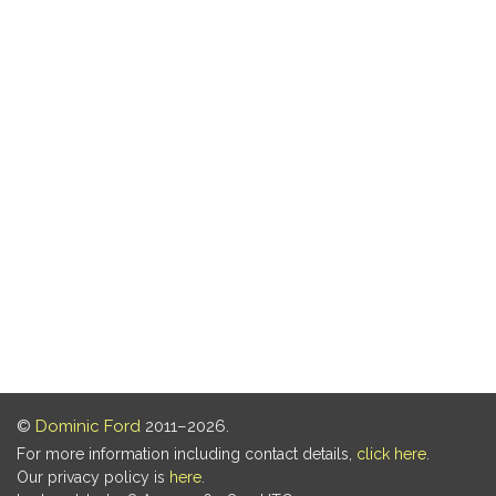
©
Dominic Ford
2011–2026.
For more information including contact details,
click here
.
Our privacy policy is
here
.