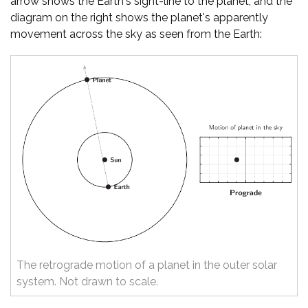
arrow shows the Earth's sight-line to the planet, and the
diagram on the right shows the planet's apparently
movement across the sky as seen from the Earth:
The retrograde motion of a planet in the outer solar
system. Not drawn to scale.