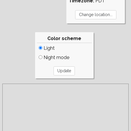
Timezone:
PDT
Color scheme
Light
Night mode