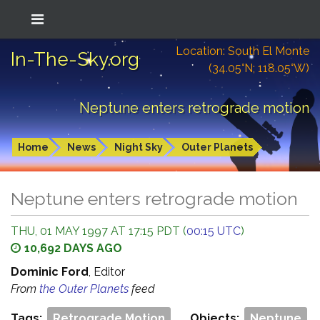
Location: South El Monte
In-The-Sky.org
(34.05°N; 118.05°W)
Neptune enters retrograde motion
Home
News
Night Sky
Outer Planets
Neptune enters retrograde motion
THU, 01 MAY 1997 AT 17:15 PDT (
00:15 UTC
)
10,692 DAYS AGO
Dominic Ford
, Editor
From
the Outer Planets
feed
Tags:
Retrograde Motion
Objects:
Neptune