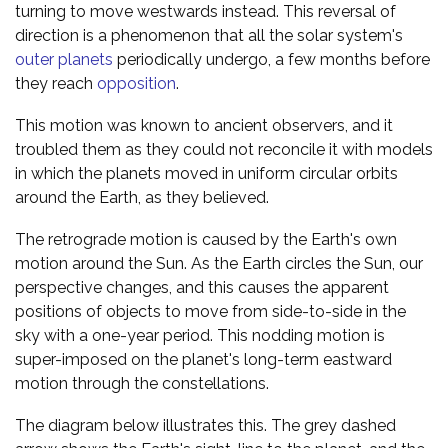
turning to move westwards instead. This reversal of
direction is a phenomenon that all the solar system's
outer planets
periodically undergo, a few months before
they reach
opposition
.
This motion was known to ancient observers, and it
troubled them as they could not reconcile it with models
in which the planets moved in uniform circular orbits
around the Earth, as they believed.
The retrograde motion is caused by the Earth's own
motion around the Sun. As the Earth circles the Sun, our
perspective changes, and this causes the apparent
positions of objects to move from side-to-side in the
sky with a one-year period. This nodding motion is
super-imposed on the planet's long-term eastward
motion through the constellations.
The diagram below illustrates this. The grey dashed