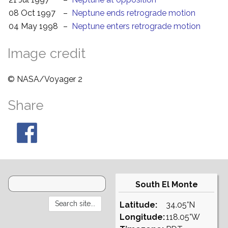
08 Oct 1997
–
Neptune ends retrograde motion
04 May 1998
–
Neptune enters retrograde motion
Image credit
© NASA/Voyager 2
Share
South El Monte
Latitude:
34.05°N
Longitude:
118.05°W