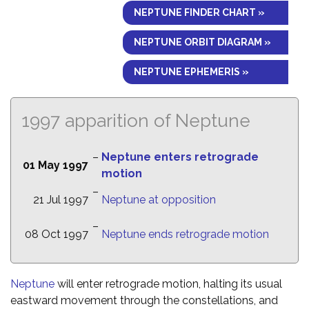
NEPTUNE FINDER CHART »
NEPTUNE ORBIT DIAGRAM »
NEPTUNE EPHEMERIS »
1997 apparition of Neptune
–
Neptune enters retrograde
01 May 1997
motion
–
21 Jul 1997
Neptune at opposition
–
08 Oct 1997
Neptune ends retrograde motion
Neptune
will enter retrograde motion, halting its usual
eastward movement through the constellations, and