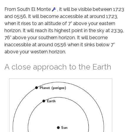
From South El Monte
, it will be visible between 17:23
and 05:56. It will become accessible at around 17:23,
when it rises to an altitude of 7° above your eastern
horizon. It will reach its highest point in the sky at 23:39,
76° above your southern horizon. It will become
inaccessible at around 05:56 when it sinks below 7°
above your western horizon.
A close approach to the Earth