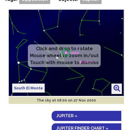
South El Monte
The sky at
08:00 on 27 Nov 2000
JUPITER »
JUPITER FINDER CHART »