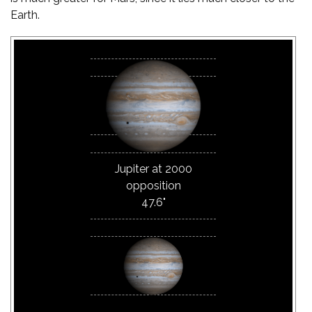
Earth.
Jupiter at 2000
opposition
47.6"