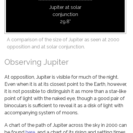
Jupiter at solar
conjunction
29.8"
A comparison of the size of Jupiter as seen at 2000
opposition and at solar conjunction.
Observing Jupiter
At opposition, Jupiter is visible for much of the night.
Even when it is at its closest point to the Earth, however,
it is not possible to distinguish it as more than a star-like
point of light with the naked eye, though a good pair of
binoculars is sufficient to reveal it as a disk of light with
accompanying system of moons.
A chart of the path of Jupiter across the sky in 2000 can
be found
here
, and a chart of its rising and setting times