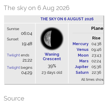
The sky on 6 Aug 2026
THE SKY ON 6 AUGUST 2026
Planet
Sunrise
06:04
Rise
C
Sunset
19:48
Mercury
04:38
1
Venus
09:46
1
Waning
Twilight
ends
Moon
23:43
0
Crescent
21:22
Mars
02:24
0
39%
Jupiter
05:36
1
Twilight
begins
04:29
23 days old
Saturn
22:36
0
All times shown 
Source