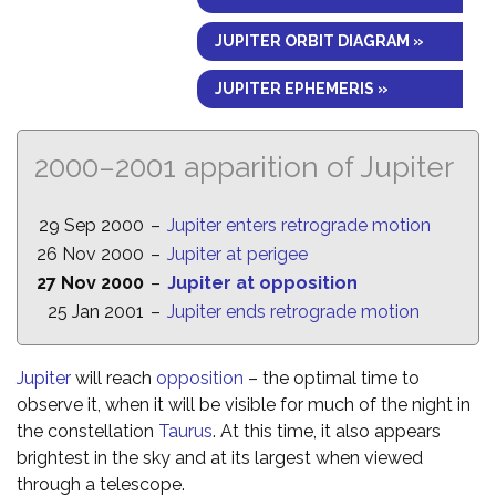
JUPITER ORBIT DIAGRAM »
JUPITER EPHEMERIS »
2000–2001 apparition of Jupiter
29 Sep 2000
–
Jupiter enters retrograde motion
26 Nov 2000
–
Jupiter at perigee
27 Nov 2000
–
Jupiter at opposition
25 Jan 2001
–
Jupiter ends retrograde motion
Jupiter
will reach
opposition
– the optimal time to
observe it, when it will be visible for much of the night in
the constellation
Taurus
. At this time, it also appears
brightest in the sky and at its largest when viewed
through a telescope.