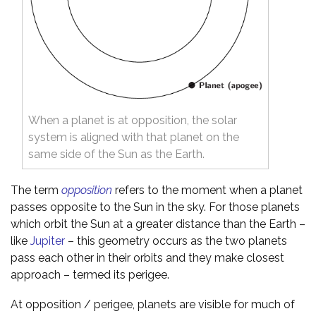
When a planet is at opposition, the solar
system is aligned with that planet on the
same side of the Sun as the Earth.
The term
opposition
refers to the moment when a planet
passes opposite to the Sun in the sky. For those planets
which orbit the Sun at a greater distance than the Earth –
like
Jupiter
– this geometry occurs as the two planets
pass each other in their orbits and they make closest
approach – termed its perigee.
At opposition / perigee, planets are visible for much of