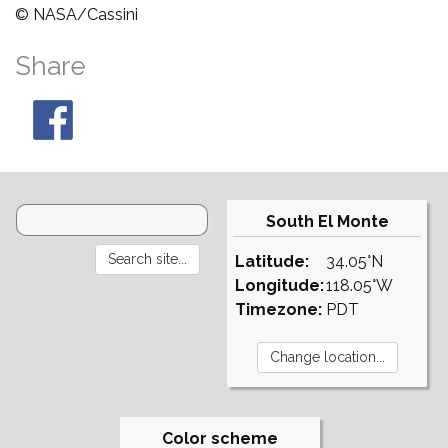
© NASA/Cassini
Share
South El Monte
Latitude:
34.05°N
Longitude:
118.05°W
Timezone:
PDT
Color scheme