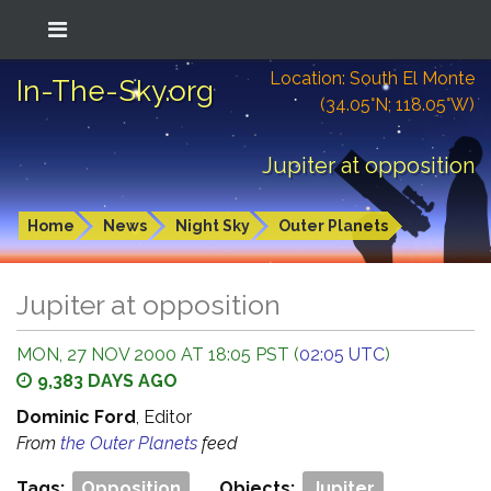
Location: South El Monte
In-The-Sky.org
(34.05°N; 118.05°W)
Jupiter at opposition
Home
News
Night Sky
Outer Planets
Jupiter at opposition
MON, 27 NOV 2000 AT 18:05 PST (
02:05 UTC
)
9,383 DAYS AGO
Dominic Ford
, Editor
From
the Outer Planets
feed
Tags:
Opposition
Objects:
Jupiter