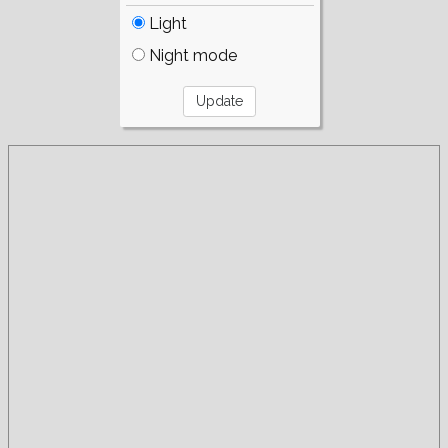
Light
Night mode