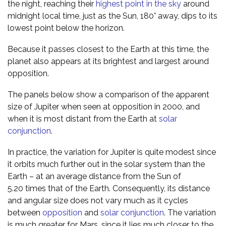
the night, reaching their
highest point in the sky
around
midnight local time, just as the Sun, 180° away, dips to its
lowest point below the horizon.
Because it passes closest to the Earth at this time, the
planet also appears at its brightest and largest around
opposition.
The panels below show a comparison of the apparent
size of Jupiter when seen at opposition in 2000, and
when it is most distant from the Earth at
solar
conjunction
.
In practice, the variation for Jupiter is quite modest since
it orbits much further out in the solar system than the
Earth – at an average distance from the Sun of
5.20 times that of the Earth. Consequently, its distance
and angular size does not vary much as it cycles
between
opposition
and
solar conjunction
. The variation
is much greater for Mars, since it lies much closer to the