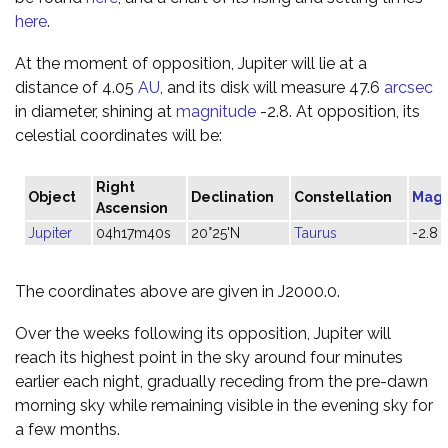
here
.
At the moment of opposition, Jupiter will lie at a
distance of 4.05
AU
, and its disk will measure 47.6
arcsec
in diameter, shining at
magnitude
-2.8. At opposition, its
celestial coordinates will be:
Right
Object
Declination
Constellation
Magn
Ascension
Jupiter
04h17m40s
20°25'N
Taurus
-2.8
The coordinates above are given in J2000.0.
Over the weeks following its opposition, Jupiter will
reach its highest point in the sky around four minutes
earlier each night, gradually receding from the pre-dawn
morning sky while remaining visible in the evening sky for
a few months.