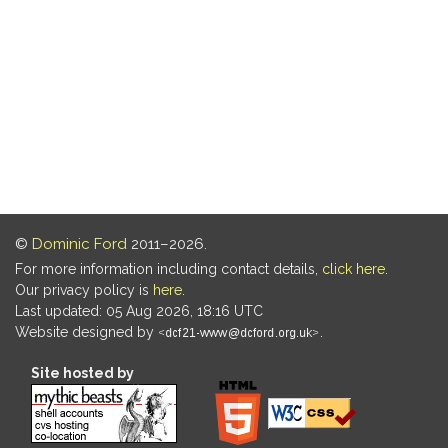
©
Dominic Ford
2011–2026.
For more information including contact details,
click here
.
Our privacy policy is
here
.
Last updated: 05 Aug 2026, 18:16 UTC
Website designed by
.
Site hosted by