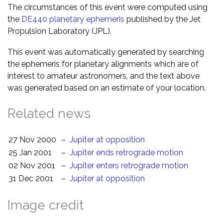
The circumstances of this event were computed using
the
DE440 planetary ephemeris
published by the Jet
Propulsion Laboratory (JPL).
This event was automatically generated by searching
the ephemeris for planetary alignments which are of
interest to amateur astronomers, and the text above
was generated based on an estimate of your location.
Related news
27 Nov 2000
–
Jupiter at opposition
25 Jan 2001
–
Jupiter ends retrograde motion
02 Nov 2001
–
Jupiter enters retrograde motion
31 Dec 2001
–
Jupiter at opposition
Image credit