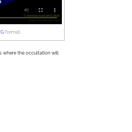
GG
format.
es where the occultation will