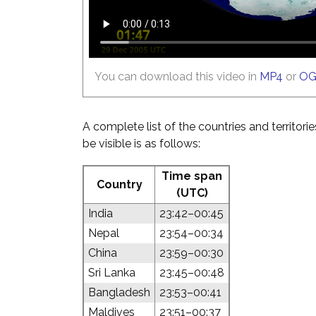
You can download this video in
MP4
or
O
A complete list of the countries and territori
be visible is as follows:
Time span
Country
(UTC)
India
23:42–00:45
Nepal
23:54–00:34
China
23:59–00:30
Sri Lanka
23:45–00:48
Bangladesh
23:53–00:41
Maldives
23:51–00:37