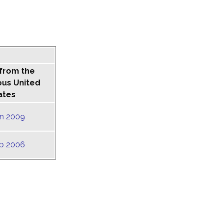
 from the
ous United
ates
un 2009
eb 2006