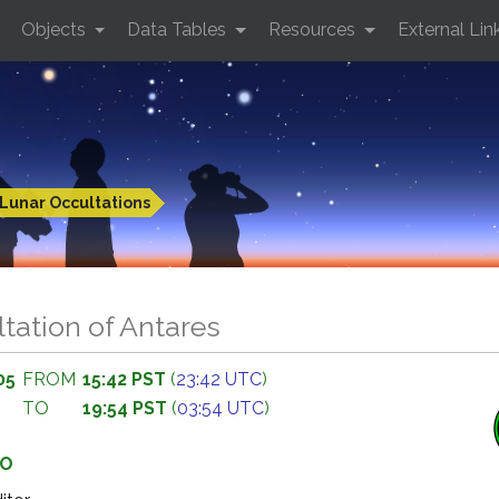
Objects
Data Tables
Resources
External Lin
Lunar Occultations
tation of Antares
05
FROM
15:42 PST
(
23:42 UTC
)
TO
19:54 PST
(
03:54 UTC
)
GO