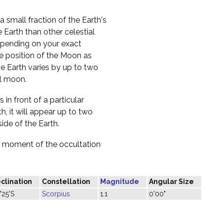
a small fraction of the Earth's
 Earth than other celestial
 depending on your exact
he position of the Moon as
e Earth varies by up to two
ll moon.
 in front of a particular
h, it will appear up to two
ide of the Earth.
he moment of the occultation
clination
Constellation
Magnitude
Angular Size
°25'S
Scorpius
1.1
0'00"