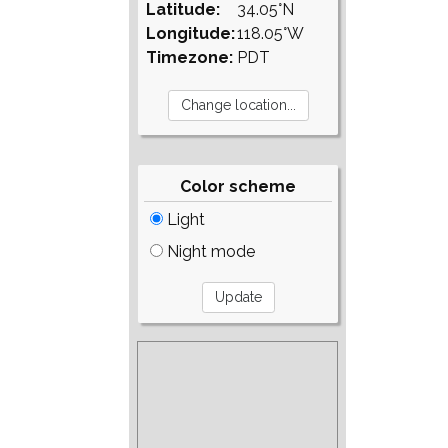
Latitude:
34.05°N
Longitude:
118.05°W
Timezone:
PDT
Color scheme
Light
Night mode