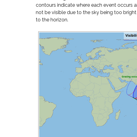
contours indicate where each event occurs 
not be visible due to the sky being too brigh
to the horizon.