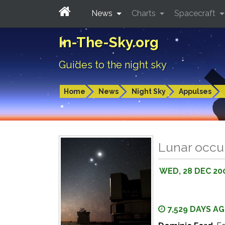
News
Charts
Spacecraft
In-The-Sky.org
Guides to the night sky
Home
News
Night Sky
Appulses
Lunar occul
WED, 28 DEC 20
7,529 DAYS A