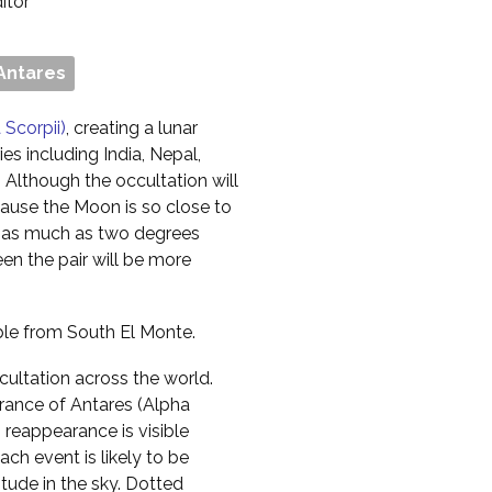
ditor
Antares
 Scorpii)
, creating a lunar
ies including India, Nepal,
Although the occultation will
cause the Moon is so close to
 by as much as two degrees
en the pair will be more
ible from South El Monte.
cultation across the world.
ance of Antares (Alpha
s reappearance is visible
ch event is likely to be
itude in the sky. Dotted