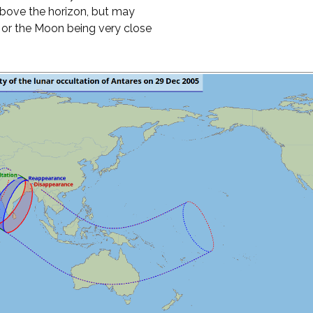
above the horizon, but may
t or the Moon being very close