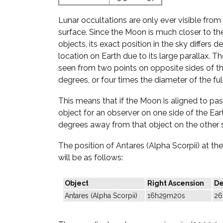
Lunar occultations are only ever visible from 
surface. Since the Moon is much closer to the
objects, its exact position in the sky differs
location on Earth due to its large parallax. T
seen from two points on opposite sides of th
degrees, or four times the diameter of the fu
This means that if the Moon is aligned to pass
object for an observer on one side of the Eart
degrees away from that object on the other s
The position of Antares (Alpha Scorpii) at t
will be as follows:
Object
Right Ascension
De
Antares (Alpha Scorpii)
16h29m20s
26