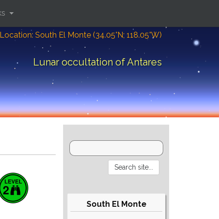
ks
Location: South El Monte (34.05°N; 118.05°W)
Lunar occultation of Antares
South El Monte