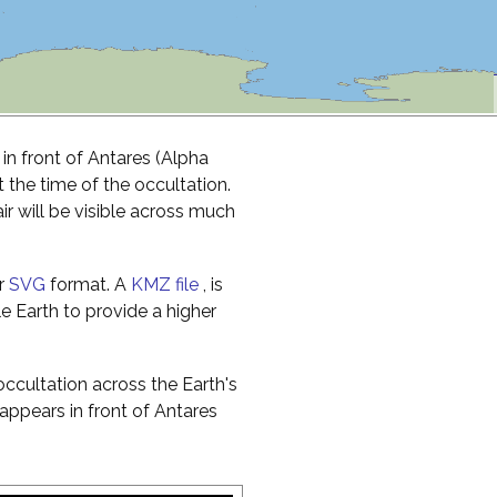
in front of Antares (Alpha
t the time of the occultation.
r will be visible across much
r
SVG
format. A
KMZ file
, is
e Earth to provide a higher
ccultation across the Earth's
appears in front of Antares