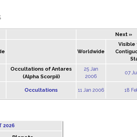
s
Next »
Visible
de
Worldwide
Contigu
St
Occultations of Antares
25 Jan
07 J
(Alpha Scorpii)
2006
Occultations
11 Jan 2006
18 F
T 2026