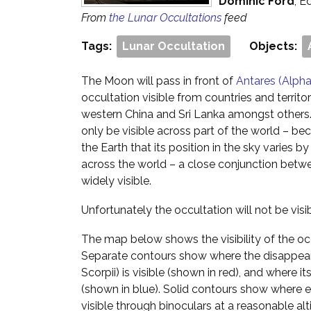
Dominic Ford
, E
From
the Lunar Occultations
feed
Tags:
Lunar Occultation
Objects:
The Moon will pass in front of
Antares (Alpha
occultation visible from countries and territor
western China and Sri Lanka amongst others. 
only be visible across part of the world – be
the Earth that its position in the sky varies
across the world – a close conjunction betwe
widely visible.
Unfortunately the occultation will not be vis
The map below shows the visibility of the oc
Separate contours show where the disappear
Scorpii) is visible (shown in red), and where it
(shown in blue). Solid contours show where ea
visible through binoculars at a reasonable alt