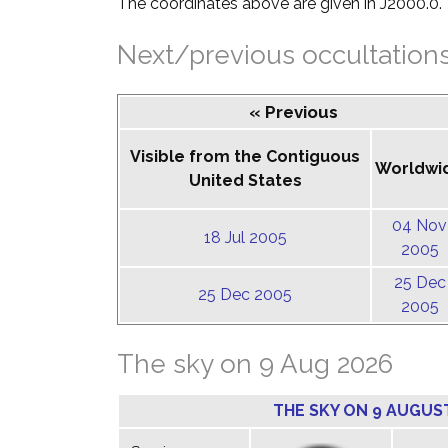
The coordinates above are given in J2000.0.
Next/previous occultation
« Previous
Visible from the Contiguous
Worldwi
United States
04 Nov
18 Jul 2005
2005
25 Dec
25 Dec 2005
2005
The sky on 9 Aug 2026
THE SKY ON 9 AUGUS