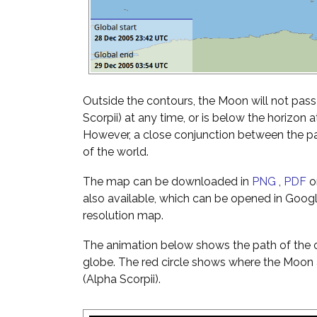
Outside the contours, the Moon will not pass 
Scorpii) at any time, or is below the horizon a
However, a close conjunction between the pai
of the world.
The map can be downloaded in
PNG
,
PDF
o
also available, which can be opened in Googl
resolution map.
The animation below shows the path of the o
globe. The red circle shows where the Moon 
(Alpha Scorpii).