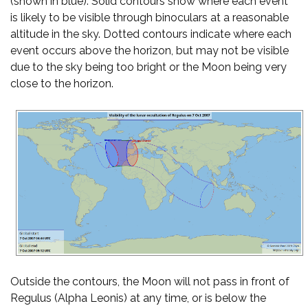
(shown in blue). Solid contours show where each event
is likely to be visible through binoculars at a reasonable
altitude in the sky. Dotted contours indicate where each
event occurs above the horizon, but may not be visible
due to the sky being too bright or the Moon being very
close to the horizon.
Outside the contours, the Moon will not pass in front of
Regulus (Alpha Leonis) at any time, or is below the