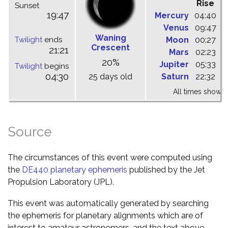
Rise
C
Sunset
19:47
Mercury
04:40
1
Venus
09:47
1
Waning
Twilight
ends
Moon
00:27
0
Crescent
21:21
Mars
02:23
0
20%
Jupiter
05:33
1
Twilight
begins
04:30
25 days old
Saturn
22:32
0
All times shown 
Source
The circumstances of this event were computed using
the
DE440 planetary ephemeris
published by the Jet
Propulsion Laboratory (JPL).
This event was automatically generated by searching
the ephemeris for planetary alignments which are of
interest to amateur astronomers, and the text above