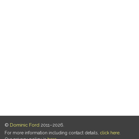
©
Dominic Ford
2011–2026.
For more information including contact details,
click here
.