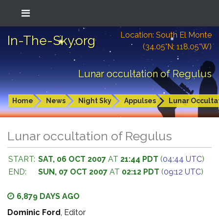
Location: South El Monte
In-The-Sky.org
(34.05°N; 118.05°W)
Lunar occultation of Regulus
Home
News
Night Sky
Appulses
Lunar Occulta
Lunar occultation of Regulus
START:
SAT, 06 OCT 2007
AT
21:44 PDT
(
04:44 UTC
)
END:
SUN, 07 OCT 2007
AT
02:12 PDT
(
09:12 UTC
)
6,879 DAYS AGO
Dominic Ford
, Editor