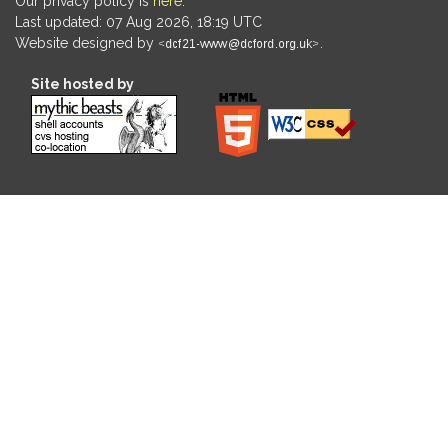
Our privacy policy is
here
.
Last updated: 07 Aug 2026, 18:19 UTC
Website designed by
.
Site hosted by