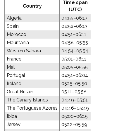
Time span
Country
(UTC)
Algeria
04:55–06:17
Spain
04:52–06:13
Morocco
04:51–06:11
Mauritania
04:58–05:55
Western Sahara
04:54–05:54
France
05:01–06:11
Mali
05:05–05:55
Portugal
04:51–06:04
Ireland
05:15–05:50
Great Britain
05:11–05:58
The Canary Islands
04:49–05:51
The Portuguese Azores
04:46–05:49
Ibiza
05:00–06:15
Jersey
05:12–05:59