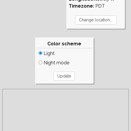
Timezone:
PDT
Color scheme
Light
Night mode