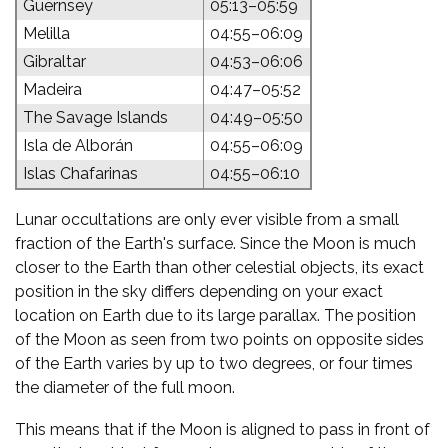
Guernsey
05:13–05:59
Melilla
04:55–06:09
Gibraltar
04:53–06:06
Madeira
04:47–05:52
The Savage Islands
04:49–05:50
Isla de Alborán
04:55–06:09
Islas Chafarinas
04:55–06:10
Lunar occultations are only ever visible from a small
fraction of the Earth's surface. Since the Moon is much
closer to the Earth than other celestial objects, its exact
position in the sky differs depending on your exact
location on Earth due to its large parallax. The position
of the Moon as seen from two points on opposite sides
of the Earth varies by up to two degrees, or four times
the diameter of the full moon.
This means that if the Moon is aligned to pass in front of