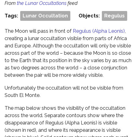
From
the Lunar Occultations
feed
Tags:
Lunar Occultation
Objects:
Regulus
The Moon will pass in front of
Regulus (Alpha Leonis)
,
creating a lunar occultation visible from parts of Africa
and Europe. Although the occultation will only be visible
across part of the world – because the Moon is so close
to the Earth that its position in the sky varies by as much
as two degrees across the world – a close conjunction
between the pair will be more widely visible.
Unfortunately the occultation will not be visible from
South El Monte.
The map below shows the visibility of the occultation
across the world. Separate contours show where the
disappearance of Regulus (Alpha Leonis) is visible
(shown in red), and where its reappearance is visible