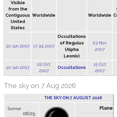
Visible
from the
Contiguous
Worldwide
Worldwide
C
United
States
Occultations
of Regulus
03 Nov
20 Jun 2007
17 Jul 2007
(Alpha
2007
Leonis)
02 Oct
15 Oct
Occultations
20 Jun 2007
2007
2007
The sky on 7 Aug 2026
THE SKY ON 7 AUGUST 2026
Planet
Sunrise
06:05