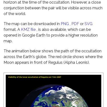
horizon at the time of the occultation. However, a close
conjunction between the pair will be visible across much
of the world.
The map can be downloaded in
PNG
,
PDF
or
SVG
format. A
KMZ file
, is also available, which can be
opened in Google Earth to provide a higher resolution
map.
The animation below shows the path of the occultation
across the Earth's globe. The red circle shows where the
Moon appears in front of Regulus (Alpha Leonis).