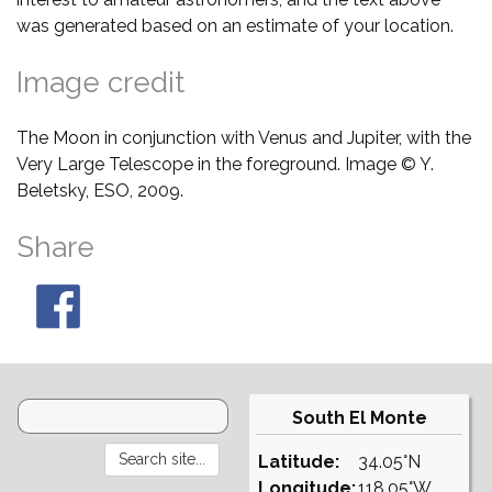
was generated based on an estimate of your location.
Image credit
The Moon in conjunction with Venus and Jupiter, with the
Very Large Telescope in the foreground. Image © Y.
Beletsky, ESO, 2009.
Share
South El Monte
Latitude:
34.05°N
Longitude:
118.05°W