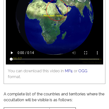
You can download this video in
MP4
or
OGG
format.
A complete list of the countries and territories where the
occultation will be visible is as follows: