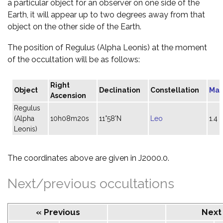
a particular object for an observer on one side of the
Earth, it will appear up to two degrees away from that
object on the other side of the Earth.
The position of Regulus (Alpha Leonis) at the moment
of the occultation will be as follows:
Right
Object
Declination
Constellation
Mag
Ascension
Regulus
(Alpha
10h08m20s
11°58'N
Leo
1.4
Leonis)
The coordinates above are given in J2000.0.
Next/previous occultations
« Previous
Next