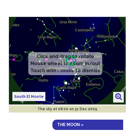
South El Monte
The sky at
08:00 on 31 Dec 2009
THE MOON »