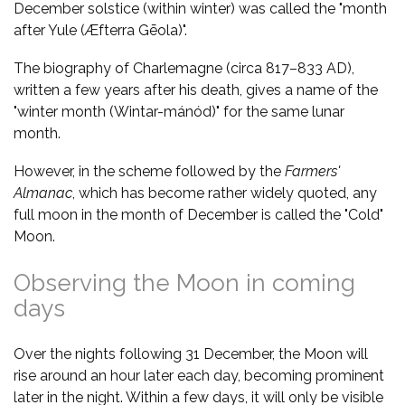
December solstice (within winter) was called the "month
after Yule (Æfterra Gēola)".
The biography of Charlemagne (circa 817–833 AD),
written a few years after his death, gives a name of the
"winter month (Wintar-mánód)" for the same lunar
month.
However, in the scheme followed by the
Farmers'
Almanac
, which has become rather widely quoted, any
full moon in the month of December is called the "Cold"
Moon.
Observing the Moon in coming
days
Over the nights following 31 December, the Moon will
rise around an hour later each day, becoming prominent
later in the night. Within a few days, it will only be visible