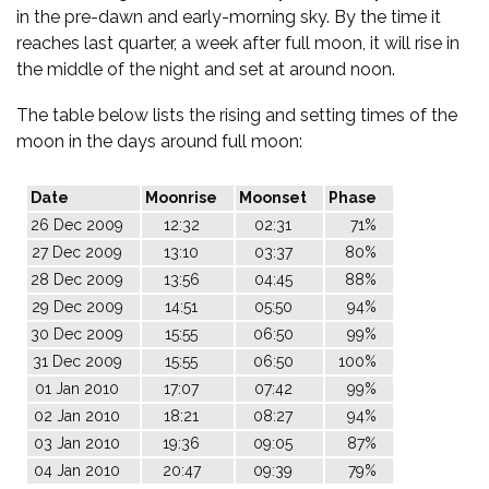
in the pre-dawn and early-morning sky. By the time it
reaches last quarter, a week after full moon, it will rise in
the middle of the night and set at around noon.
The table below lists the rising and setting times of the
moon in the days around full moon:
Date
Moonrise
Moonset
Phase
26 Dec 2009
12:32
02:31
71%
27 Dec 2009
13:10
03:37
80%
28 Dec 2009
13:56
04:45
88%
29 Dec 2009
14:51
05:50
94%
30 Dec 2009
15:55
06:50
99%
31 Dec 2009
15:55
06:50
100%
01 Jan 2010
17:07
07:42
99%
02 Jan 2010
18:21
08:27
94%
03 Jan 2010
19:36
09:05
87%
04 Jan 2010
20:47
09:39
79%