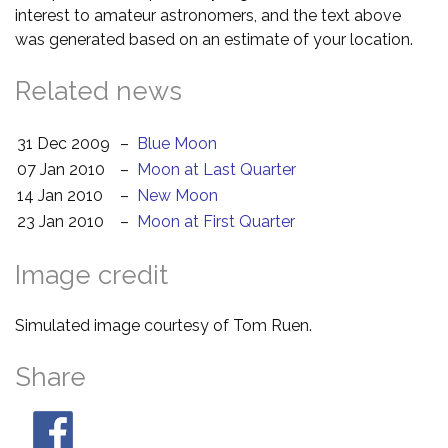
interest to amateur astronomers, and the text above
was generated based on an estimate of your location.
Related news
31 Dec 2009
–
Blue Moon
07 Jan 2010
–
Moon at Last Quarter
14 Jan 2010
–
New Moon
23 Jan 2010
–
Moon at First Quarter
Image credit
Simulated image courtesy of Tom Ruen.
Share