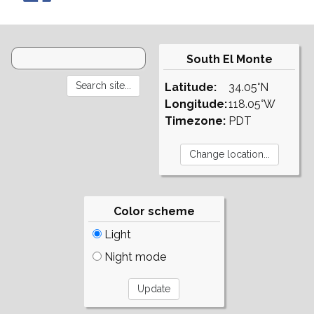
South El Monte
Latitude:
34.05°N
Longitude:
118.05°W
Timezone:
PDT
Color scheme
Light
Night mode