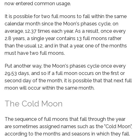
now entered common usage.
It is possible for two full moons to fall within the same
calendar month since the Moon's phases cycle, on
average, 12.37 times each year. As a result, once every
2.8 years, a single year contains 13 full moons rather
than the usual 12, and in that a year, one of the months
must have two full moons.
Put another way, the Moon's phases cycle once every
29.53 days, and so if a full moon occurs on the first or
second day of the month, it is possible that that next full
moon will occur within the same month.
The Cold Moon
The sequence of full moons that fall through the year
are sometimes assigned names such as the "Cold Moon",
according to the months and seasons in which they fall.