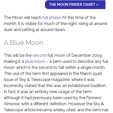
THE MOON FINDER CHART »
The Moon will reach
full phase
. At this time of the
month, it is visible for much of the night, rising at around
dusk and setting at around dawn.
A Blue Moon
This will be the
second
full moon of December 2009,
making it a
blue moon
– a term used to describe any full
moon which is the second to fall within a single month.
This use of the term first appeared in the March 1946
issue of Sky & Telescope magazine, where it was
incorrectly stated that this was an established tradition.
In fact, it was an entirely new usage of the term,
although it had previously been used by the
Farmers'
Almanac
with a different definition. However, the Sky &
Telescope article became widely cited, and the term has