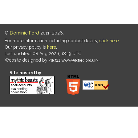
©
Dominic Ford
2011–2026.
For more information including contact details,
click here
.
Our privacy policy is
here
.
Last updated: 08 Aug 2026, 18:19 UTC
Website designed by
.
Site hosted by