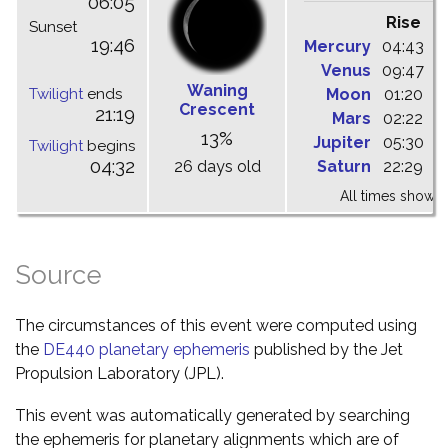
06:05
Rise
C
Sunset
19:46
Mercury
04:43
1
Venus
09:47
1
Waning
Twilight
ends
Moon
01:20
0
Crescent
21:19
Mars
02:22
0
13%
Jupiter
05:30
1
Twilight
begins
04:32
26 days old
Saturn
22:29
0
All times shown 
Source
The circumstances of this event were computed using
the
DE440 planetary ephemeris
published by the Jet
Propulsion Laboratory (JPL).
This event was automatically generated by searching
the ephemeris for planetary alignments which are of