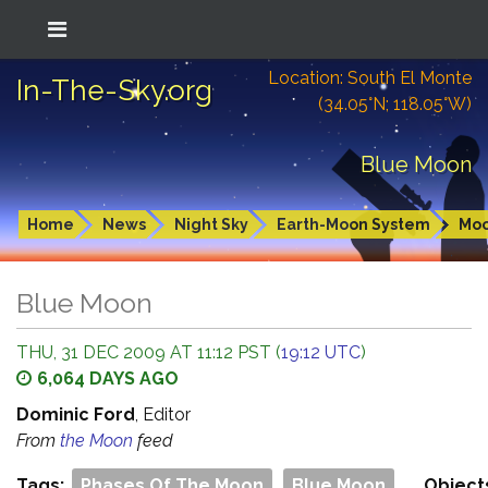
Location: South El Monte
In-The-Sky.org
(34.05°N; 118.05°W)
Blue Moon
Home
News
Night Sky
Earth-Moon System
Mo
Blue Moon
THU, 31 DEC 2009 AT 11:12 PST (
19:12 UTC
)
6,064 DAYS AGO
Dominic Ford
, Editor
From
the Moon
feed
Tags:
Phases Of The Moon
Blue Moon
Object