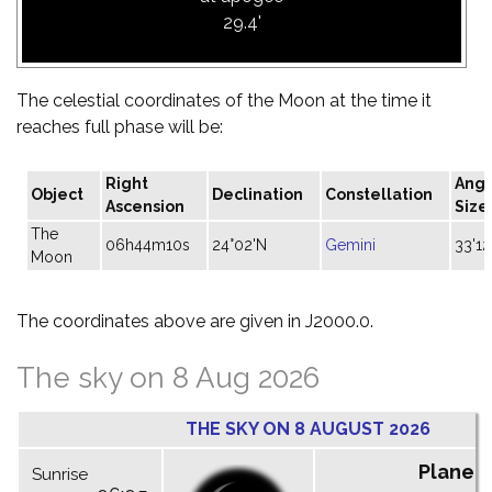
29.4'
The celestial coordinates of the Moon at the time it
reaches full phase will be:
Right
Angu
Object
Declination
Constellation
Ascension
Size
The
06h44m10s
24°02'N
Gemini
33'12
Moon
The coordinates above are given in J2000.0.
The sky on 8 Aug 2026
THE SKY ON 8 AUGUST 2026
Planet
Sunrise