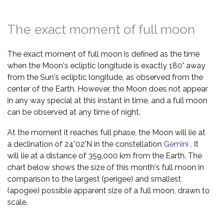
The exact moment of full moon
The exact moment of full moon is defined as the time
when the Moon's ecliptic longitude is exactly 180° away
from the Sun's ecliptic longitude, as observed from the
center of the Earth. However, the Moon does not appear
in any way special at this instant in time, and a full moon
can be observed at any time of night.
At the moment it reaches full phase, the Moon will lie at
a declination of 24°02'N in the constellation
Gemini
. It
will lie at a distance of 359,000 km from the Earth. The
chart below shows the size of this month's full moon in
comparison to the largest (perigee) and smallest
(apogee) possible apparent size of a full moon, drawn to
scale.