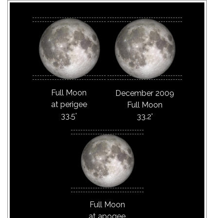
Full Moon
December 2009
at perigee
Full Moon
33.5'
33.2'
Full Moon
at apogee