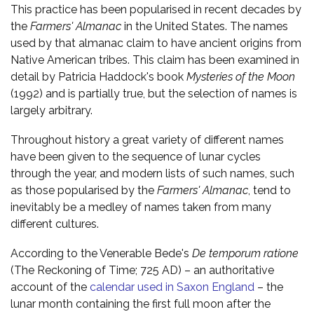
This practice has been popularised in recent decades by
the
Farmers' Almanac
in the United States. The names
used by that almanac claim to have ancient origins from
Native American tribes. This claim has been examined in
detail by Patricia Haddock's book
Mysteries of the Moon
(1992) and is partially true, but the selection of names is
largely arbitrary.
Throughout history a great variety of different names
have been given to the sequence of lunar cycles
through the year, and modern lists of such names, such
as those popularised by the
Farmers' Almanac
, tend to
inevitably be a medley of names taken from many
different cultures.
According to the Venerable Bede's
De temporum ratione
(The Reckoning of Time; 725 AD) – an authoritative
account of the
calendar used in Saxon England
– the
lunar month containing the first full moon after the