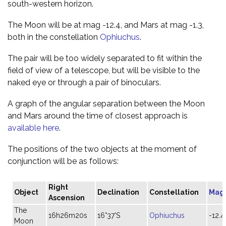
south-western horizon.
The Moon will be at mag -12.4, and Mars at mag -1.3,
both in the constellation
Ophiuchus
.
The pair will be too widely separated to fit within the
field of view of a telescope, but will be visible to the
naked eye or through a pair of binoculars.
A graph of the angular separation between the Moon
and Mars around the time of closest approach is
available here
.
The positions of the two objects at the moment of
conjunction will be as follows:
Right
Object
Declination
Constellation
Mag
Ascension
The
16h26m20s
16°37'S
Ophiuchus
-12.4
Moon