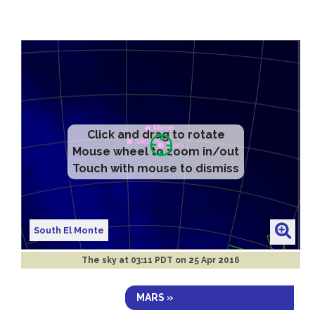
Click and drag to rotate
Mouse wheel to zoom in/out
Touch with mouse to dismiss
South El Monte
The sky at
03:11 PDT on 25 Apr 2016
MARS »