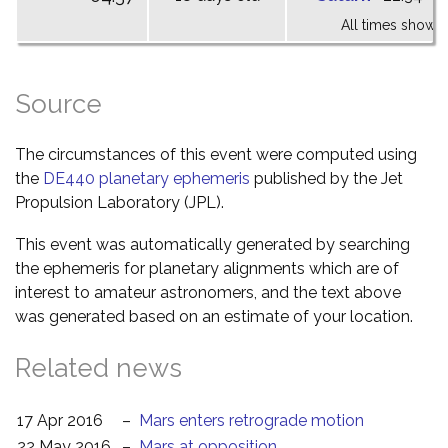
All times shown 
Source
The circumstances of this event were computed using
the
DE440 planetary ephemeris
published by the Jet
Propulsion Laboratory (JPL).
This event was automatically generated by searching
the ephemeris for planetary alignments which are of
interest to amateur astronomers, and the text above
was generated based on an estimate of your location.
Related news
17 Apr 2016
–
Mars enters retrograde motion
22 May 2016
–
Mars at opposition