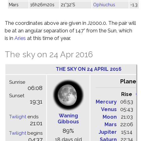
Mars
16h26m20s
21°32'S
Ophiuchus
-1.3
The coordinates above are given in J2000.0. The pair will
be at an angular separation of 147° from the Sun, which
is in
Aries
at this time of year.
The sky on 24 Apr 2016
THE SKY ON 24 APRIL 2016
Planet
Sunrise
06:08
Rise
C
Sunset
19:31
Mercury
06:53
1
Venus
05:43
1
Waning
Twilight
ends
Moon
21:03
0
Gibbous
21:01
Mars
22:06
0
89%
Jupiter
15:14
2
Twilight
begins
04:37
18 days old
Saturn
22:34
0