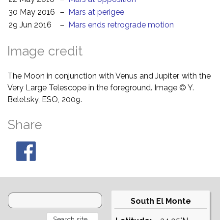
30 May 2016
–
Mars at perigee
29 Jun 2016
–
Mars ends retrograde motion
Image credit
The Moon in conjunction with Venus and Jupiter, with the
Very Large Telescope in the foreground. Image © Y.
Beletsky, ESO, 2009.
Share
South El Monte