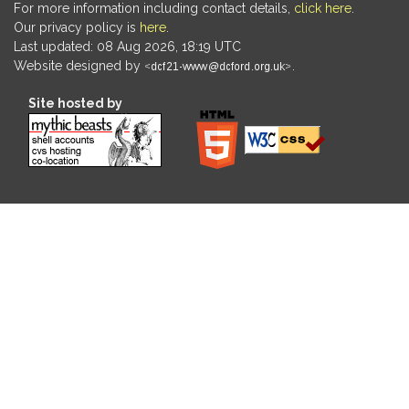
For more information including contact details,
click here
.
Our privacy policy is
here
.
Last updated: 08 Aug 2026, 18:19 UTC
Website designed by
.
Site hosted by