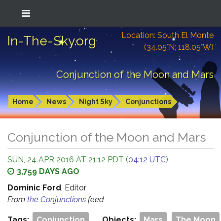
Location: South El Monte
In-The-Sky.org
(34.05°N; 118.05°W)
Conjunction of the Moon and Mars
Home
News
Night Sky
Conjunctions
Conjunction of the Moon and Mars
SUN, 24 APR 2016 AT 21:12 PDT (
04:12 UTC
)
3,759 DAYS AGO
Dominic Ford
, Editor
From
the Conjunctions
feed
Tags:
Conjunction
Objects:
Mars
The Moon