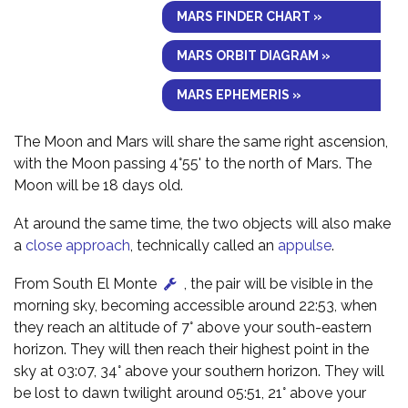
MARS FINDER CHART »
MARS ORBIT DIAGRAM »
MARS EPHEMERIS »
The Moon and Mars will share the same right ascension,
with the Moon passing 4°55' to the north of Mars. The
Moon will be 18 days old.
At around the same time, the two objects will also make
a
close approach
, technically called an
appulse
.
From South El Monte
, the pair will be visible in the
morning sky, becoming accessible around 22:53, when
they reach an altitude of 7° above your south-eastern
horizon. They will then reach their highest point in the
sky at 03:07, 34° above your southern horizon. They will
be lost to dawn twilight around 05:51, 21° above your