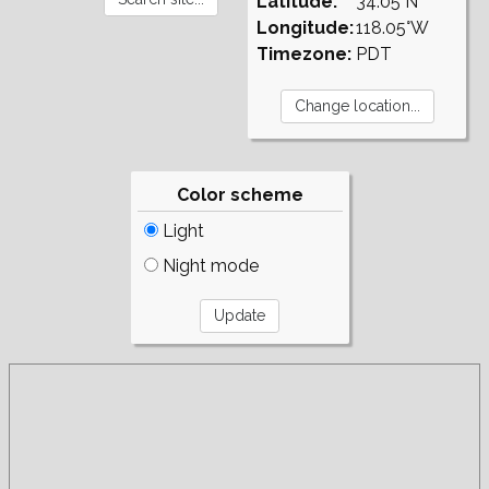
Latitude:
34.05°N
Longitude:
118.05°W
Timezone:
PDT
Color scheme
Light
Night mode