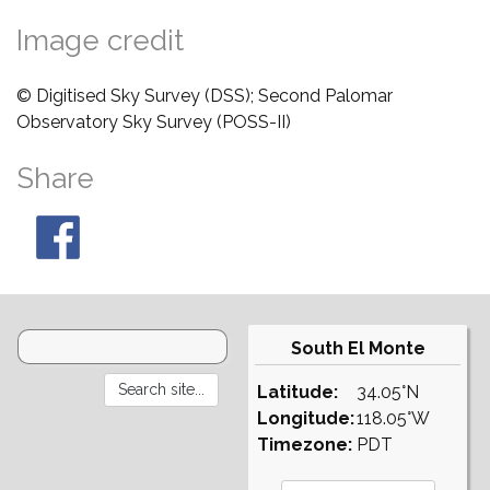
Image credit
© Digitised Sky Survey (DSS); Second Palomar
Observatory Sky Survey (POSS-II)
Share
South El Monte
Latitude:
34.05°N
Longitude:
118.05°W
Timezone:
PDT