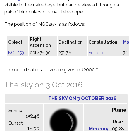
visible to the naked eye, but can be viewed through a
pair of binoculars or small telescope.
The position of NGC253 is as follows:
Right
Object
Declination
Constellation
Mag
Ascension
NGC253
00h47m30s
25°17'S
Sculptor
7.1
The coordinates above are given in J2000.0.
The sky on 3 Oct 2016
THE SKY ON 3 OCTOBER 2016
Planet
Sunrise
06:46
Rise
C
Sunset
18:33
Mercury
05:28
1