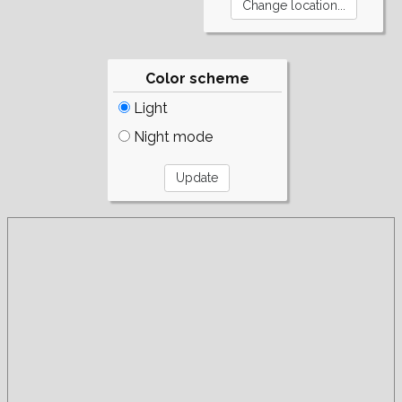
Color scheme
Light
Night mode