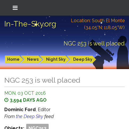
Location: South El Monte
In-The-Sky.org
(34.05°N; 118.05°W)
NGC 253 is well placed
Home
News
Night Sky
Deep Sky
NGC 253 is well placed
MON, 03 OCT 2016
3,594 DAYS AGO
Dominic Ford
, Editor
From
the Deep Sky
feed
Objects:
NGC253