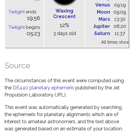
Venus
09:19
1
Waxing
Twilight
ends
Moon
09:09
1
Crescent
19:56
Mars
13:30
1
12%
Jupiter
06:20
1
Twilight
begins
05:23
3 days old
Saturn
11:37
1
All times shown 
Source
The circumstances of this event were computed using
the
DE440 planetary ephemeris
published by the Jet
Propulsion Laboratory (JPL).
This event was automatically generated by searching
the ephemeris for planetary alignments which are of
interest to amateur astronomers, and the text above
was generated based on an estimate of your location.