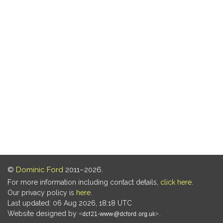
©
Dominic Ford
2011–2026.
For more information including contact details,
click here
.
Our privacy policy is
here
.
Last updated: 06 Aug 2026, 18:18 UTC
Website designed by
.