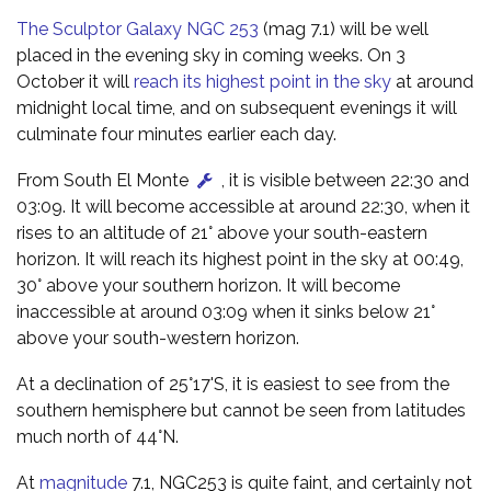
The Sculptor Galaxy NGC 253
(mag 7.1) will be well
placed in the evening sky in coming weeks. On 3
October it will
reach its highest point in the sky
at around
midnight local time, and on subsequent evenings it will
culminate four minutes earlier each day.
From South El Monte
, it is visible between 22:30 and
03:09. It will become accessible at around 22:30, when it
rises to an altitude of 21° above your south-eastern
horizon. It will reach its highest point in the sky at 00:49,
30° above your southern horizon. It will become
inaccessible at around 03:09 when it sinks below 21°
above your south-western horizon.
At a declination of 25°17'S, it is easiest to see from the
southern hemisphere but cannot be seen from latitudes
much north of 44°N.
At
magnitude
7.1, NGC253 is quite faint, and certainly not