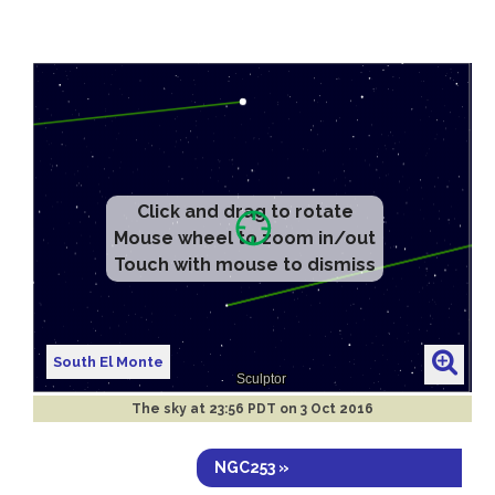
Click and drag to rotate
Mouse wheel to zoom in/out
Touch with mouse to dismiss
South El Monte
The sky at
23:56 PDT on 3 Oct 2016
NGC253 »