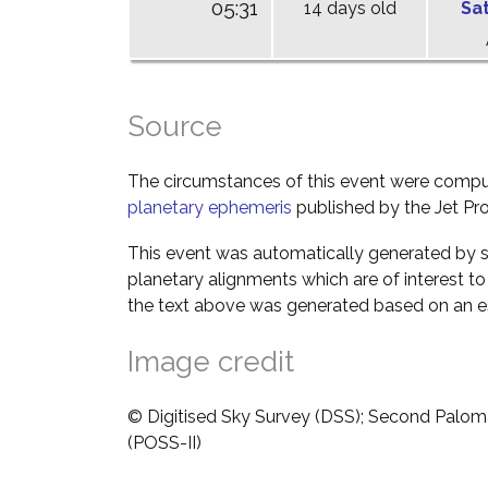
05:31
14 days old
Sa
Source
The circumstances of this event were comp
planetary ephemeris
published by the Jet Pro
This event was automatically generated by s
planetary alignments which are of interest 
the text above was generated based on an es
Image credit
© Digitised Sky Survey (DSS); Second Palom
(POSS-II)