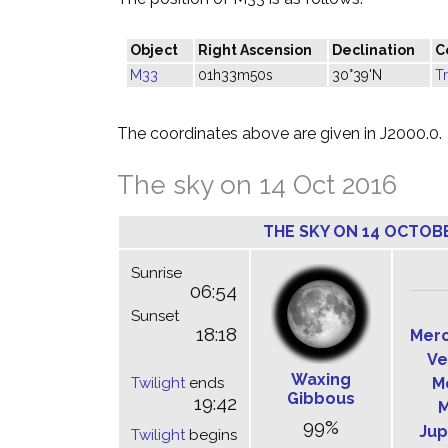
Object
Right Ascension
Declination
C
M33
01h33m50s
30°39'N
T
The coordinates above are given in J2000.0.
The sky on 14 Oct 2016
THE SKY ON 14 OCTOB
Sunrise
06:54
Sunset
18:18
Mer
Ve
Waxing
Twilight
ends
M
Gibbous
19:42
M
99%
Jup
Twilight
begins