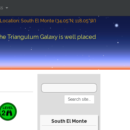
ks
Location: South El Monte (34.05°N; 118.05°W)
he Triangulum Galaxy is well placed
South El Monte