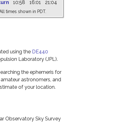
turn
10:58
16:01
21:04
All times shown in PDT.
uted using the
DE440
pulsion Laboratory (JPL).
earching the ephemeris for
to amateur astronomers, and
timate of your location.
ar Observatory Sky Survey