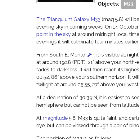
Objects:
M33
The Triangulum Galaxy M33
(mag 5.8) will be
evening sky in coming weeks. On 14 October i
point in the sky
at around midnight local tim
evenings it will culminate four minutes earlie
From South El Monte
, it is visible all nig
at around 19:18 (PDT), 21° above your north-
fades to darkness. It will then reach its highes
00:52, 86° above your southern horizon. It wil
twilight at around 05:55, 27° above your west
At a declination of 30°39'N, it is easiest to s
hemisphere but cannot be seen from latitude
At
magnitude
5.8, M33 is quite faint, and cert
eye, but can be viewed through a pair of bino
The position of M33 is as follows: