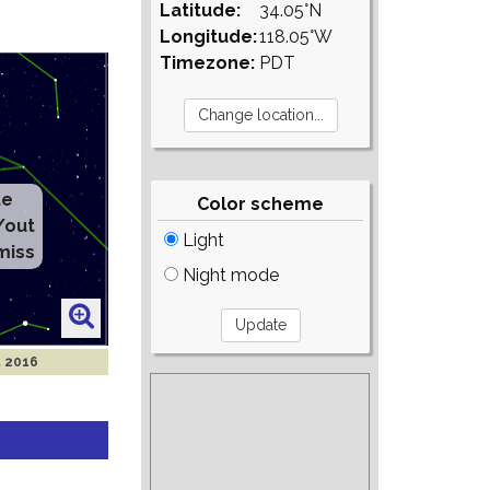
Latitude:
34.05°N
Longitude:
118.05°W
Timezone:
PDT
te
Color scheme
/out
Light
miss
Night mode
t 2016