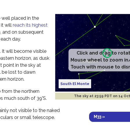
 well placed in the
t will
reach its highest
e, and on subsequent
r each day.
ht. It will become visible
Click and drag to rota
eastern horizon, as dusk
Mouse wheel to zoom in
t point in the sky at
Touch with mouse to dis
l be lost to dawn
ern horizon.
South El Monte
ee from the northern
The sky at
23:59 PDT on 14 Oc
s much south of 39°S.
ainly not visible to the naked
M33 »
culars or small telescope.