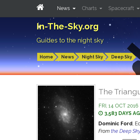
News
Charts
Spacecraft
In-The-Sky.org
Guides to the night sky
Home
News
Night Sky
Deep Sky
The Triangu
FRI, 14 OCT 2016
3,583 DAYS A
Dominic Ford
, E
From
the Deep Sk