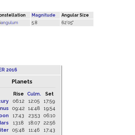
onstellation
Magnitude
Angular Size
riangulum
5.8
62'05"
ER 2016
Planets
Rise
Culm.
Set
cury
06:12
12:05
17:59
nus
09:42
14:48
19:54
oon
17:43
23:53
06:10
ars
13:18
18:07
22:56
iter
05:48
11:46
17:43