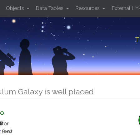
Objects
Data Tables
Resources
External Lin
T
lum Galaxy is well placed
GO
ditor
y
feed