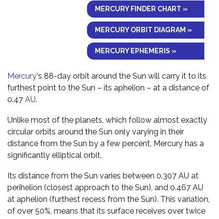
MERCURY FINDER CHART »
MERCURY ORBIT DIAGRAM »
MERCURY EPHEMERIS »
Mercury
's 88-day orbit around the Sun will carry it to its
furthest point to the Sun – its aphelion – at a distance of
0.47
AU
.
Unlike most of the planets, which follow almost exactly
circular orbits around the Sun only varying in their
distance from the Sun by a few percent, Mercury has a
significantly elliptical orbit.
Its distance from the Sun varies between 0.307 AU at
perihelion (closest approach to the Sun), and 0.467 AU
at aphelion (furthest recess from the Sun). This variation,
of over 50%, means that its surface receives over twice