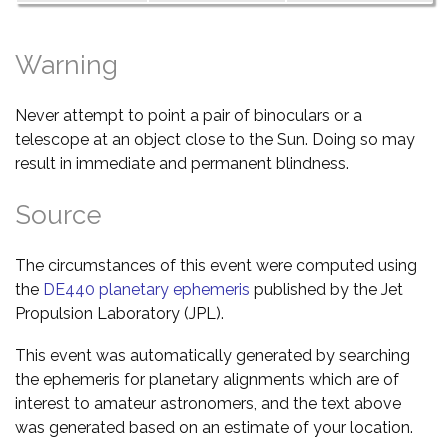
Warning
Never attempt to point a pair of binoculars or a
telescope at an object close to the Sun. Doing so may
result in immediate and permanent blindness.
Source
The circumstances of this event were computed using
the
DE440 planetary ephemeris
published by the Jet
Propulsion Laboratory (JPL).
This event was automatically generated by searching
the ephemeris for planetary alignments which are of
interest to amateur astronomers, and the text above
was generated based on an estimate of your location.