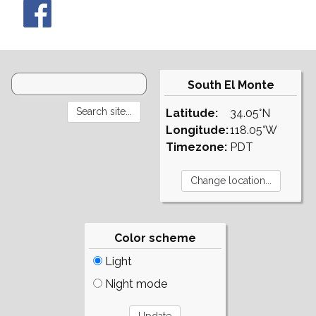
South El Monte
Latitude:
34.05°N
Longitude:
118.05°W
Timezone:
PDT
Color scheme
Light
Night mode