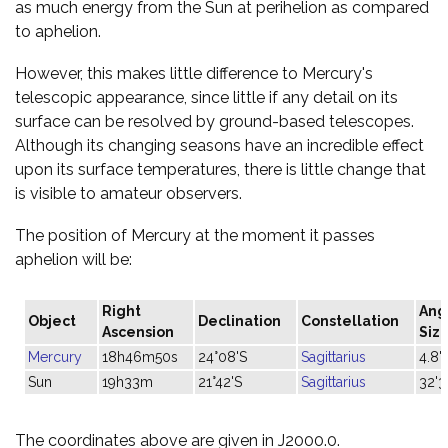
as much energy from the Sun at perihelion as compared
to aphelion.
However, this makes little difference to Mercury's
telescopic appearance, since little if any detail on its
surface can be resolved by ground-based telescopes.
Although its changing seasons have an incredible effect
upon its surface temperatures, there is little change that
is visible to amateur observers.
The position of Mercury at the moment it passes
aphelion will be:
Right
Ang
Object
Declination
Constellation
Ascension
Siz
Mercury
18h46m50s
24°08'S
Sagittarius
4.8"
Sun
19h33m
21°42'S
Sagittarius
32'3
The coordinates above are given in J2000.0.