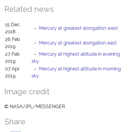
Related news
15 Dec
–
Mercury at greatest elongation west
2018
26 Feb
–
Mercury at greatest elongation east
2019
27 Feb
–
Mercury at highest altitude in evening
2019
sky
07 Apr
–
Mercury at highest altitude in morning
2019
sky
Image credit
© NASA/JPL/MESSENGER
Share