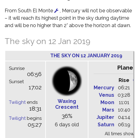
From South El Monte
, Mercury will not be observable
– it will reach its highest point in the sky during daytime
and will be no higher than 2° above the horizon at dawn.
The sky on 12 Jan 2019
THE SKY ON 12 JANUARY 2019
Planet
Sunrise
06:56
Rise
C
Sunset
17:02
Mercury
06:21
1
Venus
03:28
0
Waxing
Twilight
ends
Moon
11:01
1
Crescent
18:31
Mars
10:40
1
36%
Jupiter
04:14
0
Twilight
begins
05:27
6 days old
Saturn
06:19
1
All times shown 