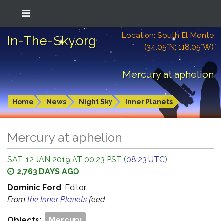
Location: South El Monte
In-The-Sky.org
(34.05°N; 118.05°W)
Mercury at aphelion
Home
News
Night Sky
Inner Planets
Mercury at aphelion
SAT, 12 JAN 2019 AT 00:23 PST (
08:23 UTC
)
2,763 DAYS AGO
Dominic Ford
, Editor
From
the Inner Planets
feed
Objects:
Mercury