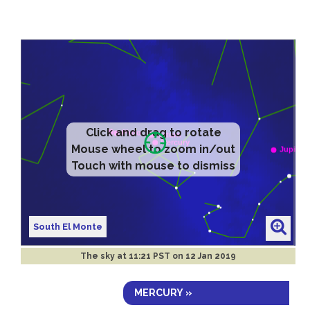
Click and drag to rotate
Mouse wheel to zoom in/out
Touch with mouse to dismiss
South El Monte
The sky at
11:21 PST on 12 Jan 2019
MERCURY »