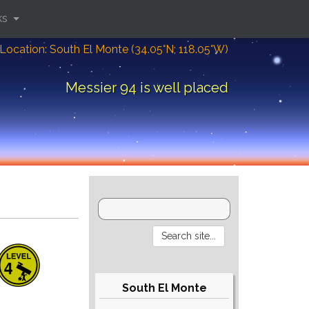
ks
Location: South El Monte (34.05°N; 118.05°W)
Messier 94 is well placed
South El Monte