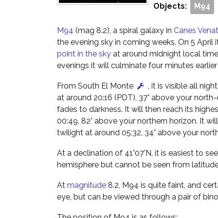
Objects:
M94
M94
(mag 8.2), a spiral galaxy in
Canes Venat
the evening sky in coming weeks. On 5 April it
point in the sky
at around midnight local tim
evenings it will culminate four minutes earlie
From South El Monte
, it is visible all nig
at around 20:16 (PDT), 37° above your north-
fades to darkness. It will then reach its highes
00:49, 82° above your northern horizon. It wil
twilight at around 05:32, 34° above your nort
At a declination of 41°07'N, it is easiest to s
hemisphere but cannot be seen from latitud
At
magnitude
8.2, M94 is quite faint, and cert
eye, but can be viewed through a pair of bino
The position of M94 is as follows: