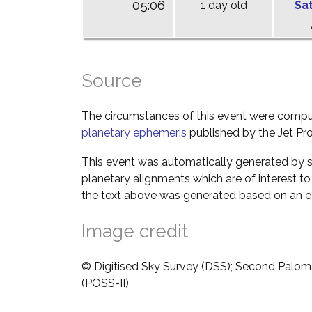
05:06
1 day old
Sa
Source
The circumstances of this event were comp
planetary ephemeris
published by the Jet Pro
This event was automatically generated by s
planetary alignments which are of interest 
the text above was generated based on an es
Image credit
© Digitised Sky Survey (DSS); Second Palom
(POSS-II)