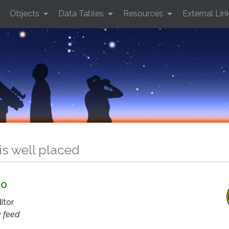
Objects
Data Tables
Resources
External Lin
is well placed
GO
ditor
y
feed