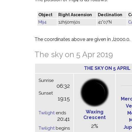
Object
Right Ascension
Declination
C
M94
12h50m50s
41°07'N
C
The coordinates above are given in J2000.0.
The sky on 5 Apr 2019
THE SKY ON 5 APRIL
Sunrise
06:32
Sunset
19:15
Mer
Ve
Waxing
Twilight
ends
M
Crescent
20:41
M
2%
Jup
Twilight
begins