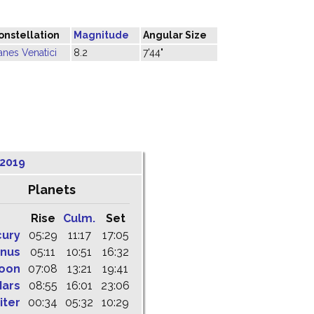
onstellation
Magnitude
Angular Size
anes Venatici
8.2
7'44"
 2019
Planets
Rise
Culm.
Set
cury
05:29
11:17
17:05
nus
05:11
10:51
16:32
oon
07:08
13:21
19:41
ars
08:55
16:01
23:06
iter
00:34
05:32
10:29