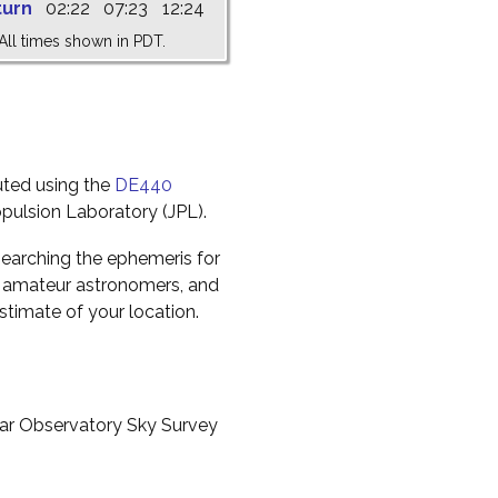
turn
02:22
07:23
12:24
All times shown in PDT.
uted using the
DE440
pulsion Laboratory (JPL).
earching the ephemeris for
to amateur astronomers, and
timate of your location.
ar Observatory Sky Survey