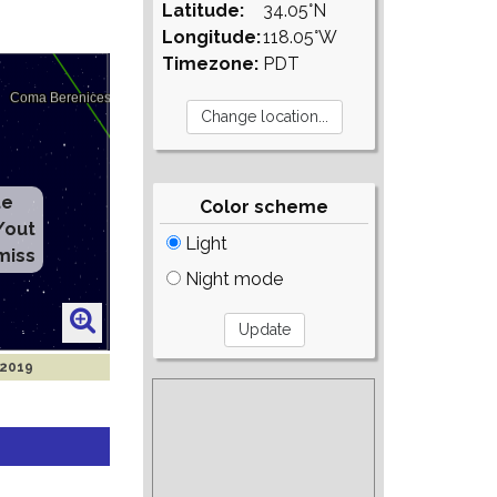
Latitude:
34.05°N
Longitude:
118.05°W
Timezone:
PDT
te
Color scheme
/out
Light
miss
Night mode
 2019