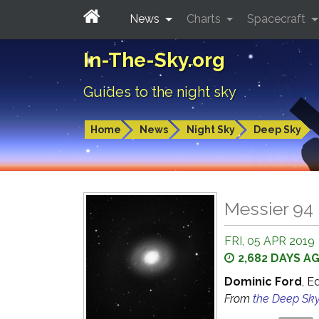
News
Charts
Spacecraft
In-The-Sky.org
Guides to the night sky
Home
News
Night Sky
Deep Sky
Messier 94 
FRI, 05 APR 2019
2,682 DAYS A
Dominic Ford
, E
From
the Deep Sk