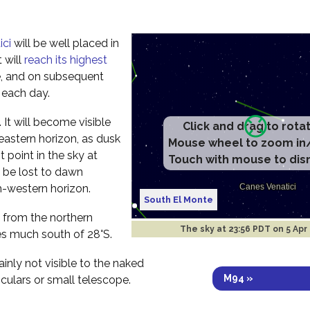
ici
will be well placed in
 will
reach its highest
e, and on subsequent
r each day.
ht. It will become visible
Click and drag to rota
eastern horizon, as dusk
Mouse wheel to zoom in
t point in the sky at
Touch with mouse to dis
l be lost to dawn
h-western horizon.
South El Monte
ee from the northern
The sky at
23:56 PDT on 5 Apr
es much south of 28°S.
ainly not visible to the naked
M94 »
culars or small telescope.