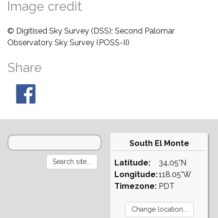
Image credit
© Digitised Sky Survey (DSS); Second Palomar
Observatory Sky Survey (POSS-II)
Share
South El Monte
Latitude:
34.05°N
Longitude:
118.05°W
Timezone:
PDT