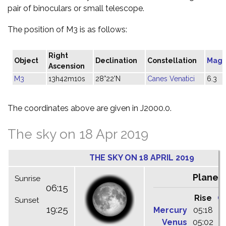
pair of binoculars or small telescope.
The position of M3 is as follows:
Right
Object
Declination
Constellation
Magn
Ascension
M3
13h42m10s
28°22'N
Canes Venatici
6.3
The coordinates above are given in J2000.0.
The sky on 18 Apr 2019
THE SKY ON 18 APRIL 2019
Planet
Sunrise
06:15
Rise
C
Sunset
19:25
Mercury
05:18
1
Venus
05:02
1