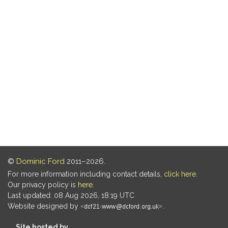
©
Dominic Ford
2011–2026.
For more information including contact details,
click here
.
Our privacy policy is
here
.
Last updated: 08 Aug 2026, 18:19 UTC
Website designed by
.
Site hosted by