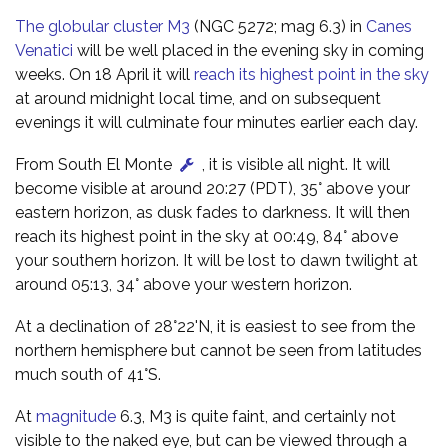
The globular cluster M3
(NGC 5272; mag 6.3) in
Canes
Venatici
will be well placed in the evening sky in coming
weeks. On 18 April it will
reach its highest point in the sky
at around midnight local time, and on subsequent
evenings it will culminate four minutes earlier each day.
From South El Monte
, it is visible all night. It will
become visible at around 20:27 (PDT), 35° above your
eastern horizon, as dusk fades to darkness. It will then
reach its highest point in the sky at 00:49, 84° above
your southern horizon. It will be lost to dawn twilight at
around 05:13, 34° above your western horizon.
At a declination of 28°22'N, it is easiest to see from the
northern hemisphere but cannot be seen from latitudes
much south of 41°S.
At
magnitude
6.3, M3 is quite faint, and certainly not
visible to the naked eye, but can be viewed through a