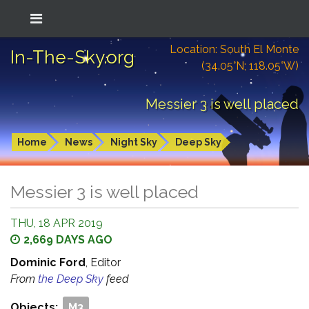
Location: South El Monte
In-The-Sky.org
(34.05°N; 118.05°W)
Messier 3 is well placed
Home
News
Night Sky
Deep Sky
Messier 3 is well placed
THU, 18 APR 2019
2,669 DAYS AGO
Dominic Ford
, Editor
From
the Deep Sky
feed
Objects:
M3