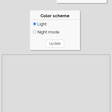
Color scheme
Light
Night mode