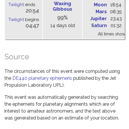
Waxing
Twilight
ends
Moon
18:54
0
Gibbous
20:54
Mars
08:35
1
99%
Jupiter
23:43
0
Twilight
begins
04:47
14 days old
Saturn
01:32
0
All times shown 
Source
The circumstances of this event were computed using
the
DE440 planetary ephemeris
published by the Jet
Propulsion Laboratory (JPL).
This event was automatically generated by searching
the ephemeris for planetary alignments which are of
interest to amateur astronomers, and the text above
was generated based on an estimate of your location.