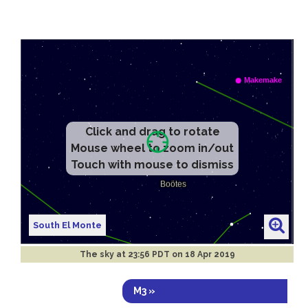
Click and drag to rotate
Mouse wheel to zoom in/out
Touch with mouse to dismiss
South El Monte
The sky at
23:56 PDT on 18 Apr 2019
M3 »