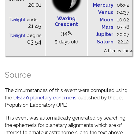
20:01
Mercury
06:52
1
Venus
04:37
1
Waxing
Twilight
ends
Moon
10:02
1
Crescent
21:45
Mars
07:38
1
34%
Jupiter
20:07
0
Twilight
begins
03:54
5 days old
Saturn
22:12
0
All times shown 
Source
The circumstances of this event were computed using
the
DE440 planetary ephemeris
published by the Jet
Propulsion Laboratory (JPL).
This event was automatically generated by searching
the ephemeris for planetary alignments which are of
interest to amateur astronomers, and the text above