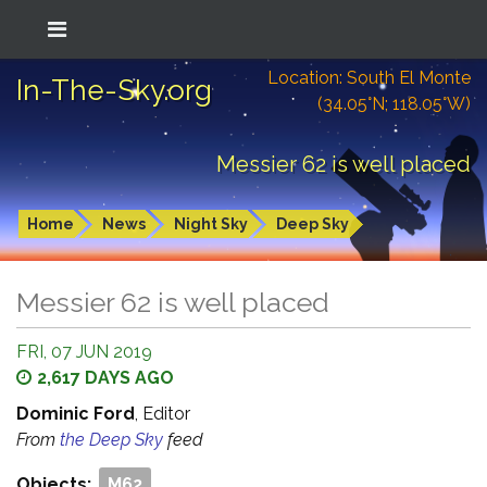
Location: South El Monte
In-The-Sky.org
(34.05°N; 118.05°W)
Messier 62 is well placed
Home
News
Night Sky
Deep Sky
Messier 62 is well placed
FRI, 07 JUN 2019
2,617 DAYS AGO
Dominic Ford
, Editor
From
the Deep Sky
feed
Objects:
M62