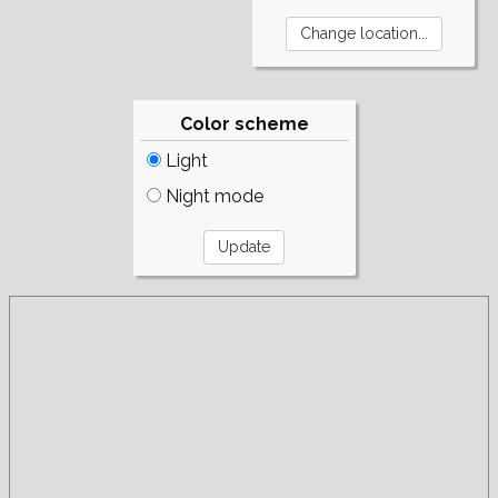
Color scheme
Light
Night mode