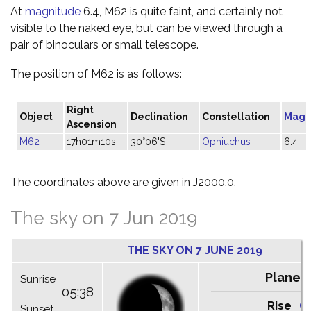
At
magnitude
6.4, M62 is quite faint, and certainly not
visible to the naked eye, but can be viewed through a
pair of binoculars or small telescope.
The position of M62 is as follows:
Right
Object
Declination
Constellation
Magn
Ascension
M62
17h01m10s
30°06'S
Ophiuchus
6.4
The coordinates above are given in J2000.0.
The sky on 7 Jun 2019
THE SKY ON 7 JUNE 2019
Planet
Sunrise
05:38
Rise
C
Sunset