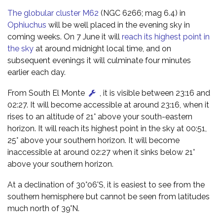
The globular cluster M62
(NGC 6266; mag 6.4) in
Ophiuchus
will be well placed in the evening sky in
coming weeks. On 7 June it will
reach its highest point in
the sky
at around midnight local time, and on
subsequent evenings it will culminate four minutes
earlier each day.
From South El Monte
, it is visible between 23:16 and
02:27. It will become accessible at around 23:16, when it
rises to an altitude of 21° above your south-eastern
horizon. It will reach its highest point in the sky at 00:51,
25° above your southern horizon. It will become
inaccessible at around 02:27 when it sinks below 21°
above your southern horizon.
At a declination of 30°06'S, it is easiest to see from the
southern hemisphere but cannot be seen from latitudes
much north of 39°N.