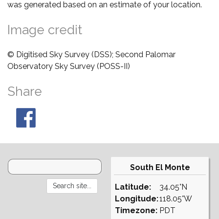
was generated based on an estimate of your location.
Image credit
© Digitised Sky Survey (DSS); Second Palomar
Observatory Sky Survey (POSS-II)
Share
South El Monte
Latitude:
34.05°N
Longitude:
118.05°W
Timezone:
PDT