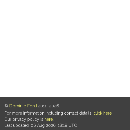
©
Dominic Ford
2011–2026.
For more information including contact details,
click here
.
Our privacy policy is
here
.
Last updated: 06 Aug 2026, 18:18 UTC