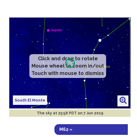
Click and drag to rotate
Mouse wheel to zoom in/out
Touch with mouse to dismiss
South El Monte
The sky at
23:58 PDT on 7 Jun 2019
M62 »