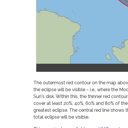
The outermost red contour on the map above
the eclipse will be visible – i.e., where the Mo
Sun's disk. Within this, the thinner red cont
cover at least 20%, 40%, 60% and 80% of th
greatest eclipse. The central red line shows 
total eclipse will be visible.