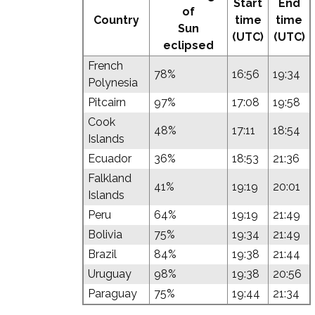
Start
End
of
Country
time
time
Sun
(UTC)
(UTC)
eclipsed
French
78%
16:56
19:34
Polynesia
Pitcairn
97%
17:08
19:58
Cook
48%
17:11
18:54
Islands
Ecuador
36%
18:53
21:36
Falkland
41%
19:19
20:01
Islands
Peru
64%
19:19
21:49
Bolivia
75%
19:34
21:49
Brazil
84%
19:38
21:44
Uruguay
98%
19:38
20:56
Paraguay
75%
19:44
21:34