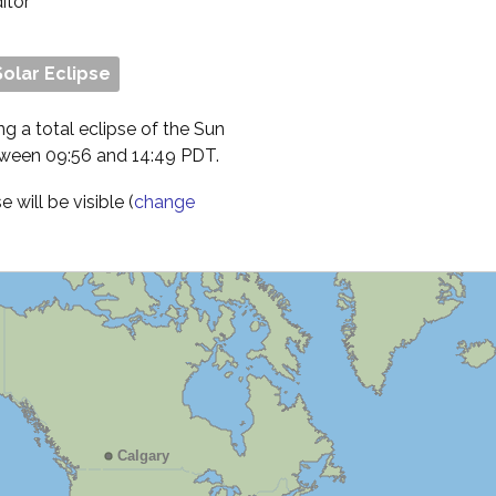
ditor
Solar Eclipse
ng a total eclipse of the Sun
etween 09:56 and 14:49 PDT.
will be visible (
change