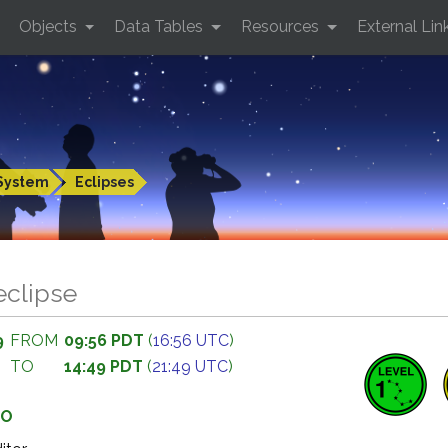
Objects
Data Tables
Resources
External Lin
System
Eclipses
eclipse
9
FROM
09:56 PDT
(
16:56 UTC
)
TO
14:49 PDT
(
21:49 UTC
)
GO