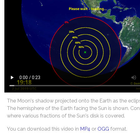
The Moon's shadow projected onto the Earth as the eclip
The hemisphere of the Earth facing the Sun is shown. Co
where various fractions of the Sun's disk is covered.
You can download this video in
MP4
or
OGG
format.