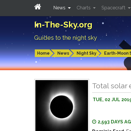
News
Charts
Spacecraft
In-The-Sky.org
Guides to the night sky
Home
News
Night Sky
Earth-Moon 
Total solar 
TUE, 02 JUL 201
2,593 DAYS A