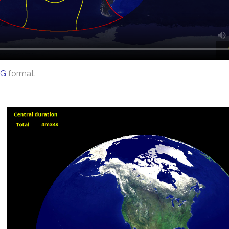
G
format.