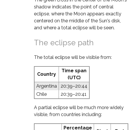
shadow indicates the point of central
eclipse, where the Moon appears exactly
centered on the middle of the Sun's disk,
and where a total eclipse will be seen.
The eclipse path
The total eclipse will be visible from:
Time span
Country
(UTC)
Argentina
20:39–20:44
Chile
20:39–20:41
A partial eclipse will be much more widely
visible, from countries including:
Percentage