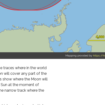
Mapping provided by
https://h
 traces where in the world
on will cover any part of the
ours show where the Moon will
e Sun at the moment of
the narrow track where the