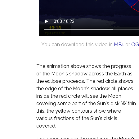
You can download this video in
MP4
or
OG
The animation above shows the progress
of the Moon's shadow across the Earth as
the eclipse proceeds. The red circle shows
the edge of the Moon's shadow: all places
inside the red circle will see the Moon
covering some part of the Sun's disk. Within
this, the yellow contours show where
various fractions of the Sun's disk is
covered.
The green cross in the center of the Moon's