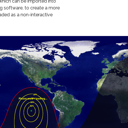
hich can be imported into
g software, to create a more
oaded as a non-interactive