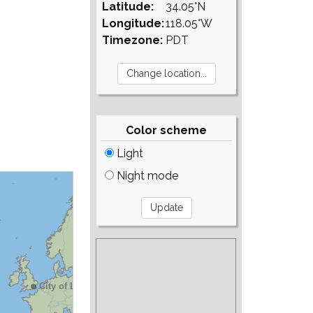
Latitude:
34.05°N
Longitude:
118.05°W
Timezone:
PDT
Color scheme
Light
Night mode