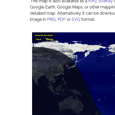
This map is also available as a
KMZ overlay
w
Google Earth, Google Maps, or other mappin
detailed map. Alternatively, it can be downl
image in
PNG
,
PDF
or
SVG
format.