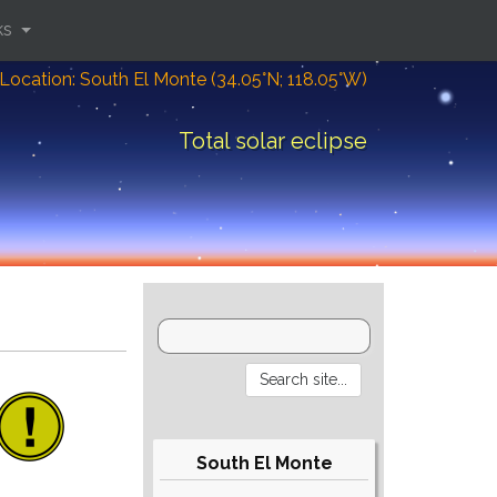
ks
Location: South El Monte (34.05°N; 118.05°W)
Total solar eclipse
South El Monte