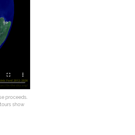
se proceeds.
ntours show