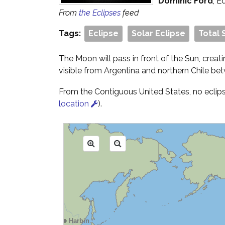
Dominic Ford
, E
From
the Eclipses
feed
Tags:
Eclipse
Solar Eclipse
Total 
The Moon will pass in front of the Sun, creati
visible from Argentina and northern Chile b
From the Contiguous United States, no eclipse 
location
).