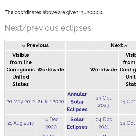
The coordinates above are given in J2000.0.
Next/previous eclipses
« Previous
Next »
Visible
Visi
from the
from
Contiguous
Worldwide
Worldwide
Conti
United
Uni
States
Sta
Annular
14 Oct
20 May 2012
21 Jun 2020
Solar
14 Oct
2023
Eclipses
Solar
14 Dec
04 Dec
21 Aug 2017
14 Oct
2020
Eclipses
2021