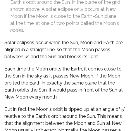
Earth's orbit around the Sun, in the plane of the grid
shown above. A solar eclipse only occurs at New
Moon if the Moon is close to the Earth–Sun plane
at the time, at one of two points called the Moon's
nodes
.
Solar eclipses occur when the Sun, Moon and Earth are
aligned in a straight line, so that the Moon passes
between us and the Sun and blocks its light.
Each time the Moon orbits the Earth, it comes close to
the Sun in the sky as it passes New Moon. If the Moon
orbited the Earth in exactly the same plane that the
Earth orbits the Sun, it would pass in front of the Sun at
New Moon every month.
But in fact the Moon's orbit is tipped up at an angle of 5°
relative to the Earth's orbit around the Sun. This means
that the alignment between the Moon and Sun at New
Moon usually isn't exact. Normally, the Moon passes a