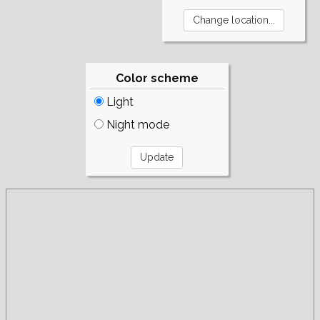
Color scheme
Light
Night mode