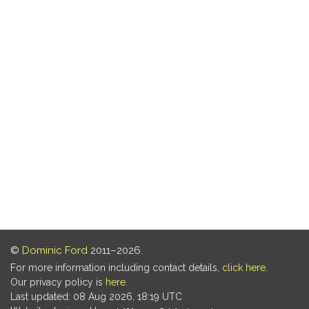
©
Dominic Ford
2011–2026.
For more information including contact details,
click here
.
Our privacy policy is
here
.
Last updated: 08 Aug 2026, 18:19 UTC