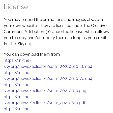
License
You may embed the animations and images above in
your own website. They are licensed under the Creative
Commons Attribution 3.0 Unported license, which allows
you to copy and/or modify them, so long as you credit
In-The-Sky.org.
You can download them from:
https://in-the-
sky.org/news/eclipses/solar_20210610_B.mp4
https://in-the-
sky.org/news/eclipses/solar_20210610_A.mp4
https://in-the-
sky.org/news/eclipses/solar_20210610.png
https://in-the-
sky.org/news/eclipses/solar_20210610.pdf
https://in-the-