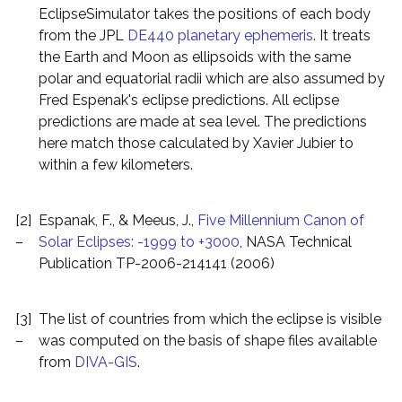
EclipseSimulator takes the positions of each body
from the JPL
DE440 planetary ephemeris
. It treats
the Earth and Moon as ellipsoids with the same
polar and equatorial radii which are also assumed by
Fred Espenak's eclipse predictions. All eclipse
predictions are made at sea level. The predictions
here match those calculated by Xavier Jubier to
within a few kilometers.
[2]
Espanak, F., & Meeus, J.,
Five Millennium Canon of
–
Solar Eclipses: -1999 to +3000
, NASA Technical
Publication TP-2006-214141 (2006)
[3]
The list of countries from which the eclipse is visible
–
was computed on the basis of shape files available
from
DIVA-GIS
.