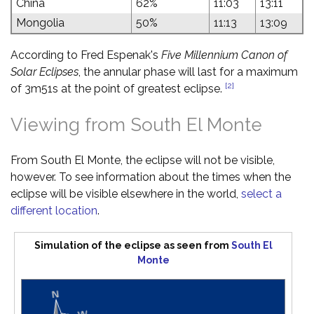
China
62%
11:03
13:11
Mongolia
50%
11:13
13:09
According to Fred Espenak's
Five Millennium Canon of
Solar Eclipses
, the annular phase will last for a maximum
[2]
of 3m51s at the point of greatest eclipse.
Viewing from South El Monte
From South El Monte, the eclipse will not be visible,
however. To see information about the times when the
eclipse will be visible elsewhere in the world,
select a
different location
.
Simulation of the eclipse as seen from
South El
Monte