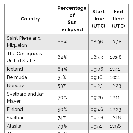
Percentage
Start
End
of
Country
time
time
Sun
(UTC)
(UTC)
eclipsed
Saint Pierre and
66%
08:36
10:38
Miquelon
The Contiguous
82%
08:43
10:58
United States
Iceland
64%
09:06
11:41
Bermuda
51%
09:16
10:11
Norway
53%
09:23
12:23
Svalbard and Jan
70%
09:26
12:11
Mayen
Finland
50%
09:46
12:23
Svalbard
74%
09:46
12:16
Alaska
79%
09:51
11:58