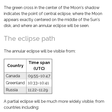
The green cross in the center of the Moon's shadow
indicates the point of central eclipse, where the Moon
appears exactly centered on the middle of the Sun's
disk, and where an annular eclipse will be seen.
The eclipse path
The annular eclipse will be visible from:
Time span
Country
(UTC)
Canada
09:55–10:47
Greenland
10:33–10:41
Russia
11:22–11:29
A partial eclipse will be much more widely visible, from
countries including: