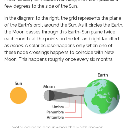
few degrees to the side of the Sun.
In the diagram to the right, the grid represents the plane
of the Earth's orbit around the Sun. As it circles the Earth,
the Moon passes through this Earth–Sun plane twice
each month, at the points on the left and right labelled
as
nodes
. A solar eclipse happens only when one of
these node crossings happens to coincide with New
Moon. This happens roughly once every six months.
Solar eclipses occur when the Earth moves