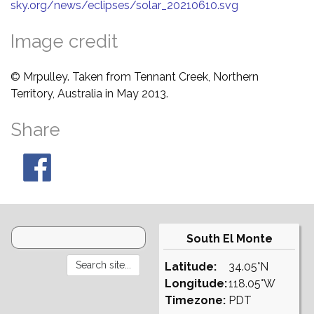
sky.org/news/eclipses/solar_20210610.svg
Image credit
© Mrpulley. Taken from Tennant Creek, Northern
Territory, Australia in May 2013.
Share
South El Monte
Latitude:
34.05°N
Longitude:
118.05°W
Timezone:
PDT