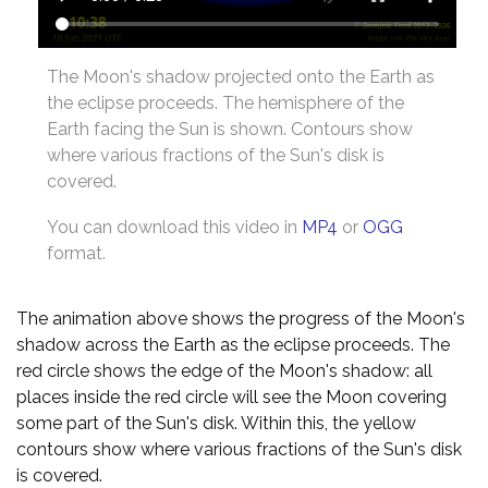
The Moon's shadow projected onto the Earth as
the eclipse proceeds. The hemisphere of the
Earth facing the Sun is shown. Contours show
where various fractions of the Sun's disk is
covered.
You can download this video in
MP4
or
OGG
format.
The animation above shows the progress of the Moon's
shadow across the Earth as the eclipse proceeds. The
red circle shows the edge of the Moon's shadow: all
places inside the red circle will see the Moon covering
some part of the Sun's disk. Within this, the yellow
contours show where various fractions of the Sun's disk
is covered.