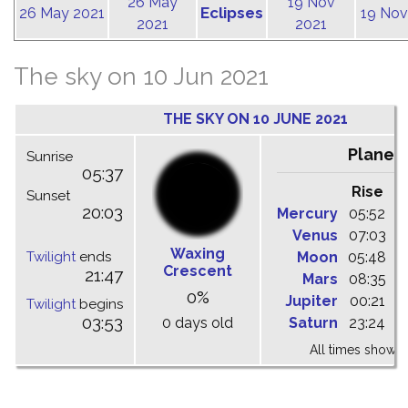
26 May
19 Nov
Eclipses
26 May 2021
19 Nov
2021
2021
The sky on 10 Jun 2021
THE SKY ON 10 JUNE 2021
Planet
Sunrise
05:37
Rise
C
Sunset
20:03
Mercury
05:52
1
Venus
07:03
1
Waxing
Twilight
ends
Moon
05:48
1
Crescent
21:47
Mars
08:35
1
0%
Jupiter
00:21
0
Twilight
begins
03:53
0 days old
Saturn
23:24
0
All times shown 