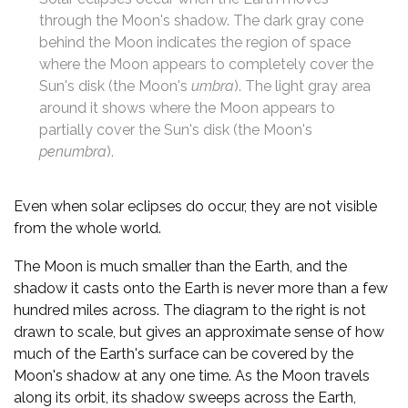
through the Moon's shadow. The dark gray cone
behind the Moon indicates the region of space
where the Moon appears to completely cover the
Sun's disk (the Moon's
umbra
). The light gray area
around it shows where the Moon appears to
partially cover the Sun's disk (the Moon's
penumbra
).
Even when solar eclipses do occur, they are not visible
from the whole world.
The Moon is much smaller than the Earth, and the
shadow it casts onto the Earth is never more than a few
hundred miles across. The diagram to the right is not
drawn to scale, but gives an approximate sense of how
much of the Earth's surface can be covered by the
Moon's shadow at any one time. As the Moon travels
along its orbit, its shadow sweeps across the Earth,