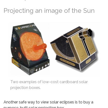
Projecting an image of the Sun
Two examples of low-cost cardboard solar
projection boxes.
Another safe way to view solar eclipses is to buy a
purpose-built solar projection box.