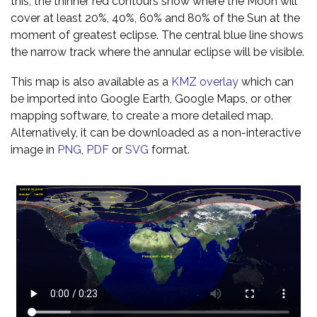
this, the thinner red contours show where the Moon will
cover at least 20%, 40%, 60% and 80% of the Sun at the
moment of greatest eclipse. The central blue line shows
the narrow track where the annular eclipse will be visible.
This map is also available as a
KMZ overlay
which can
be imported into Google Earth, Google Maps, or other
mapping software, to create a more detailed map.
Alternatively, it can be downloaded as a non-interactive
image in
PNG
,
PDF
or
SVG
format.