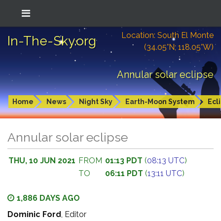
Location: South El Monte
In-The-Sky.org
(34.05°N; 118.05°W)
Annular solar eclipse
Home
News
Night Sky
Earth-Moon System
Ecl
Annular solar eclipse
THU, 10 JUN 2021
FROM
01:13 PDT
(
08:13 UTC
)
TO
06:11 PDT
(
13:11 UTC
)
1,886 DAYS AGO
Dominic Ford
, Editor