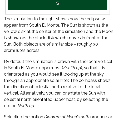
The simulation to the right shows how the eclipse will
appear from South El Monte. The Sun is shown as the
yellow disk at the center of the simulation and the Moon
is shown as the black disk which moves in front of the
Sun. Both objects are of similar size – roughly 30
arcminutes across.
By default the simulation is drawn with the local vertical
in South El Monte uppermost (
Zenith up
), so that it is
orientated as you would see it looking up at the sky
through an appropriate solar filter. The compass shows
the direction of celestial north relative to the local
vertical. Alternatively, you can orientate the Sun with
celestial north orientated uppermost, by selecting the
option
North up
.
Selecting the option
Diagram of Moon's path
produces a