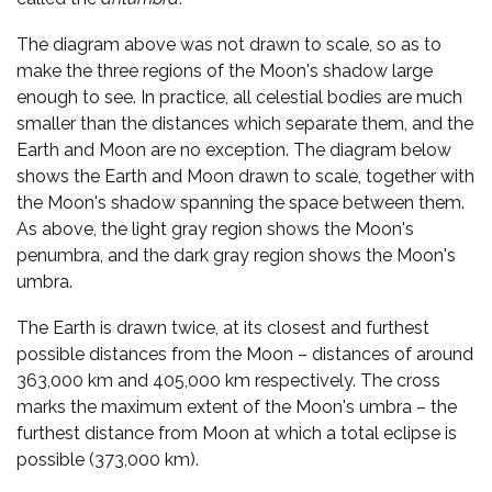
The diagram above was not drawn to scale, so as to
make the three regions of the Moon's shadow large
enough to see. In practice, all celestial bodies are much
smaller than the distances which separate them, and the
Earth and Moon are no exception. The diagram below
shows the Earth and Moon drawn to scale, together with
the Moon's shadow spanning the space between them.
As above, the light gray region shows the Moon's
penumbra, and the dark gray region shows the Moon's
umbra.
The Earth is drawn twice, at its closest and furthest
possible distances from the Moon – distances of around
363,000 km and 405,000 km respectively. The cross
marks the maximum extent of the Moon's umbra – the
furthest distance from Moon at which a total eclipse is
possible (373,000 km).