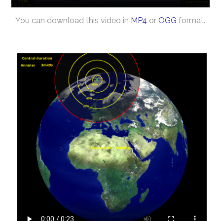
You can download this video in
MP4
or
OGG
format.