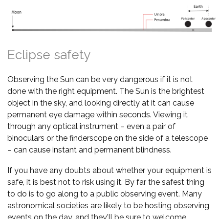
Eclipse safety
Observing the Sun can be very dangerous if it is not
done with the right equipment. The Sun is the brightest
object in the sky, and looking directly at it can cause
permanent eye damage within seconds. Viewing it
through any optical instrument – even a pair of
binoculars or the finderscope on the side of a telescope
– can cause instant and permanent blindness.
If you have any doubts about whether your equipment is
safe, it is best not to risk using it. By far the safest thing
to do is to go along to a public observing event. Many
astronomical societies are likely to be hosting observing
events on the day, and they'll be sure to welcome