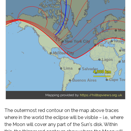
Mapping provided by
https://hilltopviews.org.uk
The outermost red contour on the map above traces
where in the world the eclipse will be visible – i.e., where
the Moon will cover any part of the Sun's disk. Within