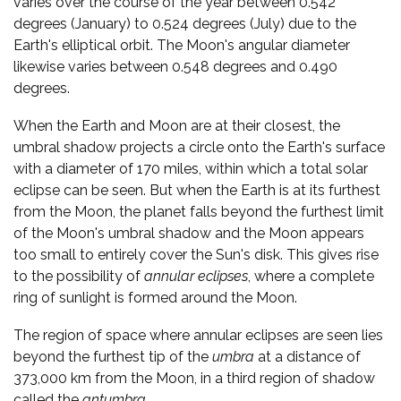
varies over the course of the year between 0.542
degrees (January) to 0.524 degrees (July) due to the
Earth's elliptical orbit. The Moon's angular diameter
likewise varies between 0.548 degrees and 0.490
degrees.
When the Earth and Moon are at their closest, the
umbral shadow projects a circle onto the Earth's surface
with a diameter of 170 miles, within which a total solar
eclipse can be seen. But when the Earth is at its furthest
from the Moon, the planet falls beyond the furthest limit
of the Moon's umbral shadow and the Moon appears
too small to entirely cover the Sun's disk. This gives rise
to the possibility of
annular eclipses
, where a complete
ring of sunlight is formed around the Moon.
The region of space where annular eclipses are seen lies
beyond the furthest tip of the
umbra
at a distance of
373,000 km from the Moon, in a third region of shadow
called the
antumbra
.