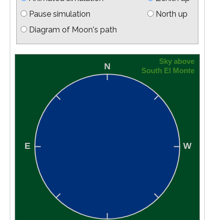
Pause simulation
North up
Diagram of Moon's path