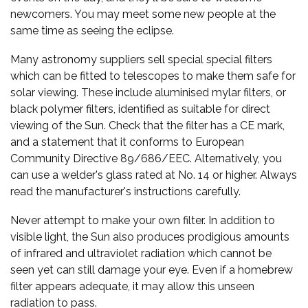
newcomers. You may meet some new people at the
same time as seeing the eclipse.
Many astronomy suppliers sell special special filters
which can be fitted to telescopes to make them safe for
solar viewing. These include aluminised mylar filters, or
black polymer filters, identified as suitable for direct
viewing of the Sun. Check that the filter has a CE mark,
and a statement that it conforms to European
Community Directive 89/686/EEC. Alternatively, you
can use a welder's glass rated at No. 14 or higher. Always
read the manufacturer's instructions carefully.
Never attempt to make your own filter. In addition to
visible light, the Sun also produces prodigious amounts
of infrared and ultraviolet radiation which cannot be
seen yet can still damage your eye. Even if a homebrew
filter appears adequate, it may allow this unseen
radiation to pass.