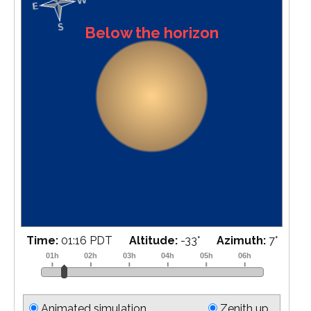
Below the horizon
Time:
01:34 PDT
Altitude:
-32
°
Azimuth:
11
°
Animated simulation
Zenith up