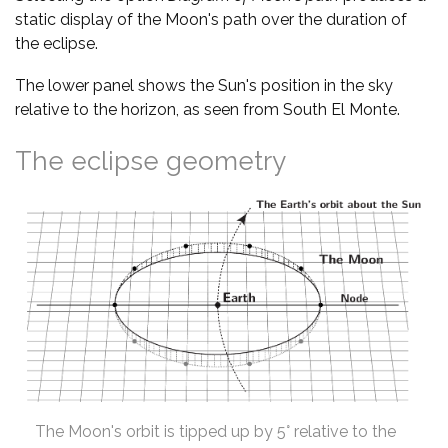
static display of the Moon's path over the duration of
the eclipse.
The lower panel shows the Sun's position in the sky
relative to the horizon, as seen from South El Monte.
The eclipse geometry
The Moon's orbit is tipped up by 5° relative to the