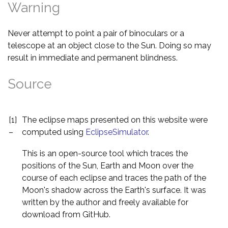
Warning
Never attempt to point a pair of binoculars or a
telescope at an object close to the Sun. Doing so may
result in immediate and permanent blindness.
Source
[1]
The eclipse maps presented on this website were
–
computed using
EclipseSimulator
.
This is an open-source tool which traces the
positions of the Sun, Earth and Moon over the
course of each eclipse and traces the path of the
Moon's shadow across the Earth's surface. It was
written by the author and freely available for
download from GitHub.