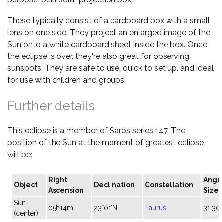
These typically consist of a cardboard box with a small
lens on one side. They project an enlarged image of the
Sun onto a white cardboard sheet inside the box. Once
the eclipse is over, they're also great for observing
sunspots. They are safe to use, quick to set up, and ideal
for use with children and groups.
Further details
This eclipse is a member of Saros series 147. The
position of the Sun at the moment of greatest eclipse
will be:
Right
Angu
Object
Declination
Constellation
Ascension
Size
Sun
05h14m
23°01'N
Taurus
31'30"
(center)