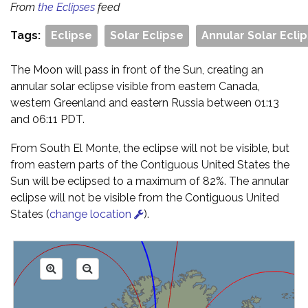
From
the Eclipses
feed
Tags:
Eclipse
Solar Eclipse
Annular Solar Ecli
The Moon will pass in front of the Sun, creating an
annular solar eclipse visible from eastern Canada,
western Greenland and eastern Russia between 01:13
and 06:11 PDT.
From South El Monte, the eclipse will not be visible, but
from eastern parts of the Contiguous United States the
Sun will be eclipsed to a maximum of 82%. The annular
eclipse will not be visible from the Contiguous United
States (
change location
).