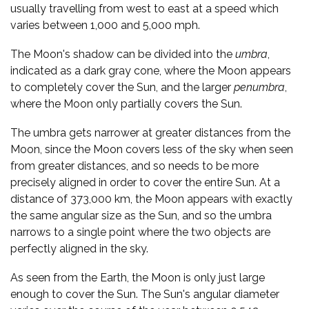
usually travelling from west to east at a speed which
varies between 1,000 and 5,000 mph.
The Moon's shadow can be divided into the
umbra
,
indicated as a dark gray cone, where the Moon appears
to completely cover the Sun, and the larger
penumbra
,
where the Moon only partially covers the Sun.
The umbra gets narrower at greater distances from the
Moon, since the Moon covers less of the sky when seen
from greater distances, and so needs to be more
precisely aligned in order to cover the entire Sun. At a
distance of 373,000 km, the Moon appears with exactly
the same angular size as the Sun, and so the umbra
narrows to a single point where the two objects are
perfectly aligned in the sky.
As seen from the Earth, the Moon is only just large
enough to cover the Sun. The Sun's angular diameter