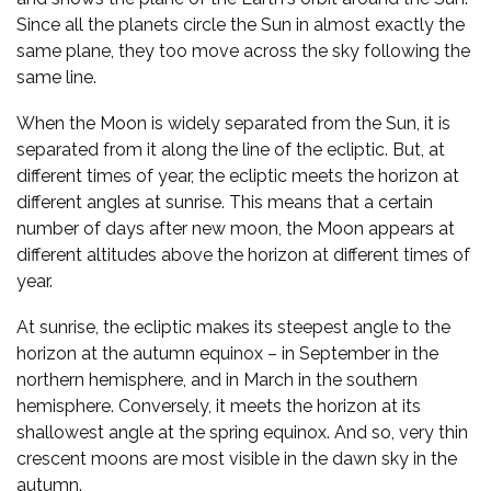
Since all the planets circle the Sun in almost exactly the
same plane, they too move across the sky following the
same line.
When the Moon is widely separated from the Sun, it is
separated from it along the line of the ecliptic. But, at
different times of year, the ecliptic meets the horizon at
different angles at sunrise. This means that a certain
number of days after new moon, the Moon appears at
different altitudes above the horizon at different times of
year.
At sunrise, the ecliptic makes its steepest angle to the
horizon at the autumn equinox – in September in the
northern hemisphere, and in March in the southern
hemisphere. Conversely, it meets the horizon at its
shallowest angle at the spring equinox. And so, very thin
crescent moons are most visible in the dawn sky in the
autumn.