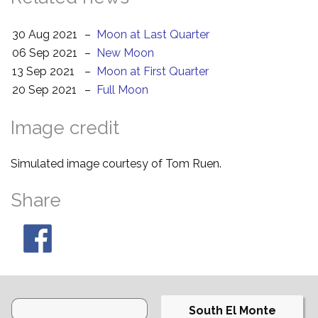
30 Aug 2021
–
Moon at Last Quarter
06 Sep 2021
–
New Moon
13 Sep 2021
–
Moon at First Quarter
20 Sep 2021
–
Full Moon
Image credit
Simulated image courtesy of Tom Ruen.
Share
South El Monte