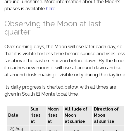
around lunchtime. More information about the Moon's
phases is available
here
.
Observing the Moon at last
quarter
Over coming days, the Moon will rise later each day, so
that it is visible for less time before sunrise and rises less
far above the eastern horizon before dawn. By the time
it reaches new moon, it will rise at around dawn and set
at around dusk, making it visible only during the daytime.
Its daily progress is charted below, with all times are
given in South El Monte local time.
Sun
Moon
Altitude of
Direction of
Date
rises
rises
Moon
Moon
at
at
at sunrise
at sunrise
25 Aug