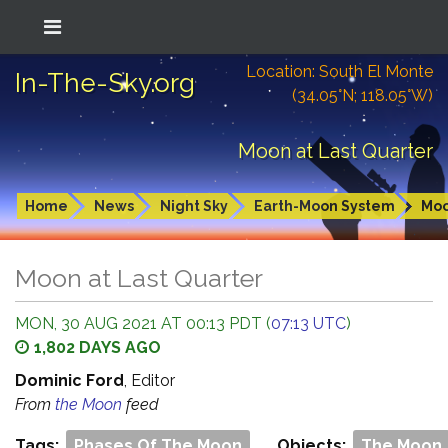
Location: South El Monte
In-The-Sky.org
(34.05°N; 118.05°W)
Moon at Last Quarter
Home
News
Night Sky
Earth-Moon System
Mo
Moon at Last Quarter
MON, 30 AUG 2021 AT 00:13 PDT (
07:13 UTC
)
1,802 DAYS AGO
Dominic Ford
, Editor
From
the Moon
feed
Tags:
Phases Of The Moon
Objects:
The Moon