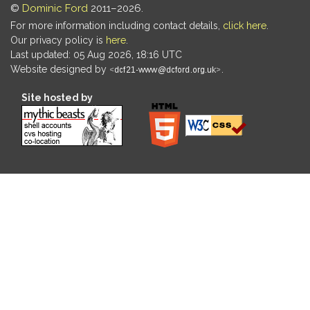
©
Dominic Ford
2011–2026.
For more information including contact details,
click here
.
Our privacy policy is
here
.
Last updated: 05 Aug 2026, 18:16 UTC
Website designed by
.
Site hosted by