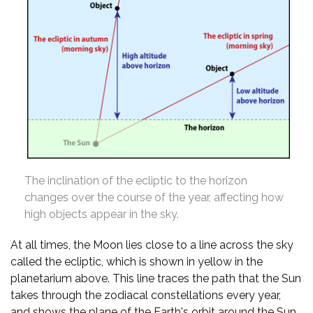
The inclination of the ecliptic to the horizon
changes over the course of the year, affecting how
high objects appear in the sky.
At all times, the Moon lies close to a line across the sky
called the ecliptic, which is shown in yellow in the
planetarium above. This line traces the path that the Sun
takes through the zodiacal constellations every year,
and shows the plane of the Earth's orbit around the Sun.