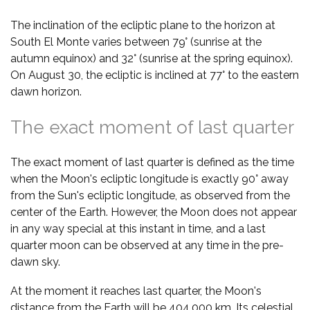
The inclination of the ecliptic plane to the horizon at
South El Monte varies between 79° (sunrise at the
autumn equinox) and 32° (sunrise at the spring equinox).
On August 30, the ecliptic is inclined at 77° to the eastern
dawn horizon.
The exact moment of last quarter
The exact moment of last quarter is defined as the time
when the Moon's ecliptic longitude is exactly 90° away
from the Sun's ecliptic longitude, as observed from the
center of the Earth. However, the Moon does not appear
in any way special at this instant in time, and a last
quarter moon can be observed at any time in the pre-
dawn sky.
At the moment it reaches last quarter, the Moon's
distance from the Earth will be 404,000 km. Its celestial