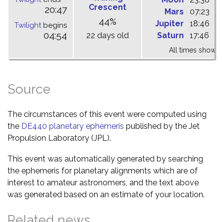
Crescent
20:47
Mars
07:23
1
44%
Jupiter
18:46
0
Twilight
begins
04:54
22 days old
Saturn
17:46
2
All times shown 
Source
The circumstances of this event were computed using
the
DE440 planetary ephemeris
published by the Jet
Propulsion Laboratory (JPL).
This event was automatically generated by searching
the ephemeris for planetary alignments which are of
interest to amateur astronomers, and the text above
was generated based on an estimate of your location.
Related news