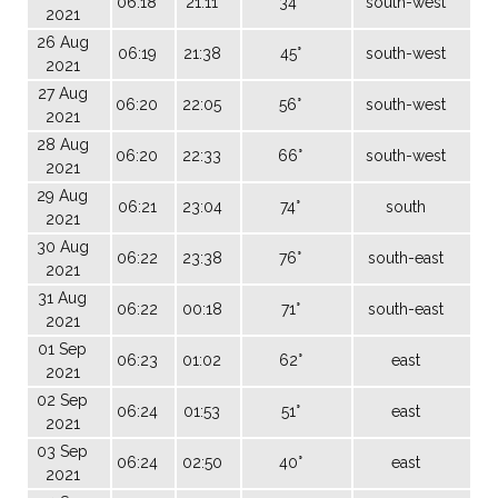
06:18
21:11
34°
south-west
2021
26 Aug
06:19
21:38
45°
south-west
2021
27 Aug
06:20
22:05
56°
south-west
2021
28 Aug
06:20
22:33
66°
south-west
2021
29 Aug
06:21
23:04
74°
south
2021
30 Aug
06:22
23:38
76°
south-east
2021
31 Aug
06:22
00:18
71°
south-east
2021
01 Sep
06:23
01:02
62°
east
2021
02 Sep
06:24
01:53
51°
east
2021
03 Sep
06:24
02:50
40°
east
2021