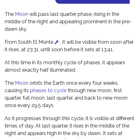
The
Moon
will pass last quarter phase, rising in the
middle of the night and appearing prominent in the pre-
dawn sky.
From South El Monte
, it will be visible from soon after
it rises, at 23:31, until soon before it sets at 13:41.
At this time in its monthly cycle of phases, it appears
almost exactly half illuminated.
The
Moon
orbits the Earth once every four weeks,
causing its
phases to cycle
through new moon, first
quarter, full moon, last quarter, and back to new moon
once every 29.5 days.
As it progresses through this cycle, it is visible at different
times of day. At last quarter, it rises in the middle of the
night and appears high in the sky by dawn. It sets at