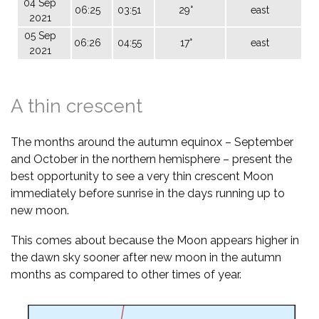
04 Sep
06:25
03:51
29°
east
2021
05 Sep
06:26
04:55
17°
east
2021
A thin crescent
The months around the autumn equinox – September
and October in the northern hemisphere – present the
best opportunity to see a very thin crescent Moon
immediately before sunrise in the days running up to
new moon.
This comes about because the Moon appears higher in
the dawn sky sooner after new moon in the autumn
months as compared to other times of year.