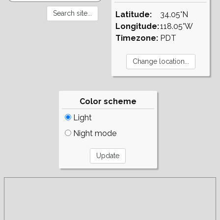
Latitude:
34.05°N
Longitude:
118.05°W
Timezone:
PDT
Color scheme
Light
Night mode