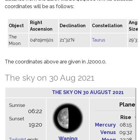
coordinates will be as follows:
Right
Angu
Object
Declination
Constellation
Ascension
Size
The
04h19m50s
21°32'N
Taurus
29'33
Moon
The coordinates above are given in J2000.0.
The sky on 30 Aug 2021
THE SKY ON 30 AUGUST 2021
Planet
Sunrise
06:22
Rise
C
Sunset
19:20
Mercury
08:15
1
Venus
09:32
1
Waning
Twilight
ends
Moon
23:38
0