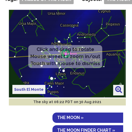
South El Monte
The sky at
06:22 PDT on 30 Aug 2021
THE MOON »
THE MOON FINDER CHART »