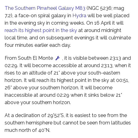
The Southern Pinwheel Galaxy M83
(NGC 5236; mag
7.2), a face-on spiral galaxy in
Hydra
will be well placed
in the evening sky in coming weeks. On 16 April it will
reach its highest point in the sky
at around midnight
local time, and on subsequent evenings it will culminate
four minutes earlier each day.
From South El Monte
, it is visible between 23:13 and
02:29. It will become accessible at around 23:13, when it
rises to an altitude of 21° above your south-eastern
horizon. It will reach its highest point in the sky at 00:51,
26° above your southern horizon. It will become
inaccessible at around 02:29 when it sinks below 21°
above your southern horizon.
At a declination of 29°52'S, it is easiest to see from the
southern hemisphere but cannot be seen from latitudes
much north of 40°N.