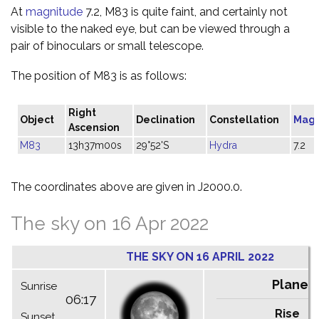
At
magnitude
7.2, M83 is quite faint, and certainly not
visible to the naked eye, but can be viewed through a
pair of binoculars or small telescope.
The position of M83 is as follows:
Right
Object
Declination
Constellation
Magn
Ascension
M83
13h37m00s
29°52'S
Hydra
7.2
The coordinates above are given in J2000.0.
The sky on 16 Apr 2022
THE SKY ON 16 APRIL 2022
Planet
Sunrise
06:17
Rise
C
Sunset