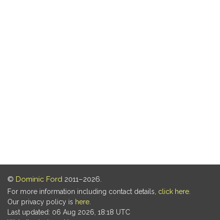
©
Dominic Ford
2011–2026.
For more information including contact details,
click here
.
Our privacy policy is
here
.
Last updated: 06 Aug 2026, 18:18 UTC