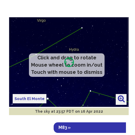
Click and drag to rotate
Mouse wheel to zoom in/out
Touch with mouse to dismiss
South El Monte
The sky at
23:57 PDT on 16 Apr 2022
M83 »