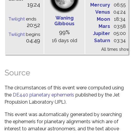
19:24
Mercury
06:55
1
Venus
04:24
1
Waning
Twilight
ends
Moon
18:34
0
Gibbous
20:52
Mars
03:58
0
99%
Jupiter
05:00
1
Twilight
begins
04:49
16 days old
Saturn
03:34
0
All times shown 
Source
The circumstances of this event were computed using
the
DE440 planetary ephemeris
published by the Jet
Propulsion Laboratory (JPL).
This event was automatically generated by searching
the ephemeris for planetary alignments which are of
interest to amateur astronomers, and the text above