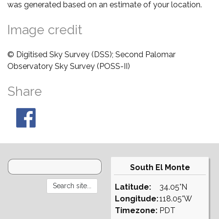
was generated based on an estimate of your location.
Image credit
© Digitised Sky Survey (DSS); Second Palomar
Observatory Sky Survey (POSS-II)
Share
South El Monte
Latitude:
34.05°N
Longitude:
118.05°W
Timezone:
PDT