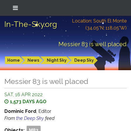
Location: South El Monte
In-The-Sky.org
(34.05°N; 118.05°W)
Messier 83 is well placed
Home
News
Night Sky
Deep Sky
Messier 83 is well placed
SAT, 16 APR 2022
1,573 DAYS AGO
Dominic Ford
, Editor
From
the Deep Sky
feed
Objects:
M83