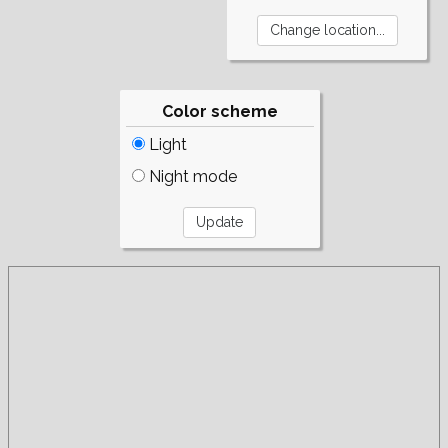
Color scheme
Light
Night mode