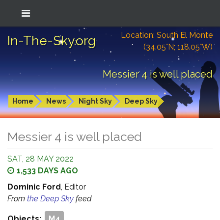
Location: South El Monte
In-The-Sky.org
(34.05°N; 118.05°W)
Messier 4 is well placed
Home
News
Night Sky
Deep Sky
Messier 4 is well placed
SAT, 28 MAY 2022
1,533 DAYS AGO
Dominic Ford
, Editor
From
the Deep Sky
feed
Objects:
M4