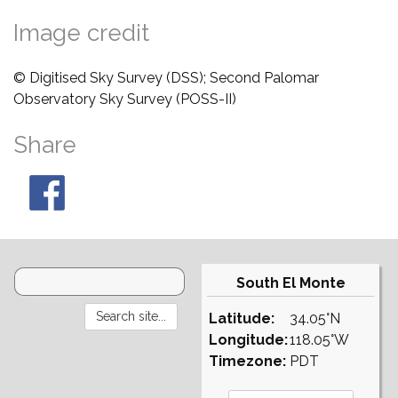
Image credit
© Digitised Sky Survey (DSS); Second Palomar
Observatory Sky Survey (POSS-II)
Share
South El Monte
Latitude:
34.05°N
Longitude:
118.05°W
Timezone:
PDT