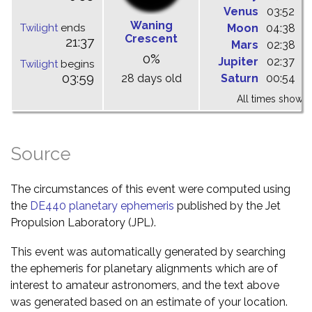
Venus
03:52
1
Waning
Twilight
ends
Moon
04:38
1
Crescent
21:37
Mars
02:38
0
0%
Jupiter
02:37
0
Twilight
begins
03:59
28 days old
Saturn
00:54
0
All times shown 
Source
The circumstances of this event were computed using
the
DE440 planetary ephemeris
published by the Jet
Propulsion Laboratory (JPL).
This event was automatically generated by searching
the ephemeris for planetary alignments which are of
interest to amateur astronomers, and the text above
was generated based on an estimate of your location.