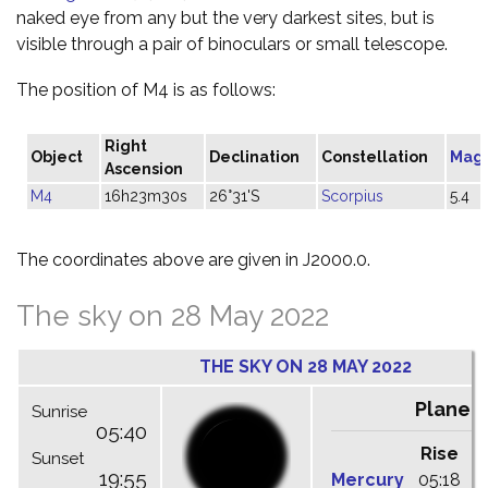
naked eye from any but the very darkest sites, but is
visible through a pair of binoculars or small telescope.
The position of M4 is as follows:
Right
Object
Declination
Constellation
Mag
Ascension
M4
16h23m30s
26°31'S
Scorpius
5.4
The coordinates above are given in J2000.0.
The sky on 28 May 2022
THE SKY ON 28 MAY 2022
Planet
Sunrise
05:40
Rise
C
Sunset
19:55
Mercury
05:18
1