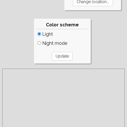
Color scheme
Light
Night mode