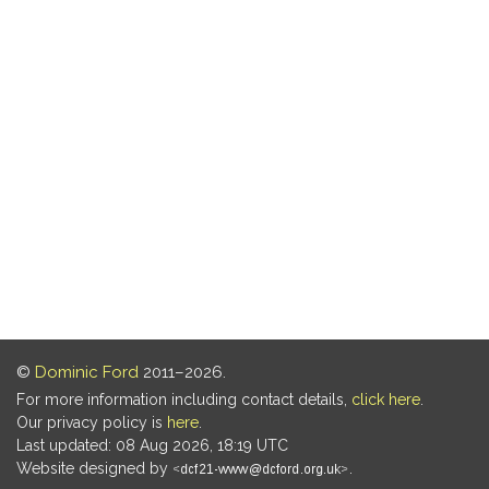
©
Dominic Ford
2011–2026.
For more information including contact details,
click here
.
Our privacy policy is
here
.
Last updated: 08 Aug 2026, 18:19 UTC
Website designed by
.