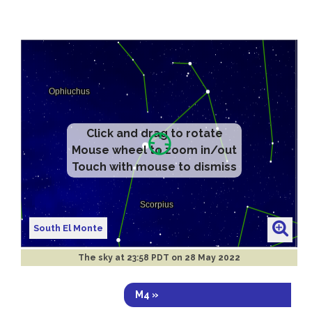
Click and drag to rotate
Mouse wheel to zoom in/out
Touch with mouse to dismiss
South El Monte
The sky at
23:58 PDT on 28 May 2022
M4 »