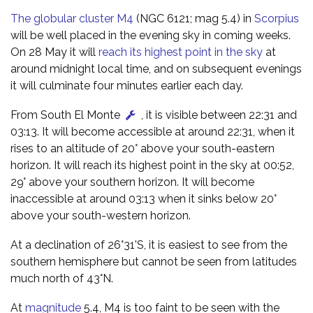
The globular cluster M4
(NGC 6121; mag 5.4) in
Scorpius
will be well placed in the evening sky in coming weeks.
On 28 May it will
reach its highest point in the sky
at
around midnight local time, and on subsequent evenings
it will culminate four minutes earlier each day.
From South El Monte
, it is visible between 22:31 and
03:13. It will become accessible at around 22:31, when it
rises to an altitude of 20° above your south-eastern
horizon. It will reach its highest point in the sky at 00:52,
29° above your southern horizon. It will become
inaccessible at around 03:13 when it sinks below 20°
above your south-western horizon.
At a declination of 26°31'S, it is easiest to see from the
southern hemisphere but cannot be seen from latitudes
much north of 43°N.
At
magnitude
5.4, M4 is too faint to be seen with the